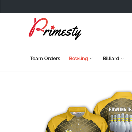
Team Orders
Bowling
Billiard