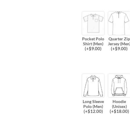
Pocket Polo
Quarter Zip
Shirt (Men)
Jersey (Men
(
+$
9.00
)
(
+$
9.00
)
Long Sleeve
Hoodie
Polo (Men)
(Unisex)
(
+$
12.00
)
(
+$
18.00
)