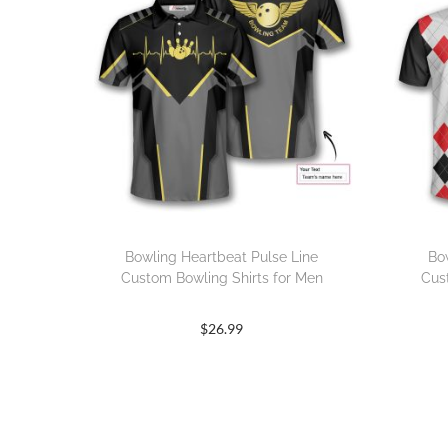
Bowling Heartbeat Pulse Line
Bo
Custom Bowling Shirts for Men
Cus
$
26.99