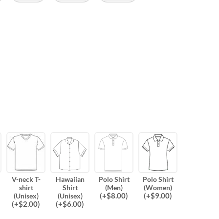
V-neck T-
Hawaiian
Polo Shirt
Polo Shirt
shirt
Shirt
(Men)
(Women)
(
+$
8.00
)
(
+$
9.00
)
(Unisex)
(Unisex)
(
+$
2.00
)
(
+$
6.00
)