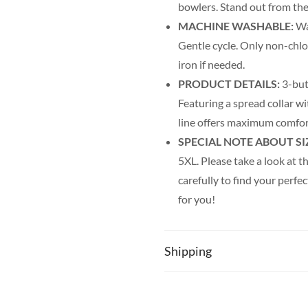
bowlers. Stand out from the
MACHINE WASHABLE:
Was
Gentle cycle. Only non-chl
iron if needed.
PRODUCT DETAILS:
3-but
Featuring a spread collar wit
line offers maximum comfor
SPECIAL NOTE ABOUT SI
5XL. Please take a look at th
carefully to find your perfec
for you!
Shipping