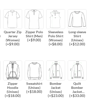
Quarter Zip
Zipper Polo
Sleeveless
Long-sleeve
)
Jersey
Shirt (Men)
Polo Shirt
Shirt
(
+$
9.00
)
(Women)
(Women)
(Unisex)
(
+$
9.00
)
(
+$
8.00
)
(
+$
12.00
)
Zipper
Sweatshirt
Bomber
Quilt
Hoodie
(Unisex)
Jacket
Bomber
(
+$
18.00
)
(Unisex)
(Unisex)
Jacket
(
+$
18.00
)
(
+$
23.00
)
(
+$
33.00
)
(Unisex)