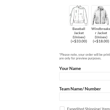
Baseball
Windbreak
Jacket
r Jacket
(Unisex)
(Unisex)
(
+$
33.00
)
(
+$
18.00
)
*Please note, your order will be pri
are only for preview purposes.
Your Name
Team Name/ Number
Expedited Shipping/ Ite