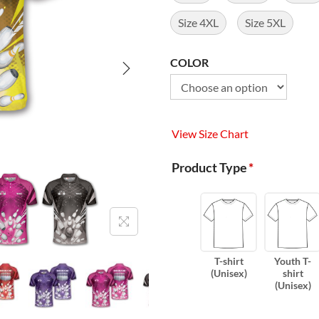
Size 4XL
Size 5XL
COLOR
View Size Chart
Product Type
*
T-shirt
Youth T-
(Unisex)
shirt
(Unisex)