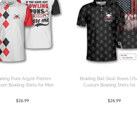
wling Puns Argyle Pattern
Bowling Ball Skull Roses US
tom Bowling Shirts for Men
Custom Bowling Shirts for
$
26.99
$
26.99