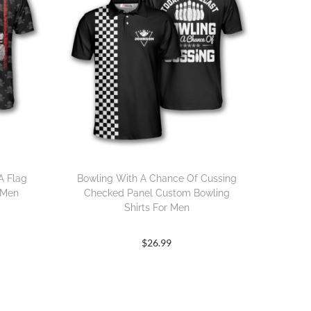
A Flag
Bowling With A Chance Of Cussing
 Men
Checked Panel Custom Bowling
Shirts For Men
$
26.99