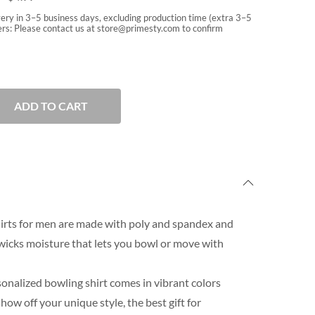
very in 3–5 business days, excluding production time (extra 3–5
rs: Please contact us at
store@primesty.com
to confirm
ADD TO CART
irts for men are made with poly and spandex and
wicks moisture that lets you bowl or move with
onalized bowling shirt comes in vibrant colors
ow off your unique style, the best gift for