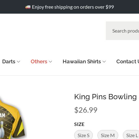
Enjoy free shipping on orders over $99
Darts
Others
Hawaiian Shirts
Contact 
King Pins Bowling 
$
26.99
SIZE
Size S
Size M
Size L