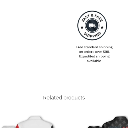
Related products