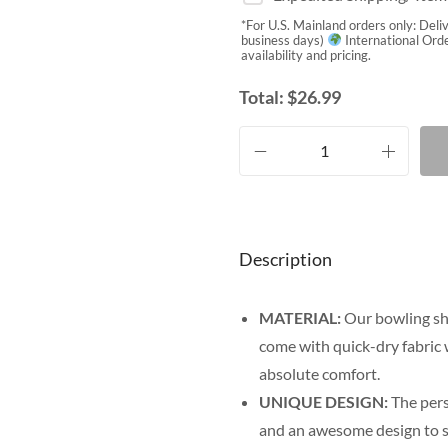
*For U.S. Mainland orders only: Deli
business days)
International Orde
availability and pricing.
Total:
$
26.99
Description
MATERIAL:
Our bowling sh
come with quick-dry fabric 
absolute comfort.
UNIQUE DESIGN:
The pers
and an awesome design to sh