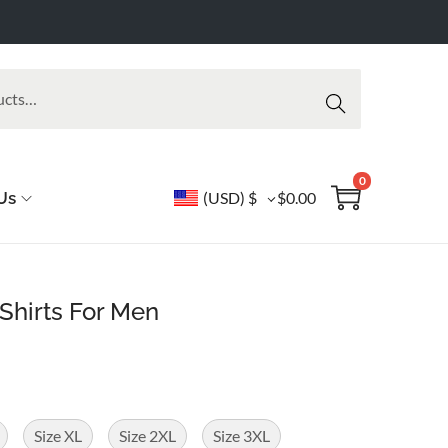
Searc
h
0
Us
(USD)
$
$
0.00
Shirts For Men
Size XL
Size 2XL
Size 3XL