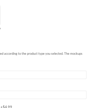
e
nted according to the product type you selected. The mockups
m
+$
4.99