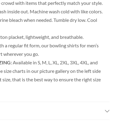
 crowd with items that perfectly match your style.
h inside out. Machine wash cold with like colors.
orine bleach when needed. Tumble dry low. Cool
ton placket, lightweight, and breathable.
h a regular fit form, our bowling shirts for men’s
t wherever you go.
ZING:
Available in S, M, L, XL, 2XL, 3XL, 4XL, and
e size charts in our picture gallery on the left side
t size, that is the best way to ensure the right size