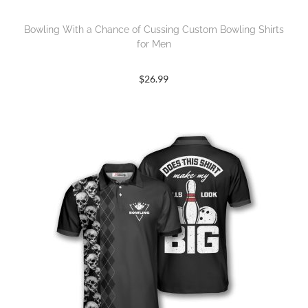
Bowling With a Chance of Cussing Custom Bowling Shirts
for Men
$
26.99