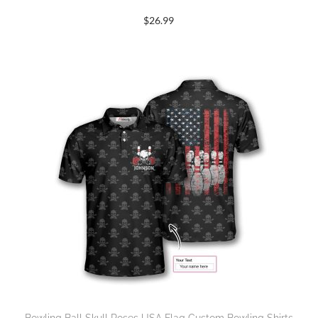
$
26.99