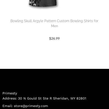
Bowling Skull Argyle Pattern Custom Bowling Shirts for
Men
$
26.99
Primesty
Address: 30 N Gould St Ste R Sheridan, WY 82801
Email:
store@primesty.com