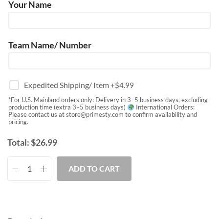
Your Name
Team Name/ Number
Expedited Shipping/ Item
+$
4.99
*For U.S. Mainland orders only: Delivery in 3–5 business days, excluding
production time (extra 3–5 business days)
International Orders:
Please contact us at
store@primesty.com
to confirm availability and
pricing.
Total:
$
26.99
ADD TO CART