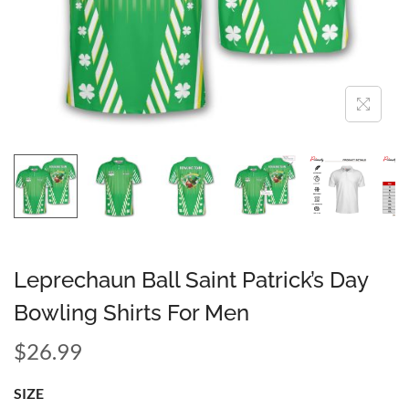
Leprechaun Ball Saint Patrick’s Day
Bowling Shirts For Men
$
26.99
SIZE