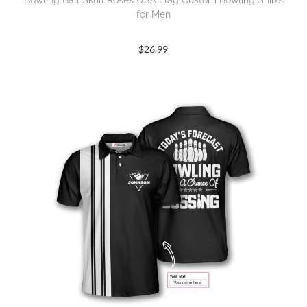
Bowling Ball Skull Roses USA Flag Custom Bowling Shirts
for Men
$
26.99