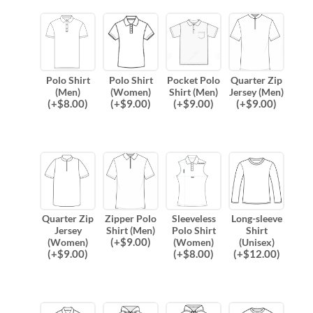
Polo Shirt
Polo Shirt
Pocket Polo
Quarter Zip
(Men)
(Women)
Shirt (Men)
Jersey (Men)
(
+$
8.00
)
(
+$
9.00
)
(
+$
9.00
)
(
+$
9.00
)
Quarter Zip
Zipper Polo
Sleeveless
Long-sleeve
Jersey
Shirt (Men)
Polo Shirt
Shirt
(
+$
9.00
)
(Women)
(Women)
(Unisex)
(
+$
9.00
)
(
+$
8.00
)
(
+$
12.00
)