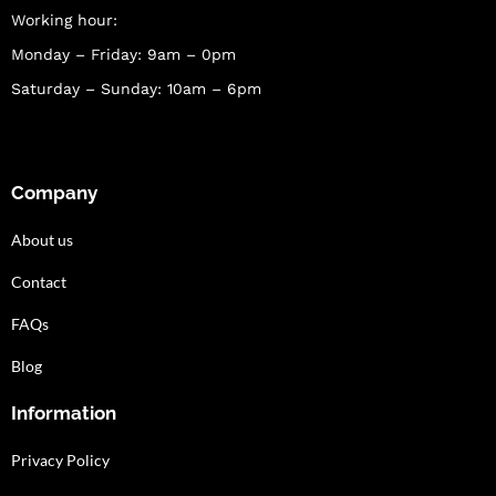
Working hour:
Monday – Friday: 9am – 0pm
Saturday – Sunday: 10am – 6pm
Company
About us
Contact
FAQs
Blog
Information
Privacy Policy