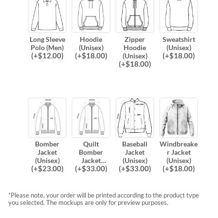
Long Sleeve
Hoodie
Zipper
Sweatshirt
Polo (Men)
(Unisex)
Hoodie
(Unisex)
(
+$
12.00
)
(
+$
18.00
)
(
+$
18.00
)
(Unisex)
(
+$
18.00
)
Bomber
Quilt
Baseball
Windbreake
Jacket
Bomber
Jacket
r Jacket
(Unisex)
Jacket
(Unisex)
(Unisex)
(
+$
23.00
)
(
+$
33.00
)
(
+$
33.00
)
(
+$
18.00
)
(Unisex)
*Please note, your order will be printed according to the product type
you selected. The mockups are only for preview purposes.