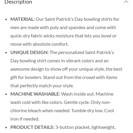
Description
MATERIAL:
Our Saint Patrick’s Day bowling shirts for
men are made with poly and spandex and come with
quick-dry fabric wicks moisture that lets you bowl or
move with absolute comfort.
UNIQUE DESIGN:
The personalized Saint Patrick’s
Day bowling shirt comes in vibrant colors and an
awesome design to show off your unique style, the best
gift for bowlers. Stand out from the crowd with items
that perfectly match your style.
MACHINE WASHABLE:
Wash inside out. Machine
wash cold with like colors. Gentle cycle. Only non-
chlorine bleach when needed. Tumble dry low. Cool
iron if needed.
PRODUCT DETAILS:
3-button placket, lightweight,