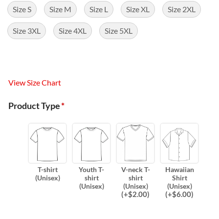
Size S
Size M
Size L
Size XL
Size 2XL
Size 3XL
Size 4XL
Size 5XL
View Size Chart
Product Type
*
T-shirt
Youth T-
V-neck T-
Hawaiian
(Unisex)
shirt
shirt
Shirt
(Unisex)
(Unisex)
(Unisex)
(
+$
2.00
)
(
+$
6.00
)