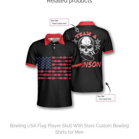
Related products
Bowling USA Flag Player Skull With Stars Custom Bowling
Shirts for Men