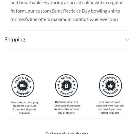
and breathable. Featuring a spread collar with a regular
fit form, our custom Saint Patrick’s Day bowling shirts
for men’s line offers maximum comfort wherever you
go.
SPECIAL NOTE ABOUT SIZING:
Available in S, M, L,
Shipping
XL, 2XL, 3XL, 4XL, and 5XL. Please take a look at the
size charts in our picture gallery on the left side
carefully to find your perfect size, that is the best way
to ensure the right size for you!