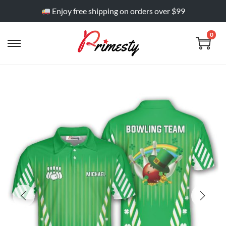
Enjoy free shipping on orders over $99
0