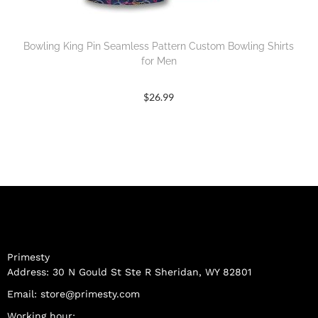
Bowling King Pin Seamless Pattern Custom Bowling Shirts
for Men
$
26.99
Primesty
Address: 30 N Gould St Ste R Sheridan, WY 82801
Email:
store@primesty.com
Working hour: