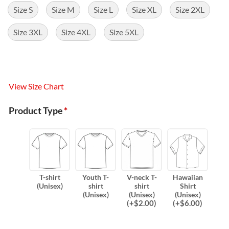
Size S
Size M
Size L
Size XL
Size 2XL
Size 3XL
Size 4XL
Size 5XL
View Size Chart
Product Type
*
T-shirt
Youth T-
V-neck T-
Hawaiian
(Unisex)
shirt
shirt
Shirt
(Unisex)
(Unisex)
(Unisex)
(
+$
2.00
)
(
+$
6.00
)