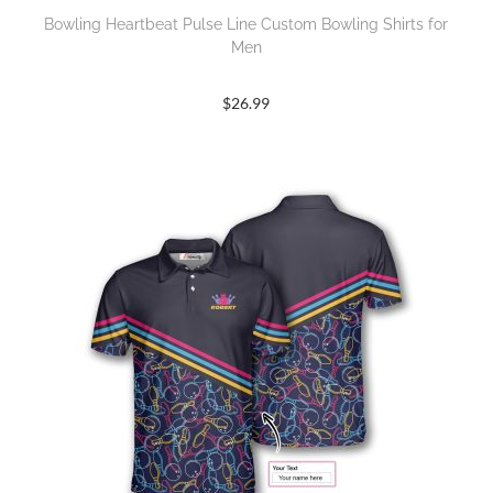
Bowling Heartbeat Pulse Line Custom Bowling Shirts for
Men
$
26.99