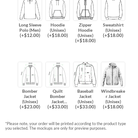
Long Sleeve
Hoodie
Zipper
Sweatshirt
Polo (Men)
(Unisex)
Hoodie
(Unisex)
(
+$
12.00
)
(
+$
18.00
)
(
+$
18.00
)
(Unisex)
(
+$
18.00
)
Bomber
Quilt
Baseball
Windbreake
Jacket
Bomber
Jacket
r Jacket
(Unisex)
Jacket
(Unisex)
(Unisex)
(
+$
23.00
)
(
+$
33.00
)
(
+$
33.00
)
(
+$
18.00
)
(Unisex)
*Please note, your order will be printed according to the product type
you selected. The mockups are only for preview purposes.