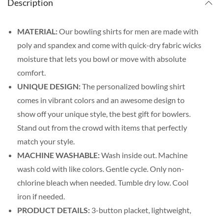
Description
MATERIAL:
Our bowling shirts for men are made with
poly and spandex and come with quick-dry fabric wicks
moisture that lets you bowl or move with absolute
comfort.
UNIQUE DESIGN:
The personalized bowling shirt
comes in vibrant colors and an awesome design to
show off your unique style, the best gift for bowlers.
Stand out from the crowd with items that perfectly
match your style.
MACHINE WASHABLE:
Wash inside out. Machine
wash cold with like colors. Gentle cycle. Only non-
chlorine bleach when needed. Tumble dry low. Cool
iron if needed.
PRODUCT DETAILS:
3-button placket, lightweight,