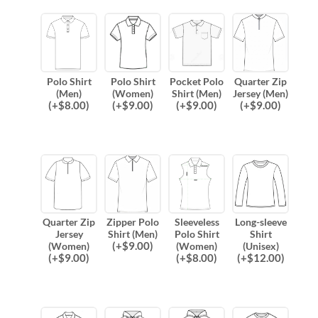
Polo Shirt
Polo Shirt
Pocket Polo
Quarter Zip
(Men)
(Women)
Shirt (Men)
Jersey (Men)
(
+$
8.00
)
(
+$
9.00
)
(
+$
9.00
)
(
+$
9.00
)
Quarter Zip
Zipper Polo
Sleeveless
Long-sleeve
Jersey
Shirt (Men)
Polo Shirt
Shirt
(
+$
9.00
)
(Women)
(Women)
(Unisex)
(
+$
9.00
)
(
+$
8.00
)
(
+$
12.00
)