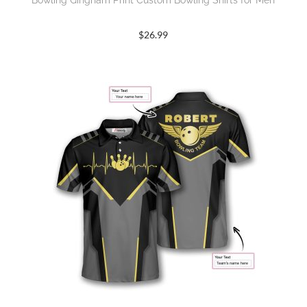
Bowling Gingham Print Custom Bowling Shirts for Men
$
26.99