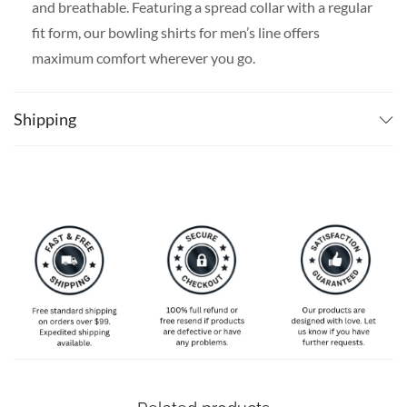
and breathable. Featuring a spread collar with a regular
fit form, our bowling shirts for men’s line offers
maximum comfort wherever you go.
SPECIAL NOTE ABOUT SIZING:
Available in S, M, L,
XL, 2XL, 3XL, 4XL, and 5XL. Please take a look at the
Shipping
size charts in our picture gallery on the left side
carefully to find your perfect size, that is the best way
to ensure the right size for you!