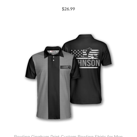
$
26.99