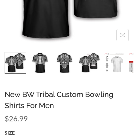
New BW Tribal Custom Bowling
Shirts For Men
$
26.99
SIZE