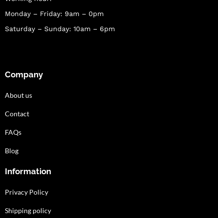
Monday – Friday: 9am – 0pm
Saturday – Sunday: 10am – 6pm
Company
About us
Contact
FAQs
Blog
Information
Privacy Policy
Shipping policy