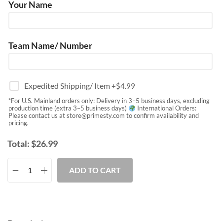
Your Name
Team Name/ Number
Expedited Shipping/ Item
+$
4.99
*For U.S. Mainland orders only: Delivery in 3–5 business days, excluding
production time (extra 3–5 business days)
International Orders:
Please contact us at
store@primesty.com
to confirm availability and
pricing.
Total:
$
26.99
ADD TO CART