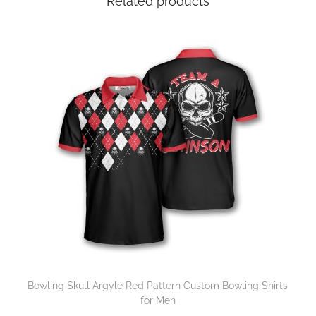
Related products
Bowling Skull Argyle Red Pattern Custom Bowling Shirts
for Men