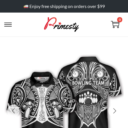
Enjoy free shipping on orders over $99
0