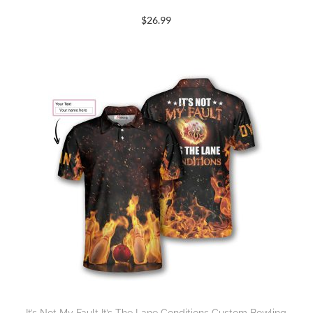
$
26.99