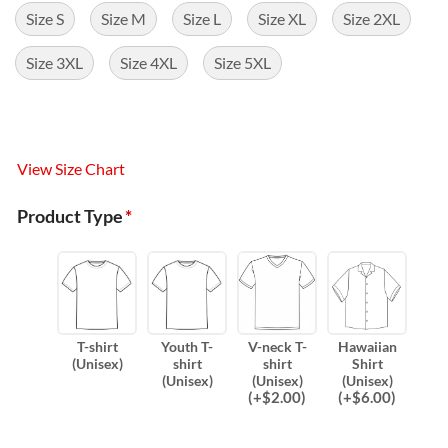
Size S
Size M
Size L
Size XL
Size 2XL
Size 3XL
Size 4XL
Size 5XL
View Size Chart
Product Type
*
T-shirt
Youth T-
V-neck T-
Hawaiian
(Unisex)
shirt
shirt
Shirt
(Unisex)
(Unisex)
(Unisex)
(
+$
2.00
)
(
+$
6.00
)