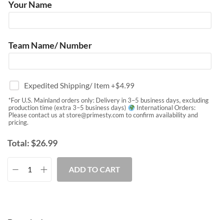
Your Name
Team Name/ Number
Expedited Shipping/ Item
+$
4.99
*For U.S. Mainland orders only: Delivery in 3–5 business days, excluding
production time (extra 3–5 business days)
International Orders:
Please contact us at
store@primesty.com
to confirm availability and
pricing.
Total:
$
26.99
ADD TO CART