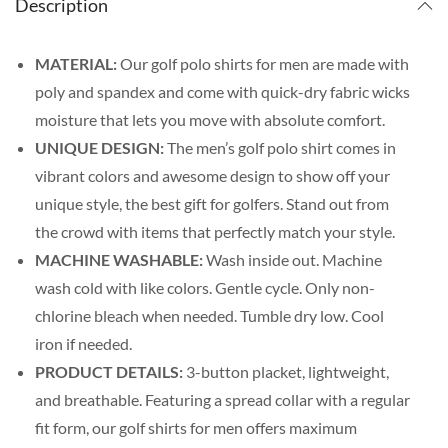
Description
MATERIAL:
Our golf polo shirts for men are made with
poly and spandex and come with quick-dry fabric wicks
moisture that lets you move with absolute comfort.
UNIQUE DESIGN:
The men’s golf polo shirt comes in
vibrant colors and awesome design to show off your
unique style, the best gift for golfers. Stand out from
the crowd with items that perfectly match your style.
MACHINE WASHABLE:
Wash inside out. Machine
wash cold with like colors. Gentle cycle. Only non-
chlorine bleach when needed. Tumble dry low. Cool
iron if needed.
PRODUCT DETAILS:
3-button placket, lightweight,
and breathable. Featuring a spread collar with a regular
fit form, our golf shirts for men offers maximum