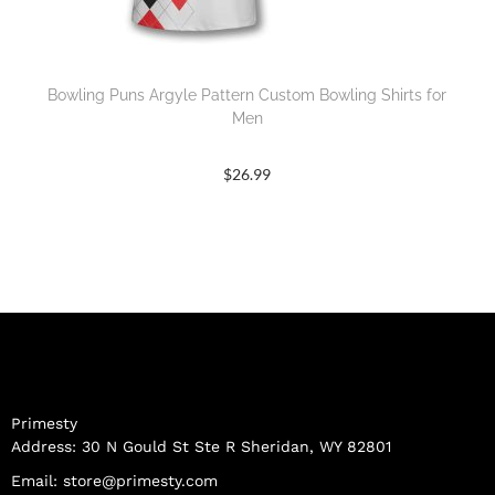
Bowling Puns Argyle Pattern Custom Bowling Shirts for
Men
$
26.99
Primesty
Address: 30 N Gould St Ste R Sheridan, WY 82801
Email:
store@primesty.com