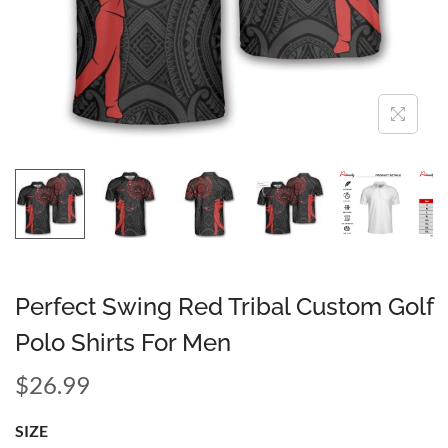
Perfect Swing Red Tribal Custom Golf
Polo Shirts For Men
$
26.99
SIZE