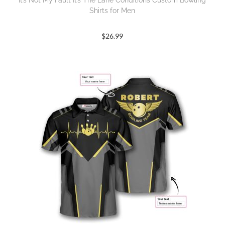
It’s Not My Fault It’s The Lane Conditions Custom Bowling
Shirts for Men
$
26.99