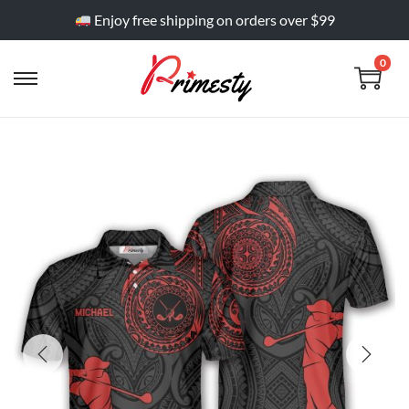
Enjoy free shipping on orders over $99
0