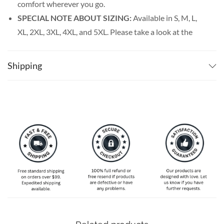
comfort wherever you go.
SPECIAL NOTE ABOUT SIZING:
Available in S, M, L,
XL, 2XL, 3XL, 4XL, and 5XL. Please take a look at the
size charts in our picture gallery on the left side
carefully to find your perfect size, that is the best way
Shipping
to ensure the right size for you.