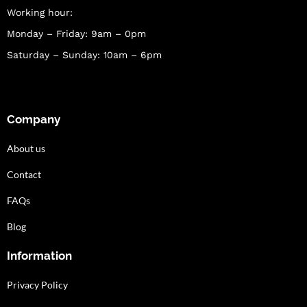
Working hour:
Monday – Friday: 9am – 0pm
Saturday – Sunday: 10am – 6pm
Company
About us
Contact
FAQs
Blog
Information
Privacy Policy