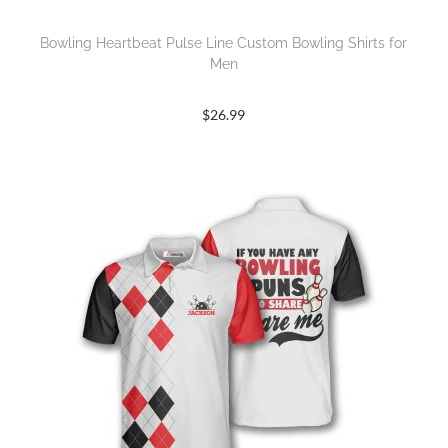
Bowling Heartbeat Pulse Line Custom Bowling Shirts for
Men
$
26.99