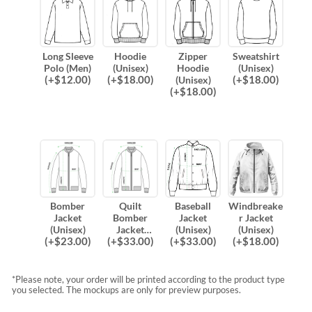
Long Sleeve
Hoodie
Zipper
Sweatshirt
Polo (Men)
(Unisex)
Hoodie
(Unisex)
(
+$
12.00
)
(
+$
18.00
)
(
+$
18.00
)
(Unisex)
(
+$
18.00
)
Bomber
Quilt
Baseball
Windbreake
Jacket
Bomber
Jacket
r Jacket
(Unisex)
Jacket
(Unisex)
(Unisex)
(
+$
23.00
)
(
+$
33.00
)
(
+$
33.00
)
(
+$
18.00
)
(Unisex)
*Please note, your order will be printed according to the product type
you selected. The mockups are only for preview purposes.