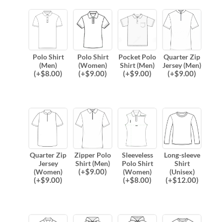
Polo Shirt
Polo Shirt
Pocket Polo
Quarter Zip
(Men)
(Women)
Shirt (Men)
Jersey (Men)
(
+$
8.00
)
(
+$
9.00
)
(
+$
9.00
)
(
+$
9.00
)
Quarter Zip
Zipper Polo
Sleeveless
Long-sleeve
Jersey
Shirt (Men)
Polo Shirt
Shirt
(
+$
9.00
)
(Women)
(Women)
(Unisex)
(
+$
9.00
)
(
+$
8.00
)
(
+$
12.00
)