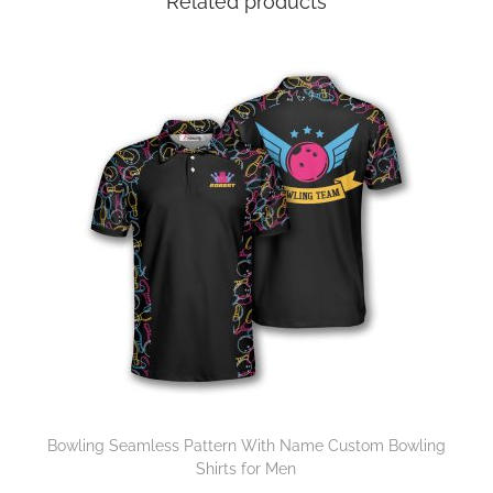
Related products
Bowling Seamless Pattern With Name Custom Bowling
Shirts for Men