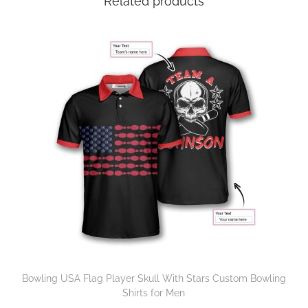
Related products
Bowling USA Flag Player Skull With Stars Custom Bowling
Shirts for Men