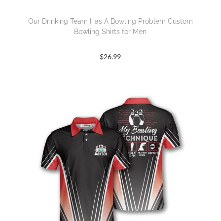
Our Drinking Team Has A Bowling Problem Custom
Bowling Shirts for Men
$
26.99