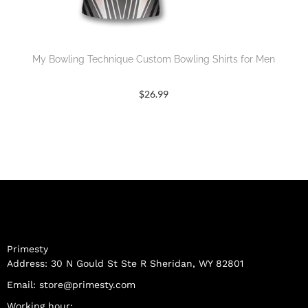
My Bowling Technique Custom Bowling Shirts for Men
$
26.99
Primesty
Address: 30 N Gould St Ste R Sheridan, WY 82801
Email:
store@primesty.com
Working hour: