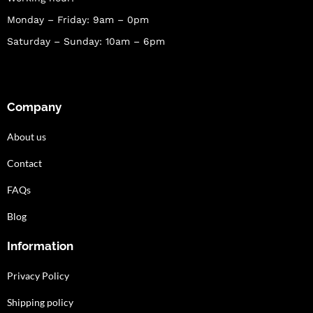
Monday – Friday: 9am – 0pm
Saturday – Sunday: 10am – 6pm
Company
About us
Contact
FAQs
Blog
Information
Privacy Policy
Shipping policy