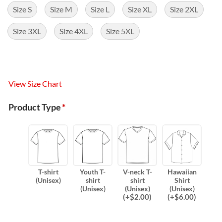
Size S
Size M
Size L
Size XL
Size 2XL
Size 3XL
Size 4XL
Size 5XL
View Size Chart
Product Type
*
T-shirt
Youth T-
V-neck T-
Hawaiian
(Unisex)
shirt
shirt
Shirt
(Unisex)
(Unisex)
(Unisex)
(
+$
2.00
)
(
+$
6.00
)