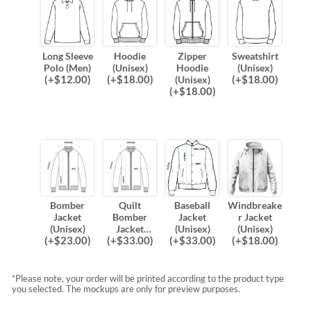
Long Sleeve
Hoodie
Zipper
Sweatshirt
Polo (Men)
(Unisex)
Hoodie
(Unisex)
(
+$
12.00
)
(
+$
18.00
)
(
+$
18.00
)
(Unisex)
(
+$
18.00
)
Bomber
Quilt
Baseball
Windbreake
Jacket
Bomber
Jacket
r Jacket
(Unisex)
Jacket
(Unisex)
(Unisex)
(
+$
23.00
)
(
+$
33.00
)
(
+$
33.00
)
(
+$
18.00
)
(Unisex)
*Please note, your order will be printed according to the product type
you selected. The mockups are only for preview purposes.