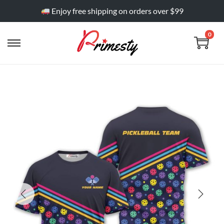
Enjoy free shipping on orders over $99
0