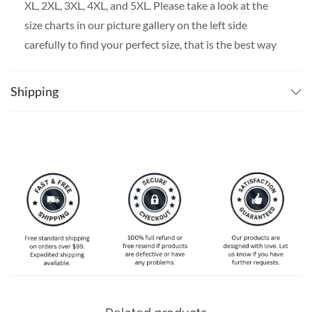
XL, 2XL, 3XL, 4XL, and 5XL. Please take a look at the
size charts in our picture gallery on the left side
carefully to find your perfect size, that is the best way
to ensure the right size for you!
Shipping