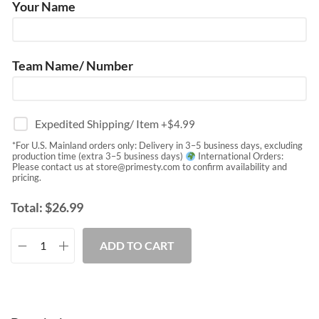
Your Name
Team Name/ Number
Expedited Shipping/ Item
+$
4.99
*For U.S. Mainland orders only: Delivery in 3–5 business days, excluding
production time (extra 3–5 business days)
International Orders:
Please contact us at
store@primesty.com
to confirm availability and
pricing.
Total:
$
26.99
ADD TO CART