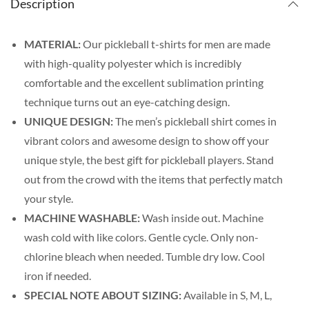
Description
MATERIAL:
Our pickleball t-shirts for men are made
with high-quality polyester which is incredibly
comfortable and the excellent sublimation printing
technique turns out an eye-catching design.
UNIQUE DESIGN:
The men’s pickleball shirt comes in
vibrant colors and awesome design to show off your
unique style, the best gift for pickleball players. Stand
out from the crowd with the items that perfectly match
your style.
MACHINE WASHABLE:
Wash inside out. Machine
wash cold with like colors. Gentle cycle. Only non-
chlorine bleach when needed. Tumble dry low. Cool
iron if needed.
SPECIAL NOTE ABOUT SIZING:
Available in S, M, L,