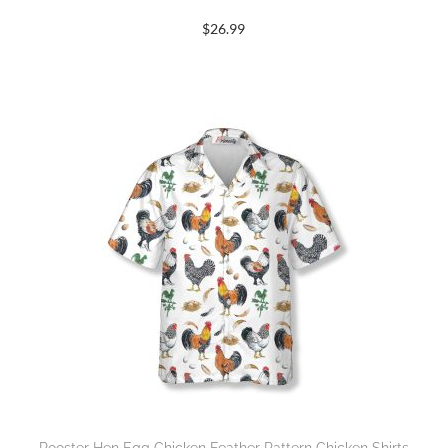
$
26.99