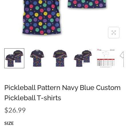
Pickleball Pattern Navy Blue Custom
Pickleball T-shirts
$
26.99
SIZE