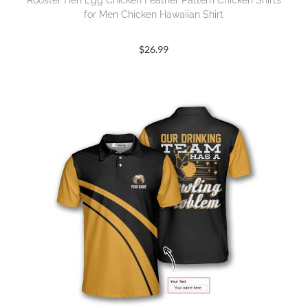
Rooster Hen Egg Chicken Feather Pattern Chicken Shirts
for Men Chicken Hawaiian Shirt
$
26.99