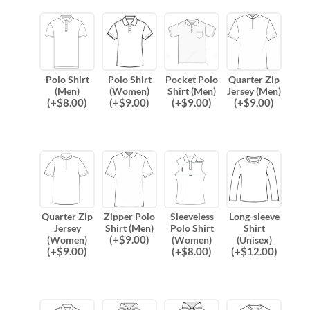
Polo Shirt
Polo Shirt
Pocket Polo
Quarter Zip
(Men)
(Women)
Shirt (Men)
Jersey (Men)
(
+$
8.00
)
(
+$
9.00
)
(
+$
9.00
)
(
+$
9.00
)
Quarter Zip
Zipper Polo
Sleeveless
Long-sleeve
Jersey
Shirt (Men)
Polo Shirt
Shirt
(
+$
9.00
)
(Women)
(Women)
(Unisex)
(
+$
9.00
)
(
+$
8.00
)
(
+$
12.00
)