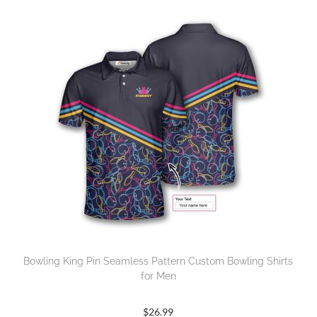
Bowling King Pin Seamless Pattern Custom Bowling Shirts
for Men
$
26.99