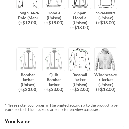
Long Sleeve
Hoodie
Zipper
Sweatshirt
Polo (Men)
(Unisex)
Hoodie
(Unisex)
(
+$
12.00
)
(
+$
18.00
)
(
+$
18.00
)
(Unisex)
(
+$
18.00
)
Bomber
Quilt
Baseball
Windbreake
Jacket
Bomber
Jacket
r Jacket
(Unisex)
Jacket
(Unisex)
(Unisex)
(
+$
23.00
)
(
+$
33.00
)
(
+$
33.00
)
(
+$
18.00
)
(Unisex)
*Please note, your order will be printed according to the product type
you selected. The mockups are only for preview purposes.
Your Name