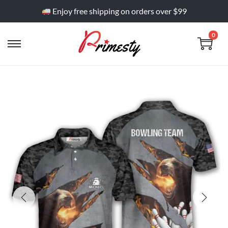
Enjoy free shipping on orders over $99
0