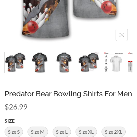
Predator Bear Bowling Shirts For Men
$
26.99
SIZE
Size S
Size M
Size L
Size XL
Size 2XL