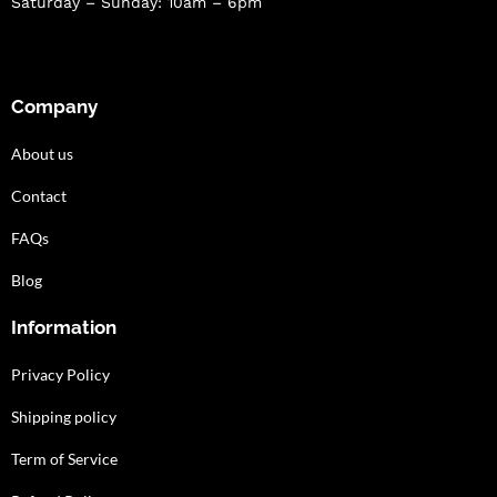
Saturday – Sunday: 10am – 6pm
Company
About us
Contact
FAQs
Blog
Information
Privacy Policy
Shipping policy
Term of Service