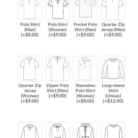
Polo Shirt
Polo Shirt
Pocket Polo
Quarter Zip
(Men)
(Women)
Shirt (Men)
Jersey (Men)
(
+$
8.00
)
(
+$
9.00
)
(
+$
9.00
)
(
+$
9.00
)
Quarter Zip
Zipper Polo
Sleeveless
Long-sleeve
Jersey
Shirt (Men)
Polo Shirt
Shirt
(
+$
9.00
)
(Women)
(Women)
(Unisex)
(
+$
9.00
)
(
+$
8.00
)
(
+$
12.00
)