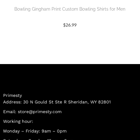
Bowling Gingham Print Custom Bowling Shirts for Men
$
26.99
Primesty
Address: 30 N Gould St Ste R Sheridan, WY 82801
Email:
store@primesty.com
Working hour:
Monday – Friday: 9am – 0pm