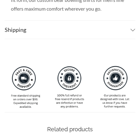
offers maximum comfort wherever you go.
SPECIAL NOTE ABOUT SIZING:
Available in S, M, L,
XL, 2XL, 3XL, 4XL, and 5XL. Please take a look at the
Shipping
size charts in our picture gallery on the left side
carefully to find your perfect size, that is the best way
to ensure the right size for you!
Related products