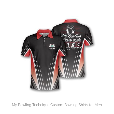
My Bowling Technique Custom Bowling Shirts for Men