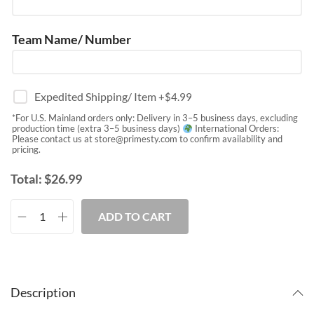
Team Name/ Number
Expedited Shipping/ Item
+$
4.99
*For U.S. Mainland orders only: Delivery in 3–5 business days, excluding
production time (extra 3–5 business days)
International Orders:
Please contact us at
store@primesty.com
to confirm availability and
pricing.
Total:
$
26.99
ADD TO CART
Description