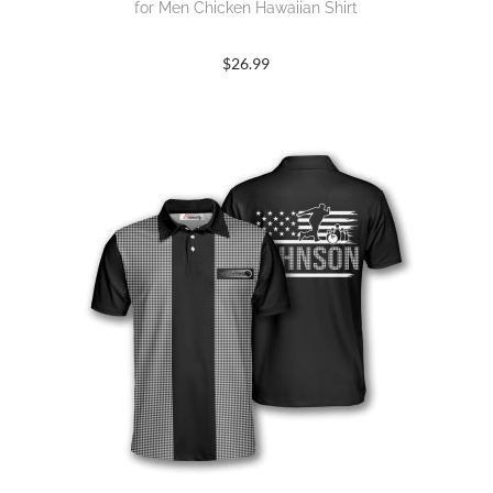
for Men Chicken Hawaiian Shirt
$
26.99