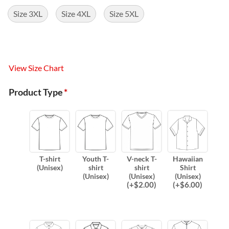
Size 3XL
Size 4XL
Size 5XL
View Size Chart
Product Type
*
T-shirt
Youth T-
V-neck T-
Hawaiian
(Unisex)
shirt
shirt
Shirt
(Unisex)
(Unisex)
(Unisex)
(
+$
2.00
)
(
+$
6.00
)