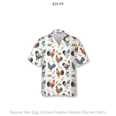
$
26.99
Rooster Hen Egg Chicken Feather Pattern Chicken Shirts