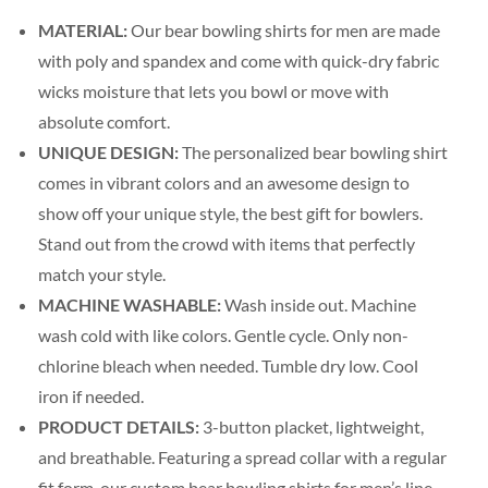
MATERIAL:
Our bear bowling shirts for men are made
with poly and spandex and come with quick-dry fabric
wicks moisture that lets you bowl or move with
absolute comfort.
UNIQUE DESIGN:
The personalized bear bowling shirt
comes in vibrant colors and an awesome design to
show off your unique style, the best gift for bowlers.
Stand out from the crowd with items that perfectly
match your style.
MACHINE WASHABLE:
Wash inside out. Machine
wash cold with like colors. Gentle cycle. Only non-
chlorine bleach when needed. Tumble dry low. Cool
iron if needed.
PRODUCT DETAILS:
3-button placket, lightweight,
and breathable. Featuring a spread collar with a regular
fit form, our custom bear bowling shirts for men’s line