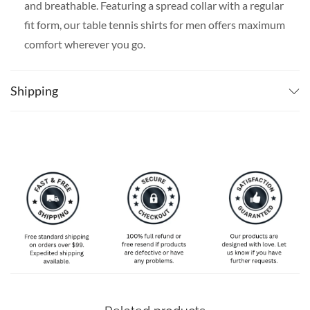
and breathable. Featuring a spread collar with a regular
fit form, our table tennis shirts for men offers maximum
comfort wherever you go.
SPECIAL NOTE ABOUT SIZING:
Available in S, M, L,
XL, 2XL, 3XL, 4XL, and 5XL. Please take a look at the
Shipping
size charts in our picture gallery on the left side
carefully to find your perfect size, that is the best way
to ensure the right size for you.