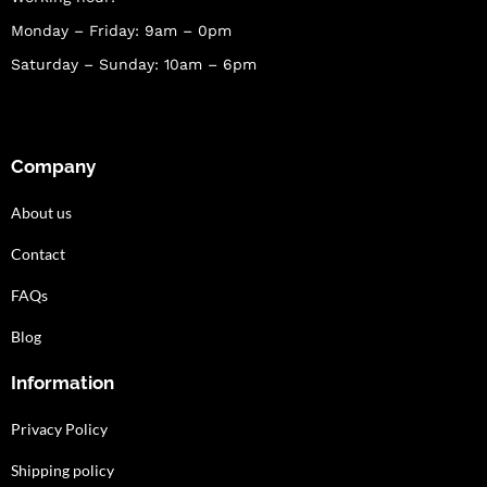
Monday – Friday: 9am – 0pm
Saturday – Sunday: 10am – 6pm
Company
About us
Contact
FAQs
Blog
Information
Privacy Policy
Shipping policy