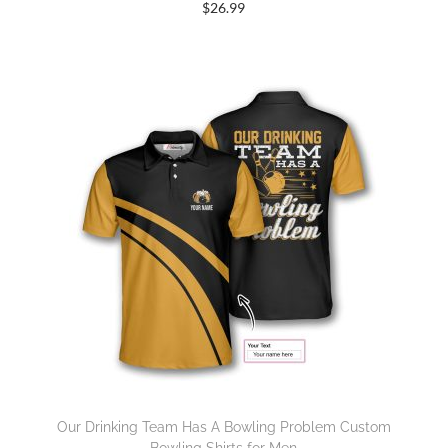
$
26.99
Our Drinking Team Has A Bowling Problem Custom