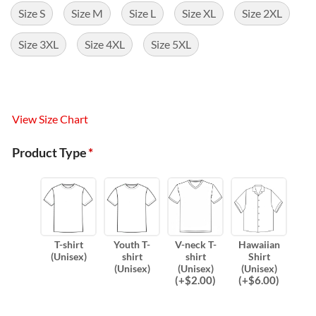
Size S
Size M
Size L
Size XL
Size 2XL
Size 3XL
Size 4XL
Size 5XL
View Size Chart
Product Type
*
T-shirt
Youth T-
V-neck T-
Hawaiian
(Unisex)
shirt
shirt
Shirt
(Unisex)
(Unisex)
(Unisex)
(
+$
2.00
)
(
+$
6.00
)