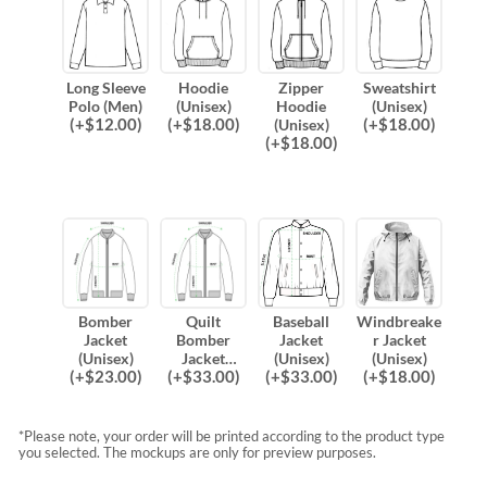
Long Sleeve
Hoodie
Zipper
Sweatshirt
Polo (Men)
(Unisex)
Hoodie
(Unisex)
(
+$
12.00
)
(
+$
18.00
)
(
+$
18.00
)
(Unisex)
(
+$
18.00
)
Bomber
Quilt
Baseball
Windbreake
Jacket
Bomber
Jacket
r Jacket
(Unisex)
Jacket
(Unisex)
(Unisex)
(
+$
23.00
)
(
+$
33.00
)
(
+$
33.00
)
(
+$
18.00
)
(Unisex)
*Please note, your order will be printed according to the product type
you selected. The mockups are only for preview purposes.