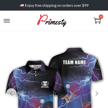
Enjoy free shipping on orders over $99
0