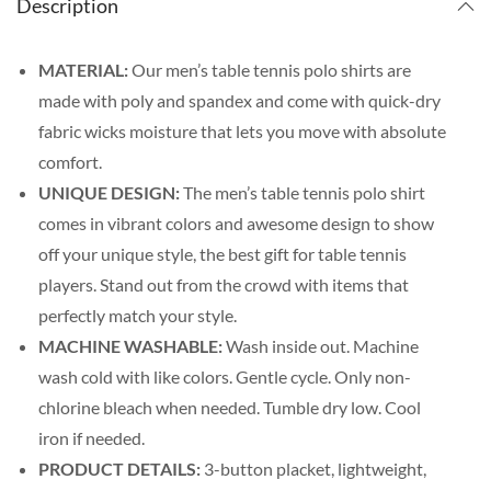
Description
MATERIAL:
Our men’s table tennis polo shirts are
made with poly and spandex and come with quick-dry
fabric wicks moisture that lets you move with absolute
comfort.
UNIQUE DESIGN:
The men’s table tennis polo shirt
comes in vibrant colors and awesome design to show
off your unique style, the best gift for table tennis
players. Stand out from the crowd with items that
perfectly match your style.
MACHINE WASHABLE:
Wash inside out. Machine
wash cold with like colors. Gentle cycle. Only non-
chlorine bleach when needed. Tumble dry low. Cool
iron if needed.
PRODUCT DETAILS:
3-button placket, lightweight,