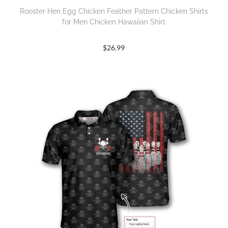
Rooster Hen Egg Chicken Feather Pattern Chicken Shirts
for Men Chicken Hawaiian Shirt
$
26.99