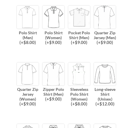
Polo Shirt
Polo Shirt
Pocket Polo
Quarter Zip
(Men)
(Women)
Shirt (Men)
Jersey (Men)
(
+$
8.00
)
(
+$
9.00
)
(
+$
9.00
)
(
+$
9.00
)
Quarter Zip
Zipper Polo
Sleeveless
Long-sleeve
Jersey
Shirt (Men)
Polo Shirt
Shirt
(
+$
9.00
)
(Women)
(Women)
(Unisex)
(
+$
9.00
)
(
+$
8.00
)
(
+$
12.00
)