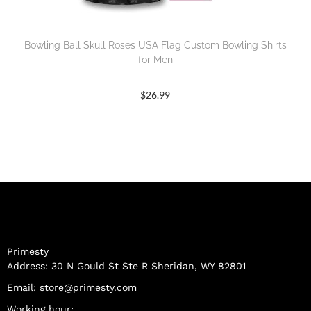
Bowling Ball Skull Roses USA Flag Custom Bowling Shirts
for Men
$
26.99
Primesty
Address: 30 N Gould St Ste R Sheridan, WY 82801
Email:
store@primesty.com
Working hour: