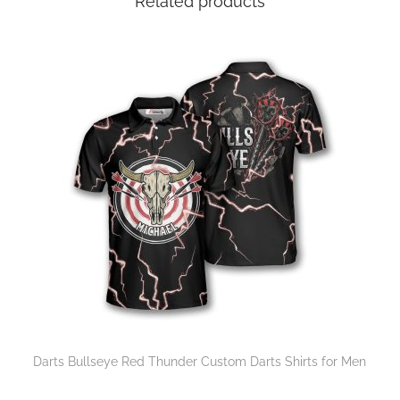
Related products
Darts Bullseye Red Thunder Custom Darts Shirts for Men