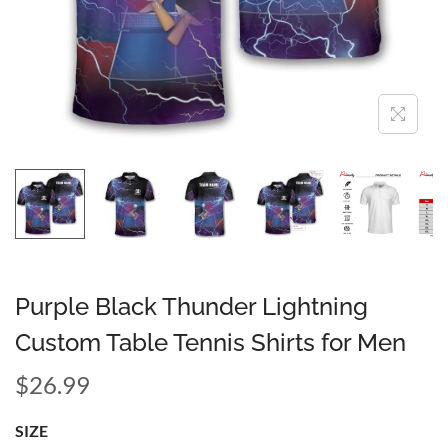
Purple Black Thunder Lightning
Custom Table Tennis Shirts for Men
$
26.99
SIZE