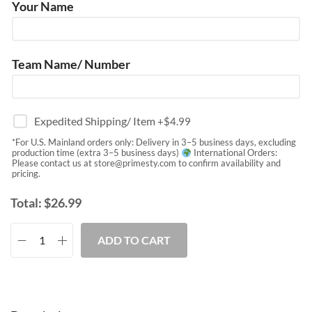
Your Name
Team Name/ Number
Expedited Shipping/ Item
+$
4.99
*For U.S. Mainland orders only: Delivery in 3–5 business days, excluding
production time (extra 3–5 business days)
International Orders:
Please contact us at
store@primesty.com
to confirm availability and
pricing.
Total:
$
26.99
ADD TO CART