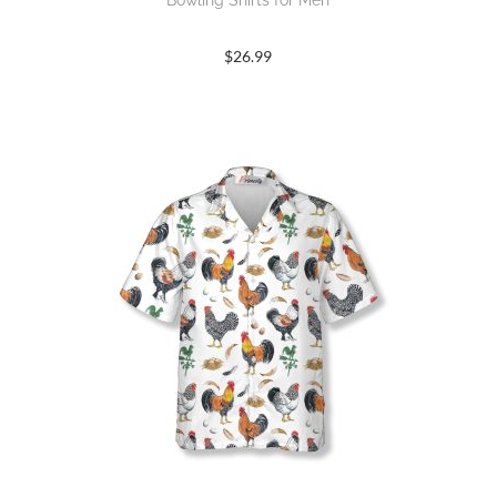
Bowling Shirts for Men
$
26.99