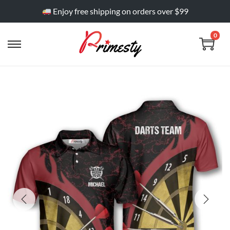
Enjoy free shipping on orders over $99
0