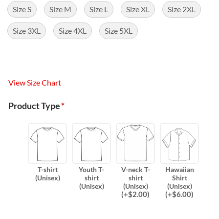
Size S
Size M
Size L
Size XL
Size 2XL
Size 3XL
Size 4XL
Size 5XL
View Size Chart
Product Type
*
T-shirt
Youth T-
V-neck T-
Hawaiian
(Unisex)
shirt
shirt
Shirt
(Unisex)
(Unisex)
(Unisex)
(
+$
2.00
)
(
+$
6.00
)