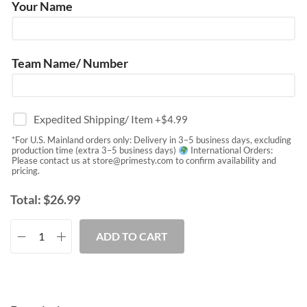
Your Name
Team Name/ Number
Expedited Shipping/ Item
+$
4.99
*For U.S. Mainland orders only: Delivery in 3–5 business days, excluding
production time (extra 3–5 business days)
International Orders:
Please contact us at
store@primesty.com
to confirm availability and
pricing.
Total:
$
26.99
ADD TO CART