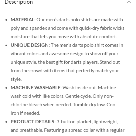
Description
MATERIAL:
Our men’s darts polo shirts are made with
poly and spandex and come with quick-dry fabric wicks
moisture that lets you move with absolute comfort.
UNIQUE DESIGN:
The men’s darts polo shirt comes in
vibrant colors and awesome design to show off your
unique style, the best gift for darts players. Stand out
from the crowd with items that perfectly match your
style.
MACHINE WASHABLE:
Wash inside out. Machine
wash cold with like colors. Gentle cycle. Only non-
chlorine bleach when needed. Tumble dry low. Cool
iron if needed.
PRODUCT DETAILS:
3-button placket, lightweight,
and breathable. Featuring a spread collar with a regular