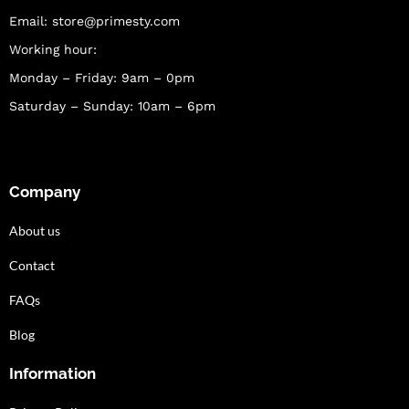
Email:
store@primesty.com
Working hour:
Monday – Friday: 9am – 0pm
Saturday – Sunday: 10am – 6pm
Company
About us
Contact
FAQs
Blog
Information