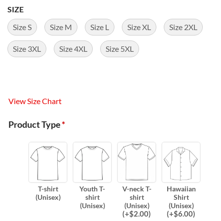
SIZE
Size S
Size M
Size L
Size XL
Size 2XL
Size 3XL
Size 4XL
Size 5XL
View Size Chart
Product Type
*
T-shirt
Youth T-
V-neck T-
Hawaiian
(Unisex)
shirt
shirt
Shirt
(Unisex)
(Unisex)
(Unisex)
(
+$
2.00
)
(
+$
6.00
)