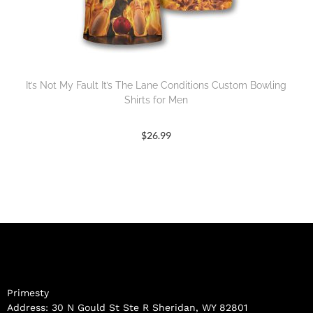
It’s Not My Fault It’s The Lane Conditions Custom Bowling
Shirts for Men
$
26.99
Primesty
Address: 30 N Gould St Ste R Sheridan, WY 82801