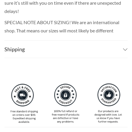
sure it’s still with you on time even if there are unexpected
delays!
SPECIAL NOTE ABOUT SIZING! We are an international
shop. That means our sizes will most likely be different
from what you expect from an S/M/L locally. Please take
your own measurements (chest and waist) and pick off the
Shipping
size chart based on that – that is the best way to ensure
the right size for you!