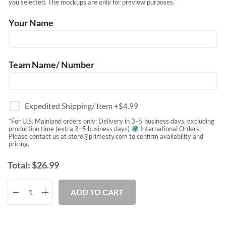
you selected. The mockups are only for preview purposes.
Your Name
Team Name/ Number
Expedited Shipping/ Item
+$
4.99
*For U.S. Mainland orders only: Delivery in 3–5 business days, excluding
production time (extra 3–5 business days)
International Orders:
Please contact us at
store@primesty.com
to confirm availability and
pricing.
Total:
$
26.99
ADD TO CART