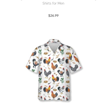
Shirts for Men
$
26.99