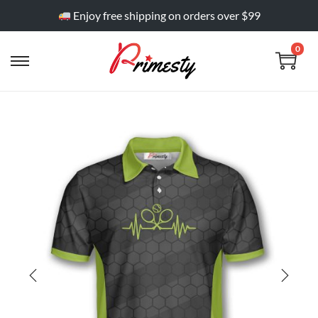
Enjoy free shipping on orders over $99
0