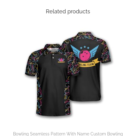
Related products
Bowling Seamless Pattern With Name Custom Bowling