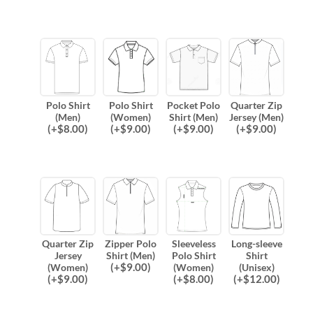
Polo Shirt
Polo Shirt
Pocket Polo
Quarter Zip
(Men)
(Women)
Shirt (Men)
Jersey (Men)
(
+$
8.00
)
(
+$
9.00
)
(
+$
9.00
)
(
+$
9.00
)
Quarter Zip
Zipper Polo
Sleeveless
Long-sleeve
Jersey
Shirt (Men)
Polo Shirt
Shirt
(
+$
9.00
)
(Women)
(Women)
(Unisex)
(
+$
9.00
)
(
+$
8.00
)
(
+$
12.00
)