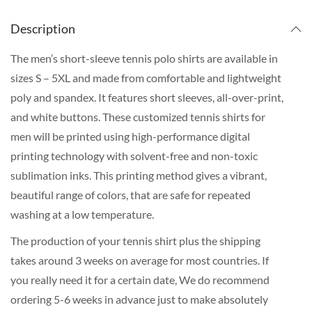
Description
The men’s short-sleeve tennis polo shirts are available in
sizes S – 5XL and made from comfortable and lightweight
poly and spandex. It features short sleeves, all-over-print,
and white buttons. These customized tennis shirts for
men will be printed using high-performance digital
printing technology with solvent-free and non-toxic
sublimation inks. This printing method gives a vibrant,
beautiful range of colors, that are safe for repeated
washing at a low temperature.
The production of your tennis shirt plus the shipping
takes around 3 weeks on average for most countries. If
you really need it for a certain date, We do recommend
ordering 5-6 weeks in advance just to make absolutely