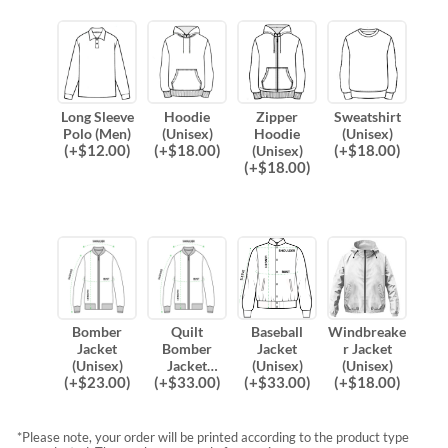
Long Sleeve
Hoodie
Zipper
Sweatshirt
Polo (Men)
(Unisex)
Hoodie
(Unisex)
(
+$
12.00
)
(
+$
18.00
)
(
+$
18.00
)
(Unisex)
(
+$
18.00
)
Bomber
Quilt
Baseball
Windbreake
Jacket
Bomber
Jacket
r Jacket
(Unisex)
Jacket
(Unisex)
(Unisex)
(
+$
23.00
)
(
+$
33.00
)
(
+$
33.00
)
(
+$
18.00
)
(Unisex)
*Please note, your order will be printed according to the product type