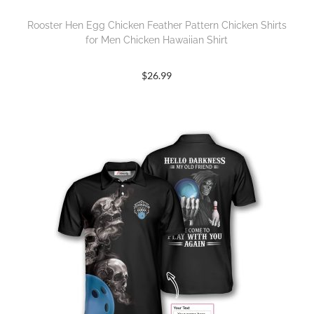
Rooster Hen Egg Chicken Feather Pattern Chicken Shirts
for Men Chicken Hawaiian Shirt
$
26.99