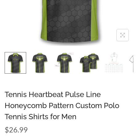
Tennis Heartbeat Pulse Line
Honeycomb Pattern Custom Polo
Tennis Shirts for Men
$
26.99