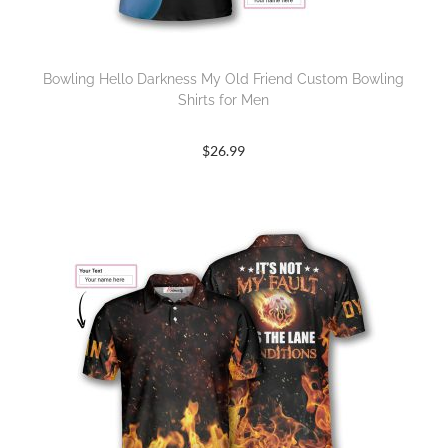
Bowling Hello Darkness My Old Friend Custom Bowling
Shirts for Men
$
26.99