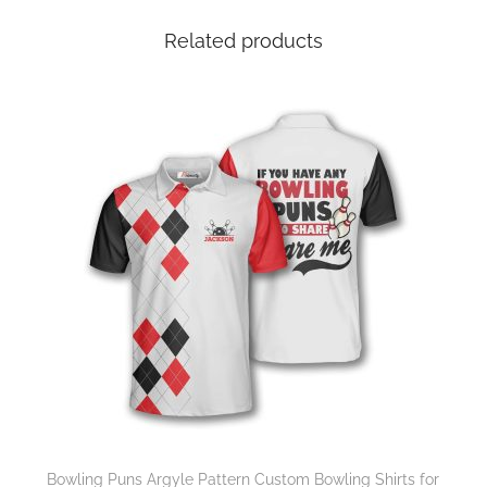
Related products
Bowling Puns Argyle Pattern Custom Bowling Shirts for