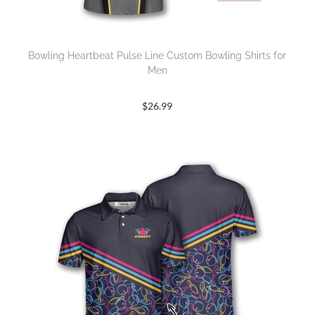
Bowling Heartbeat Pulse Line Custom Bowling Shirts for
Men
$
26.99