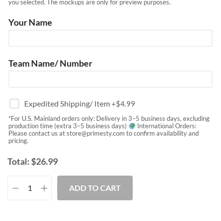
you selected. The mockups are only for preview purposes.
Your Name
Team Name/ Number
Expedited Shipping/ Item
+$
4.99
*For U.S. Mainland orders only: Delivery in 3–5 business days, excluding
production time (extra 3–5 business days)
International Orders:
Please contact us at
store@primesty.com
to confirm availability and
pricing.
Total:
$
26.99
ADD TO CART