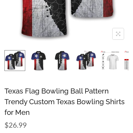
Texas Flag Bowling Ball Pattern
Trendy Custom Texas Bowling Shirts
for Men
$
26.99