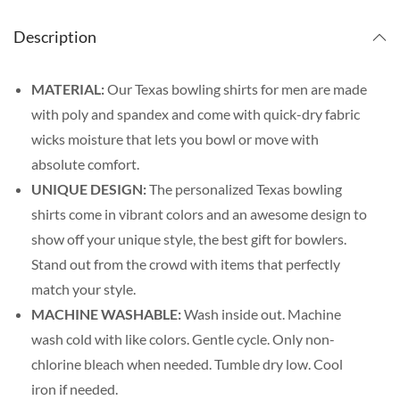
Description
MATERIAL:
Our Texas bowling shirts for men are made
with poly and spandex and come with quick-dry fabric
wicks moisture that lets you bowl or move with
absolute comfort.
UNIQUE DESIGN:
The personalized Texas bowling
shirts come in vibrant colors and an awesome design to
show off your unique style, the best gift for bowlers.
Stand out from the crowd with items that perfectly
match your style.
MACHINE WASHABLE:
Wash inside out. Machine
wash cold with like colors. Gentle cycle. Only non-
chlorine bleach when needed. Tumble dry low. Cool
iron if needed.