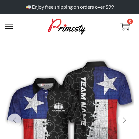
Enjoy free shipping on orders over $99
0