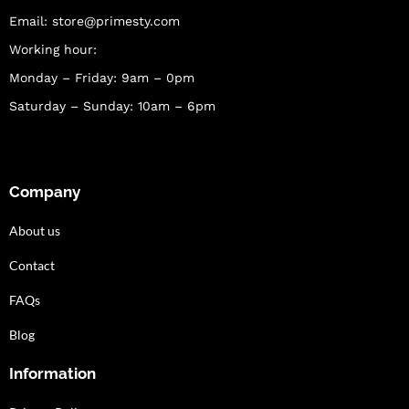
Email:
store@primesty.com
Working hour:
Monday – Friday: 9am – 0pm
Saturday – Sunday: 10am – 6pm
Company
About us
Contact
FAQs
Blog
Information