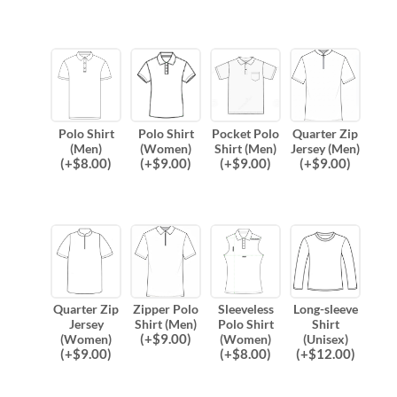
Polo Shirt
Polo Shirt
Pocket Polo
Quarter Zip
(Men)
(Women)
Shirt (Men)
Jersey (Men)
(
+$
8.00
)
(
+$
9.00
)
(
+$
9.00
)
(
+$
9.00
)
Quarter Zip
Zipper Polo
Sleeveless
Long-sleeve
Jersey
Shirt (Men)
Polo Shirt
Shirt
(
+$
9.00
)
(Women)
(Women)
(Unisex)
(
+$
9.00
)
(
+$
8.00
)
(
+$
12.00
)