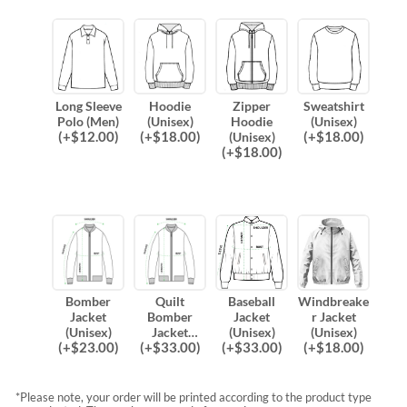
Long Sleeve
Hoodie
Zipper
Sweatshirt
Polo (Men)
(Unisex)
Hoodie
(Unisex)
(
+$
12.00
)
(
+$
18.00
)
(
+$
18.00
)
(Unisex)
(
+$
18.00
)
Bomber
Quilt
Baseball
Windbreake
Jacket
Bomber
Jacket
r Jacket
(Unisex)
Jacket
(Unisex)
(Unisex)
(
+$
23.00
)
(
+$
33.00
)
(
+$
33.00
)
(
+$
18.00
)
(Unisex)
*Please note, your order will be printed according to the product type