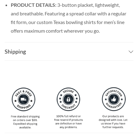
PRODUCT DETAILS:
3-button placket, lightweight,
and breathable. Featuring a spread collar with a regular
fit form, our custom Texas bowling shirts for men’s line
offers maximum comfort wherever you go.
SPECIAL NOTE ABOUT SIZING:
Available in S, M, L,
XL, 2XL, 3XL, 4XL, and 5XL. Please take a look at the
Shipping
size charts in our picture gallery on the left side
carefully to find your perfect size, that is the best way
to ensure the right size for you!