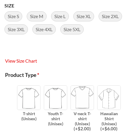
SIZE
Size S
Size M
Size L
Size XL
Size 2XL
Size 3XL
Size 4XL
Size 5XL
View Size Chart
Product Type
*
T-shirt
Youth T-
V-neck T-
Hawaiian
(Unisex)
shirt
shirt
Shirt
(Unisex)
(Unisex)
(Unisex)
(
+$
2.00
)
(
+$
6.00
)