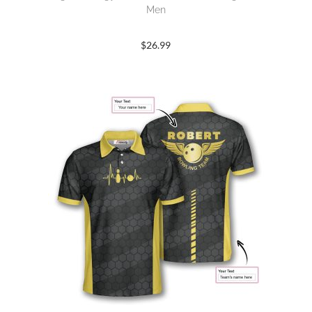
Men
$
26.99