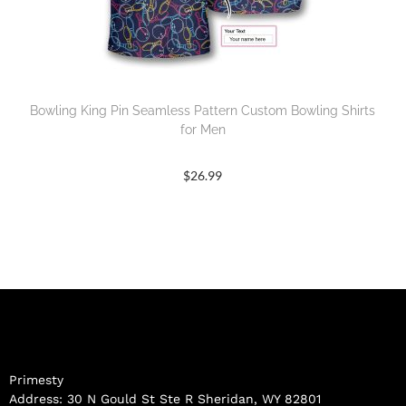
Bowling King Pin Seamless Pattern Custom Bowling Shirts
for Men
$
26.99
Primesty
Address: 30 N Gould St Ste R Sheridan, WY 82801