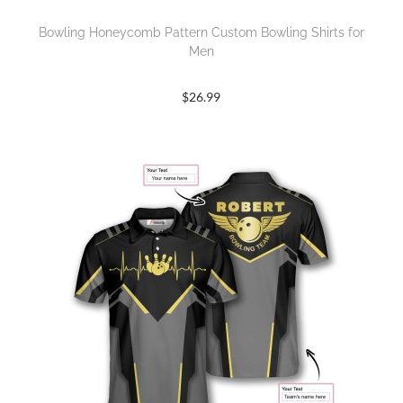
Bowling Honeycomb Pattern Custom Bowling Shirts for
Men
$
26.99