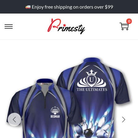
Enjoy free shipping on orders over $99
0