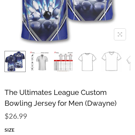
The Ultimates League Custom
Bowling Jersey for Men (Dwayne)
$
26.99
SIZE