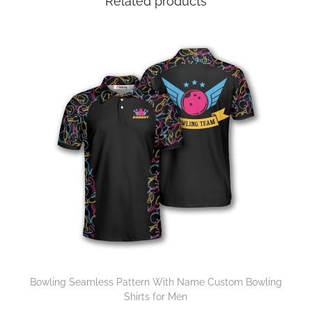
Related products
Bowling Seamless Pattern With Name Custom Bowling
Shirts for Men