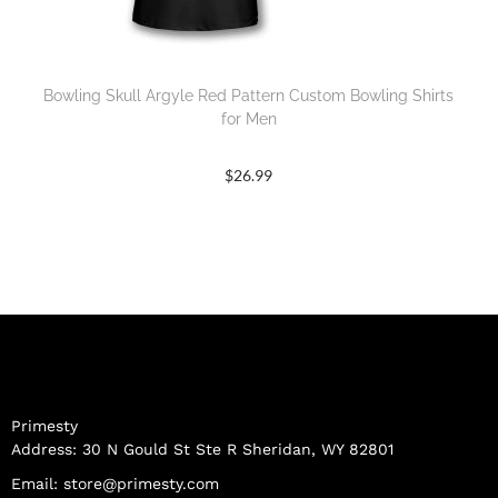
Bowling Skull Argyle Red Pattern Custom Bowling Shirts
for Men
$
26.99
Primesty
Address: 30 N Gould St Ste R Sheridan, WY 82801
Email:
store@primesty.com