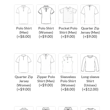
Polo Shirt
Polo Shirt
Pocket Polo
Quarter Zip
(Men)
(Women)
Shirt (Men)
Jersey (Men)
(
+$
8.00
)
(
+$
9.00
)
(
+$
9.00
)
(
+$
9.00
)
Quarter Zip
Zipper Polo
Sleeveless
Long-sleeve
Jersey
Shirt (Men)
Polo Shirt
Shirt
(
+$
9.00
)
(Women)
(Women)
(Unisex)
(
+$
9.00
)
(
+$
8.00
)
(
+$
12.00
)