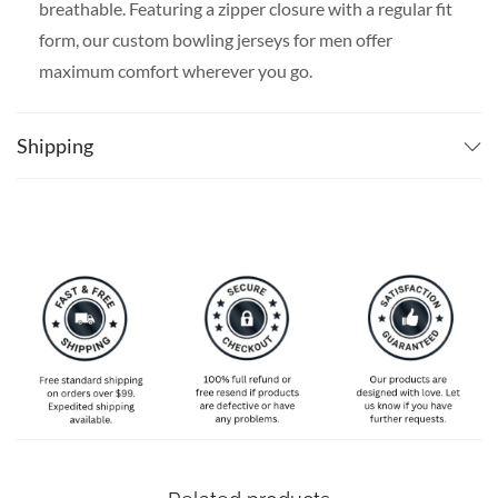
breathable. Featuring a zipper closure with a regular fit
form, our custom bowling jerseys for men offer
maximum comfort wherever you go.
SPECIAL NOTE ABOUT SIZING:
Available in S, M, L,
XL, 2XL, 3XL, 4XL, 5XL. Please take a look at the size
Shipping
charts in our picture gallery on the left side carefully to
find your perfect size, that is the best way to ensure the
right size for you!