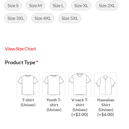
Size S
Size M
Size L
Size XL
Size 2XL
Size 3XL
Size 4XL
Size 5XL
View Size Chart
Product Type
*
T-shirt
Youth T-
V-neck T-
Hawaiian
(Unisex)
shirt
shirt
Shirt
(Unisex)
(Unisex)
(Unisex)
(
+$
2.00
)
(
+$
6.00
)