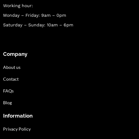
Working hour:
Monday – Friday: 9am – 0pm
Saturday – Sunday: 10am – 6pm
Company
About us
Contact
FAQs
Blog
Information
Privacy Policy