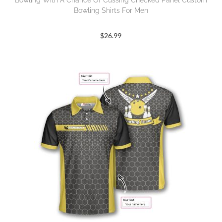
Bowling With A Chance Of Cussing Checked Panel Custom
Bowling Shirts For Men
$
26.99