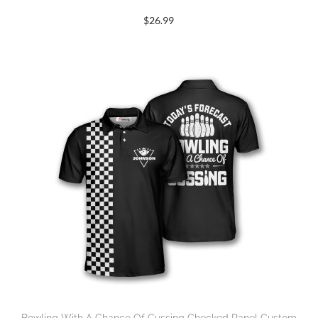
$
26.99