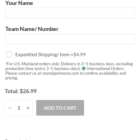
Your Name
Team Name/ Number
Expedited Shipping/ Item
+$
4.99
*For U.S. Mainland orders only: Delivery in 3–5 business days, excluding
production time (extra 3–5 business days)
International Orders:
Please contact us at
store@primesty.com
to confirm availability and
pricing.
Total:
$
26.99
ADD TO CART