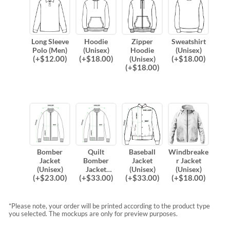
Long Sleeve
Hoodie
Zipper
Sweatshirt
Polo (Men)
(Unisex)
Hoodie
(Unisex)
(
+$
12.00
)
(
+$
18.00
)
(
+$
18.00
)
(Unisex)
(
+$
18.00
)
Bomber
Quilt
Baseball
Windbreake
Jacket
Bomber
Jacket
r Jacket
(Unisex)
Jacket
(Unisex)
(Unisex)
(
+$
23.00
)
(
+$
33.00
)
(
+$
33.00
)
(
+$
18.00
)
(Unisex)
*Please note, your order will be printed according to the product type
you selected. The mockups are only for preview purposes.