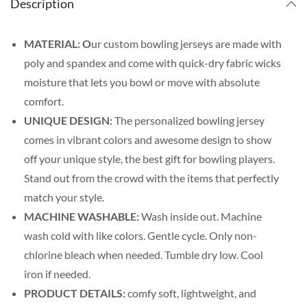
Description
MATERIAL: O
ur custom bowling jerseys are made with
poly and spandex and come with quick-dry fabric wicks
moisture that lets you bowl or move with absolute
comfort.
UNIQUE DESIGN:
The personalized bowling jersey
comes in vibrant colors and awesome design to show
off your unique style, the best gift for bowling players.
Stand out from the crowd with the items that perfectly
match your style.
MACHINE WASHABLE:
Wash inside out. Machine
wash cold with like colors. Gentle cycle. Only non-
chlorine bleach when needed. Tumble dry low. Cool
iron if needed.
PRODUCT DETAILS:
comfy soft, lightweight, and