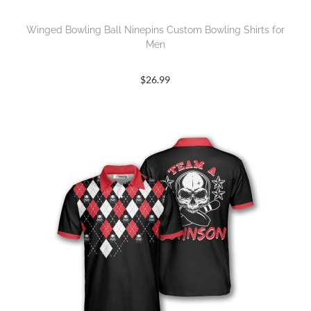
Winged Bowling Ball Ninepins Custom Bowling Shirts for
Men
$
26.99