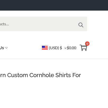
Searc
h
0
Us
(USD)
$
$
0.00
rn Custom Cornhole Shirts For