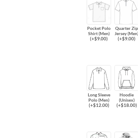
Pocket Polo
Quarter Zip
Shirt (Men)
Jersey (Men
(
+$
9.00
)
(
+$
9.00
)
Long Sleeve
Hoodie
Polo (Men)
(Unisex)
(
+$
12.00
)
(
+$
18.00
)