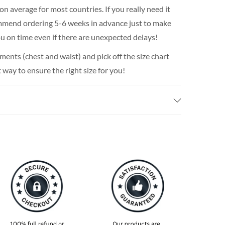
n average for most countries. If you really need it
ommend ordering 5-6 weeks in advance just to make
 you on time even if there are unexpected delays!
nts (chest and waist) and pick off the size chart
t way to ensure the right size for you!