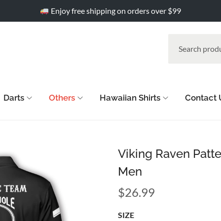
Enjoy free shipping on orders over $99
Darts
Others
Hawaiian Shirts
Contact 
Viking Raven Patte
Men
$
26.99
SIZE