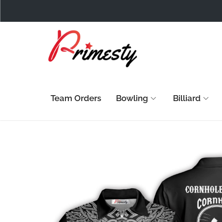
Team Orders
Bowling
Billiard