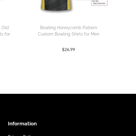
y Old
Bowling Honeycomb Pattern
s for
Custom Bowling Shirts for Men
$
26.99
Information