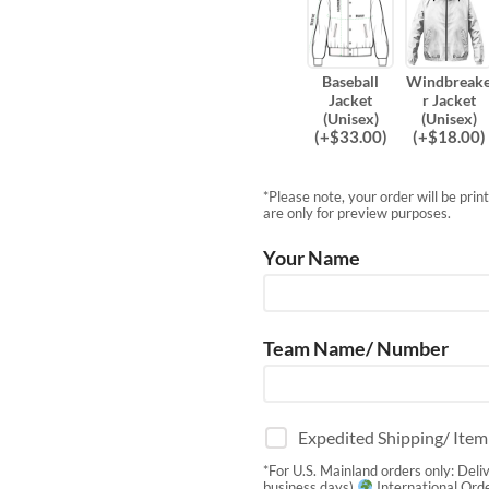
Baseball
Windbreak
Jacket
r Jacket
(Unisex)
(Unisex)
(
+$
33.00
)
(
+$
18.00
)
*Please note, your order will be pri
are only for preview purposes.
Your Name
Team Name/ Number
Expedited Shipping/ Ite
*For U.S. Mainland orders only: Deli
business days)
International Orde