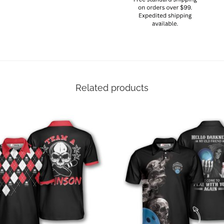
Related products