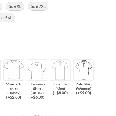
Size XL
Size 2XL
ize 5XL
V-neck T-
Hawaiian
Polo Shirt
Polo Shirt
shirt
Shirt
(Men)
(Women)
(
+$
8.00
)
(
+$
9.00
)
(Unisex)
(Unisex)
(
+$
2.00
)
(
+$
6.00
)