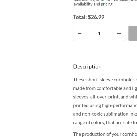
availability and pricing.
Total:
$
26.99
Description
These short-sleeve cornhole shi
made from comfortable and lig
sleeves, all-over-print, and wh
printed using high-performance
and non-toxic sublimation inks.
range of colors, that are safe 
The production of your cornhol