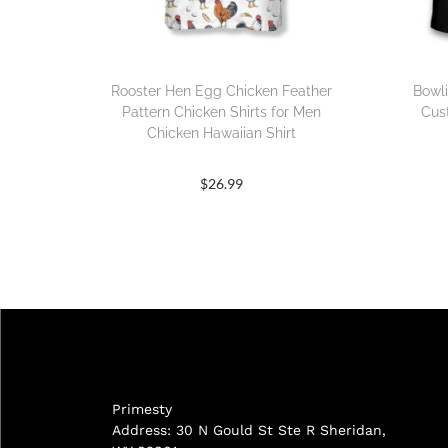
Rooster Hen Egg Chicken Feather
Bowli
Pattern Chicken Shirts for Men
Cus
Chicken Hawaiian Shirt
$
26.99
Primesty
Address: 30 N Gould St Ste R Sheridan,