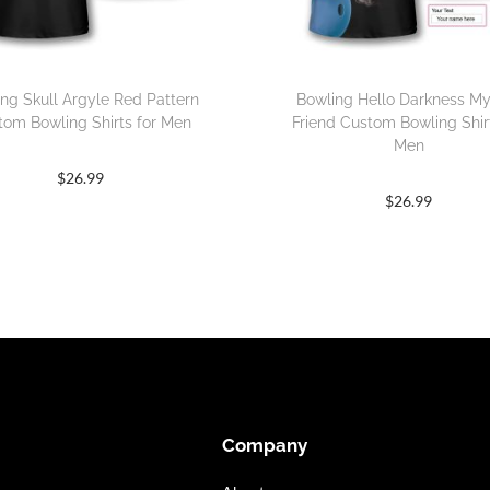
ng Skull Argyle Red Pattern
Bowling Hello Darkness M
tom Bowling Shirts for Men
Friend Custom Bowling Shirt
Men
$
26.99
$
26.99
Company