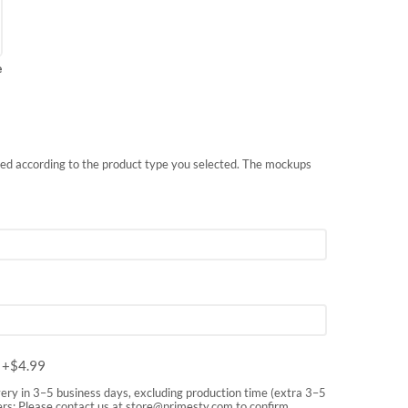
e
nted according to the product type you selected. The mockups
m
+$
4.99
very in 3–5 business days, excluding production time (extra 3–5
rs: Please contact us at
store@primesty.com
to confirm