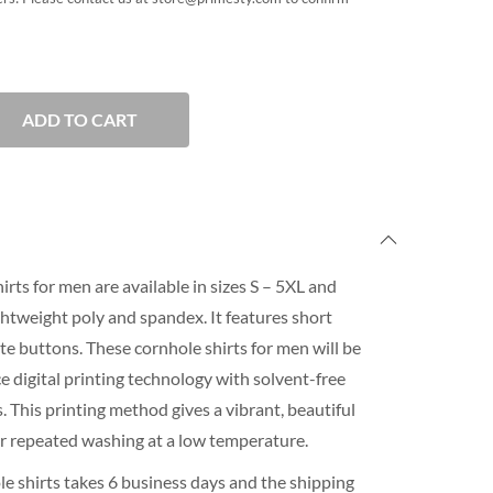
ADD TO CART
rts for men are available in sizes S – 5XL and
htweight poly and spandex. It features short
ite buttons. These cornhole shirts for men will be
 digital printing technology with solvent-free
 This printing method gives a vibrant, beautiful
for repeated washing at a low temperature.
e shirts takes 6 business days and the shipping