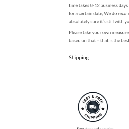
time takes 8-12 business days o
for a certain date, We do rec
absolutely sure it’s still with
Please take your own measureme
based on that – that is the bes
Shipping