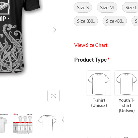
Size S
Size M
Size L
Size 3XL
Size 4XL
S
View Size Chart
Product Type
*
T-shirt
Youth T-
(Unisex)
shirt
(Unisex)