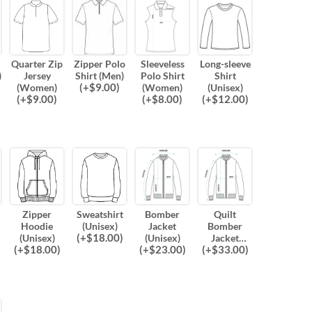
Quarter Zip
Zipper Polo
Sleeveless
Long-sleeve
)
Jersey
Shirt (Men)
Polo Shirt
Shirt
(
+$
9.00
)
(Women)
(Women)
(Unisex)
(
+$
9.00
)
(
+$
8.00
)
(
+$
12.00
)
Zipper
Sweatshirt
Bomber
Quilt
Hoodie
(Unisex)
Jacket
Bomber
(
+$
18.00
)
(Unisex)
(Unisex)
Jacket
(
+$
18.00
)
(
+$
23.00
)
(
+$
33.00
)
(Unisex)