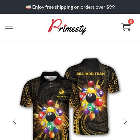
Enjoy free shipping on orders over $99
0