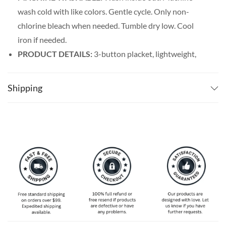
wash cold with like colors. Gentle cycle. Only non-
chlorine bleach when needed. Tumble dry low. Cool
iron if needed.
PRODUCT DETAILS:
3-button placket, lightweight,
and breathable. Featuring a spread collar with a regular
fit form, our billiards shirt men’s line offers maximum
Shipping
comfort wherever you go.
SPECIAL NOTE ABOUT SIZING:
Available in S, M, L,
XL, 2XL, 3XL, 4XL, and 5XL. Please take a look at the
size charts in our picture gallery on the left side
carefully to find your perfect size, that is the best way
to ensure the right size for you!