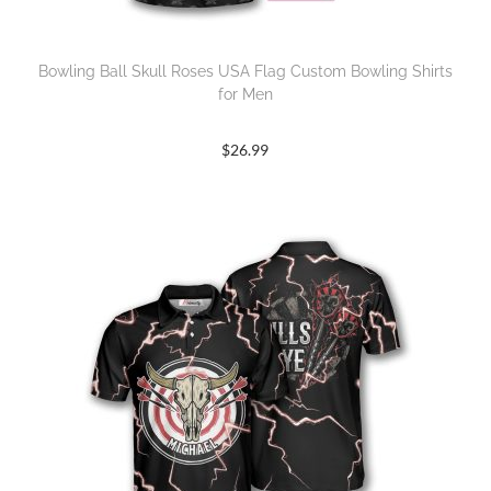
Bowling Ball Skull Roses USA Flag Custom Bowling Shirts
for Men
$
26.99