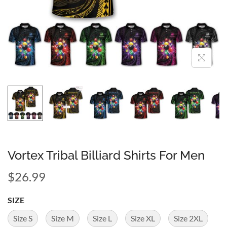
Vortex Tribal Billiard Shirts For Men
$
26.99
SIZE
Size S
Size M
Size L
Size XL
Size 2XL