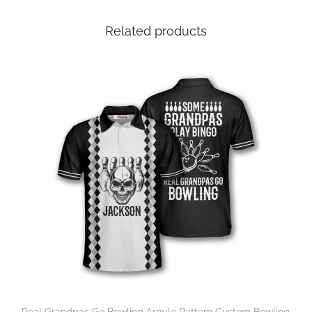
Related products