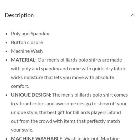
Description
Poly and Spandex
Button closure
Machine Wash
MATERIAL:
Our men’s billiards polo shirts are made
with poly and spandex and come with quick-dry fabric
wicks moisture that lets you move with absolute
comfort.
UNIQUE DESIGN:
The men’s billiards polo shirt comes
in vibrant colors and awesome design to show off your
unique style, the best gift for billiards players. Stand
out from the crowd with items that perfectly match
your style.
MACHINE WASHABLE:
Wash inside out. Machine