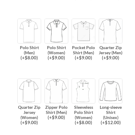
Polo Shirt
Polo Shirt
Pocket Polo
Quarter Zip
(Men)
(Women)
Shirt (Men)
Jersey (Men)
(
+$
8.00
)
(
+$
9.00
)
(
+$
9.00
)
(
+$
9.00
)
Quarter Zip
Zipper Polo
Sleeveless
Long-sleeve
Jersey
Shirt (Men)
Polo Shirt
Shirt
(
+$
9.00
)
(Women)
(Women)
(Unisex)
(
+$
9.00
)
(
+$
8.00
)
(
+$
12.00
)