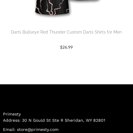
Darts Bullseye Red Thunder Custom Darts Shirts for Men
$
26.99
Primesty
Address: 30 N Gould St Ste R Sheridan, WY 82801
Email:
store@primesty.com