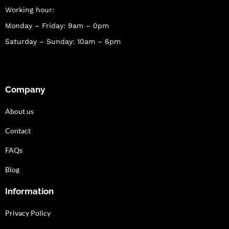
Working hour:
Monday – Friday: 9am – 0pm
Saturday – Sunday: 10am – 6pm
Company
About us
Contact
FAQs
Blog
Information
Privacy Policy