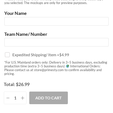
you selected. The mockups are only for preview purposes.
Your Name
Team Name/ Number
Expedited Shipping/ Item
+$
4.99
*For U.S. Mainland orders only: Delivery in 3–5 business days, excluding
production time (extra 3–5 business days)
International Orders:
Please contact us at
store@primesty.com
to confirm availability and
pricing.
Total:
$
26.99
ADD TO CART