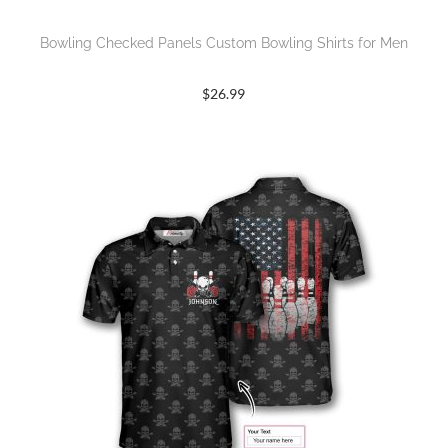
Bowling Checked Panels Custom Bowling Shirts for Men
$
26.99