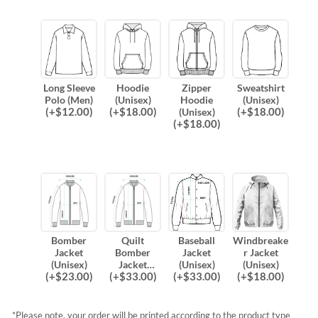
Long Sleeve
Hoodie
Zipper
Sweatshirt
Polo (Men)
(Unisex)
Hoodie
(Unisex)
(
+$
12.00
)
(
+$
18.00
)
(
+$
18.00
)
(Unisex)
(
+$
18.00
)
Bomber
Quilt
Baseball
Windbreake
Jacket
Bomber
Jacket
r Jacket
(Unisex)
Jacket
(Unisex)
(Unisex)
(
+$
23.00
)
(
+$
33.00
)
(
+$
33.00
)
(
+$
18.00
)
(Unisex)
*Please note, your order will be printed according to the product type