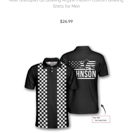
Real Grandpas Go Bowling Argyle Pattern Custom Bowling
Shirts for Men
$
26.99