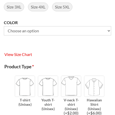
Size 3XL
Size 4XL
Size 5XL
COLOR
View Size Chart
Product Type
*
T-shirt
Youth T-
V-neck T-
Hawaiian
(Unisex)
shirt
shirt
Shirt
(Unisex)
(Unisex)
(Unisex)
(
+$
2.00
)
(
+$
6.00
)