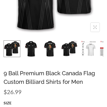
9 Ball Premium Black Canada Flag
Custom Billiard Shirts for Men
$
26.99
SIZE