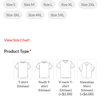
Size S
Size M
Size L
Size XL
Size 2XL
Size 3XL
Size 4XL
Size 5XL
View Size Chart
Product Type
*
T-shirt
Youth T-
V-neck T-
Hawaiian
(Unisex)
shirt
shirt
Shirt
(Unisex)
(Unisex)
(Unisex)
(
+$
2.00
)
(
+$
6.00
)