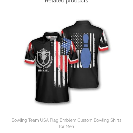
Related products
Bowling Team USA Flag Emblem Custom Bowling Shirts
for Men