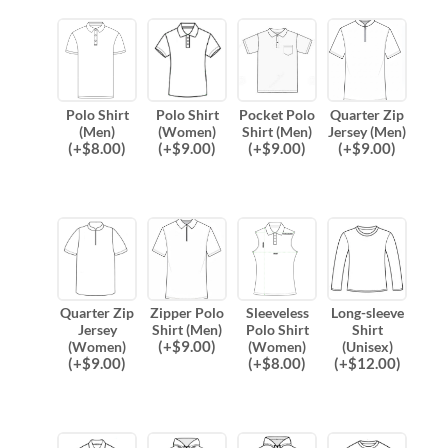
Polo Shirt
Polo Shirt
Pocket Polo
Quarter Zip
(Men)
(Women)
Shirt (Men)
Jersey (Men)
(
+$
8.00
)
(
+$
9.00
)
(
+$
9.00
)
(
+$
9.00
)
Quarter Zip
Zipper Polo
Sleeveless
Long-sleeve
Jersey
Shirt (Men)
Polo Shirt
Shirt
(
+$
9.00
)
(Women)
(Women)
(Unisex)
(
+$
9.00
)
(
+$
8.00
)
(
+$
12.00
)