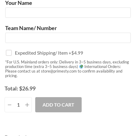
Your Name
Team Name/ Number
Expedited Shipping/ Item
+$
4.99
*For U.S. Mainland orders only: Delivery in 3–5 business days, excluding
production time (extra 3–5 business days)
International Orders:
Please contact us at
store@primesty.com
to confirm availability and
pricing.
Total:
$
26.99
ADD TO CART