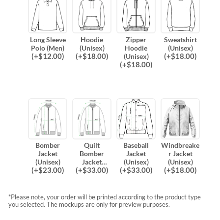
Long Sleeve
Hoodie
Zipper
Sweatshirt
Polo (Men)
(Unisex)
Hoodie
(Unisex)
(
+$
12.00
)
(
+$
18.00
)
(
+$
18.00
)
(Unisex)
(
+$
18.00
)
Bomber
Quilt
Baseball
Windbreake
Jacket
Bomber
Jacket
r Jacket
(Unisex)
Jacket
(Unisex)
(Unisex)
(
+$
23.00
)
(
+$
33.00
)
(
+$
33.00
)
(
+$
18.00
)
(Unisex)
*Please note, your order will be printed according to the product type
you selected. The mockups are only for preview purposes.