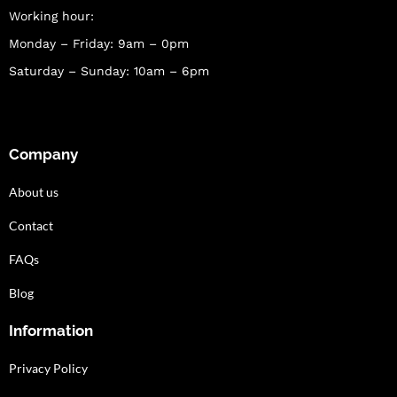
Working hour:
Monday – Friday: 9am – 0pm
Saturday – Sunday: 10am – 6pm
Company
About us
Contact
FAQs
Blog
Information
Privacy Policy