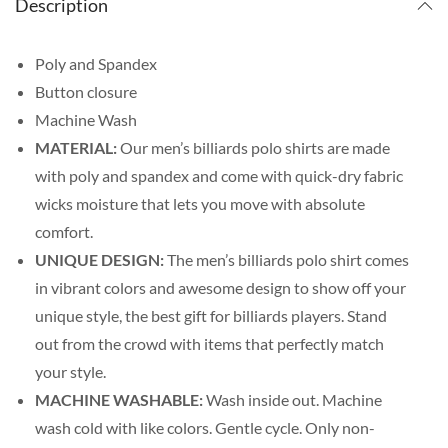
Description
Poly and Spandex
Button closure
Machine Wash
MATERIAL:
Our men’s billiards polo shirts are made
with poly and spandex and come with quick-dry fabric
wicks moisture that lets you move with absolute
comfort.
UNIQUE DESIGN:
The men’s billiards polo shirt comes
in vibrant colors and awesome design to show off your
unique style, the best gift for billiards players. Stand
out from the crowd with items that perfectly match
your style.
MACHINE WASHABLE:
Wash inside out. Machine
wash cold with like colors. Gentle cycle. Only non-