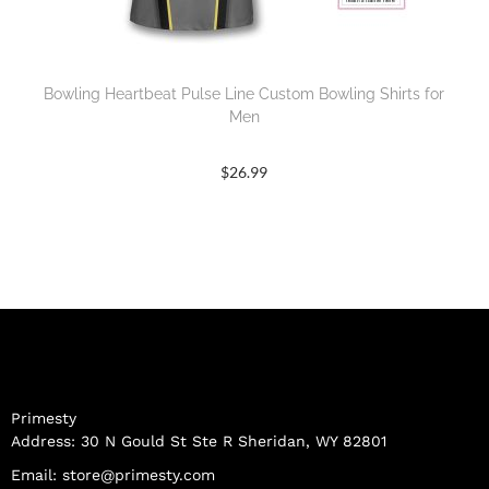
Bowling Heartbeat Pulse Line Custom Bowling Shirts for
Men
$
26.99
Primesty
Address: 30 N Gould St Ste R Sheridan, WY 82801
Email:
store@primesty.com