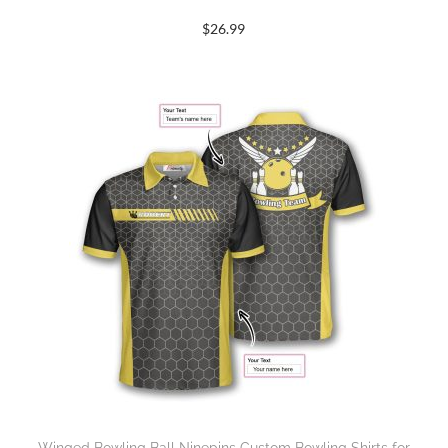
$
26.99