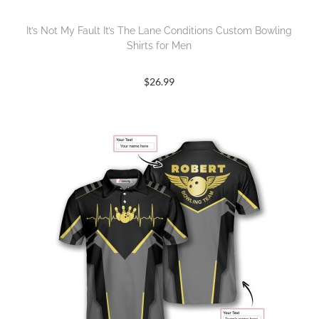
It’s Not My Fault It’s The Lane Conditions Custom Bowling
Shirts for Men
$
26.99