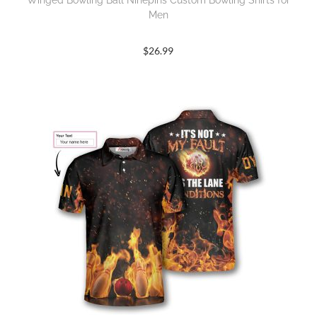
Winged Bowling Ball Ninepins Custom Bowling Shirts for
Men
$
26.99