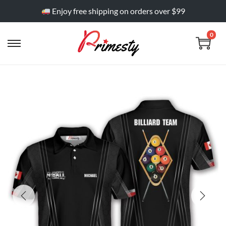
Enjoy free shipping on orders over $99
0