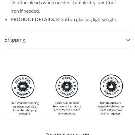
chlorine bleach when needed. Tumble dry low. Cool
iron if needed.
PRODUCT DETAILS:
3-button placket, lightweight,
and breathable. Featuring a spread collar with a regular
fit form, our billiards shirt men’s line offers maximum
Shipping
comfort wherever you go.
SPECIAL NOTE ABOUT SIZING:
Available in S, M, L,
XL, 2XL, 3XL, 4XL, and 5XL. Please take a look at the
size charts in our picture gallery on the left side
carefully to find your perfect size, that is the best way
to ensure the right size for you!