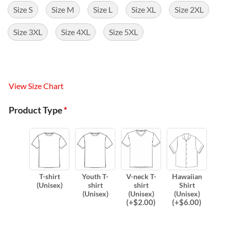
Size S
Size M
Size L
Size XL
Size 2XL
Size 3XL
Size 4XL
Size 5XL
View Size Chart
Product Type
*
T-shirt
Youth T-
V-neck T-
Hawaiian
(Unisex)
shirt
shirt
Shirt
(Unisex)
(Unisex)
(Unisex)
(
+$
2.00
)
(
+$
6.00
)