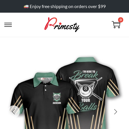
Enjoy free shipping on orders over $99
0