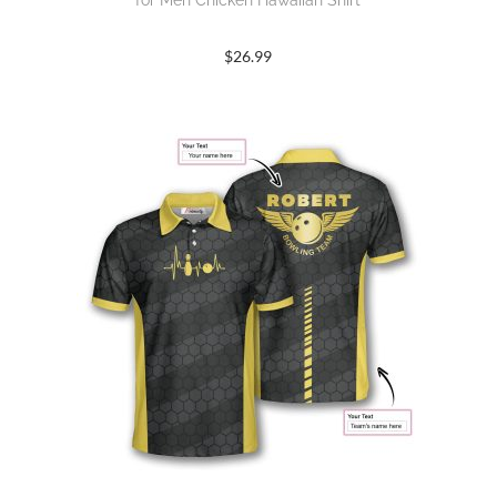
for Men Chicken Hawaiian Shirt
$
26.99