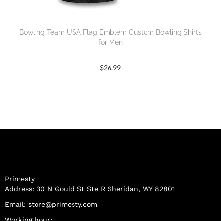
Bowling Team USA Flag Emblem Custom Bowling Shirts
for Men
$
26.99
Primesty
Address: 30 N Gould St Ste R Sheridan, WY 82801
Email:
store@primesty.com
Working hour: