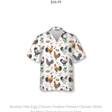
$
26.99
Rooster Hen Egg Chicken Feather Pattern Chicken Shirts