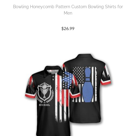
Bowling Honeycomb Pattern Custom Bowling Shirts for
Men
$
26.99