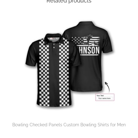
Related products
Bowling Checked Panels Custom Bowling Shirts for Men