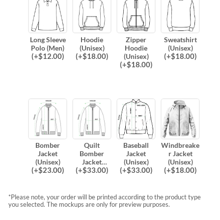
Long Sleeve
Hoodie
Zipper
Sweatshirt
Polo (Men)
(Unisex)
Hoodie
(Unisex)
(
+$
12.00
)
(
+$
18.00
)
(
+$
18.00
)
(Unisex)
(
+$
18.00
)
Bomber
Quilt
Baseball
Windbreake
Jacket
Bomber
Jacket
r Jacket
(Unisex)
Jacket
(Unisex)
(Unisex)
(
+$
23.00
)
(
+$
33.00
)
(
+$
33.00
)
(
+$
18.00
)
(Unisex)
*Please note, your order will be printed according to the product type
you selected. The mockups are only for preview purposes.