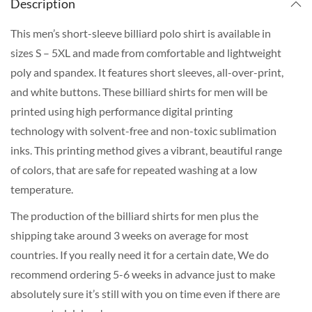
Description
This men’s short-sleeve billiard polo shirt is available in
sizes S – 5XL and made from comfortable and lightweight
poly and spandex. It features short sleeves, all-over-print,
and white buttons. These billiard shirts for men will be
printed using high performance digital printing
technology with solvent-free and non-toxic sublimation
inks. This printing method gives a vibrant, beautiful range
of colors, that are safe for repeated washing at a low
temperature.
The production of the billiard shirts for men plus the
shipping take around 3 weeks on average for most
countries. If you really need it for a certain date, We do
recommend ordering 5-6 weeks in advance just to make
absolutely sure it’s still with you on time even if there are