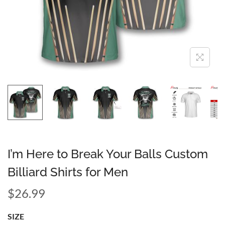
I’m Here to Break Your Balls Custom
Billiard Shirts for Men
$
26.99
SIZE