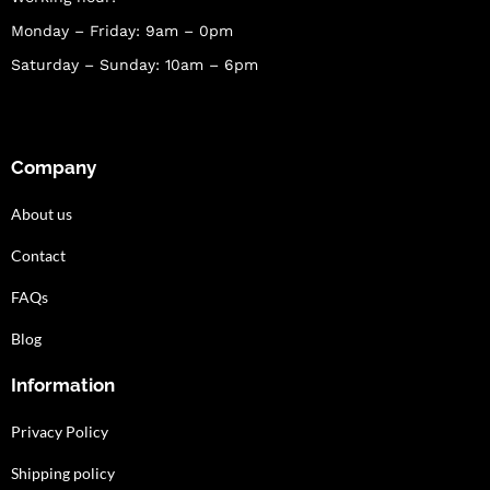
Monday – Friday: 9am – 0pm
Saturday – Sunday: 10am – 6pm
Company
About us
Contact
FAQs
Blog
Information
Privacy Policy
Shipping policy