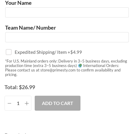
Your Name
Team Name/ Number
Expedited Shipping/ Item
+$
4.99
*For U.S. Mainland orders only: Delivery in 3–5 business days, excluding
production time (extra 3–5 business days)
International Orders:
Please contact us at
store@primesty.com
to confirm availability and
pricing.
Total:
$
26.99
ADD TO CART