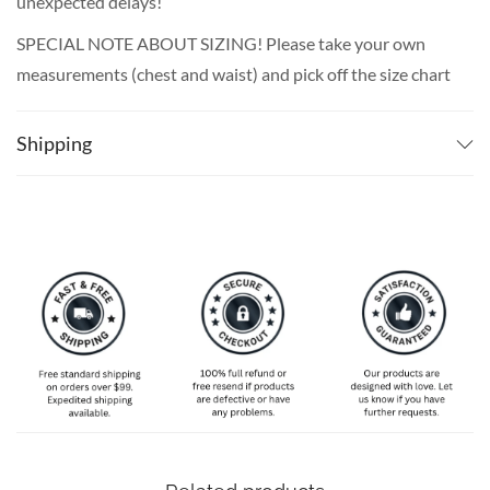
unexpected delays!
SPECIAL NOTE ABOUT SIZING! Please take your own
measurements (chest and waist) and pick off the size chart
based on that – that is the best way to ensure the right
size for you!
Shipping