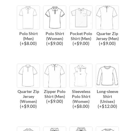
Polo Shirt
Polo Shirt
Pocket Polo
Quarter Zip
(Men)
(Women)
Shirt (Men)
Jersey (Men)
(
+$
8.00
)
(
+$
9.00
)
(
+$
9.00
)
(
+$
9.00
)
Quarter Zip
Zipper Polo
Sleeveless
Long-sleeve
Jersey
Shirt (Men)
Polo Shirt
Shirt
(
+$
9.00
)
(Women)
(Women)
(Unisex)
(
+$
9.00
)
(
+$
8.00
)
(
+$
12.00
)