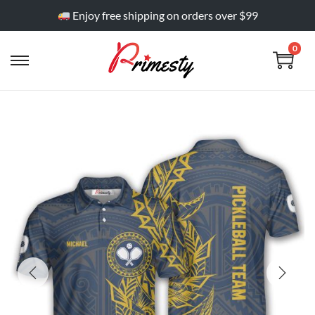
Enjoy free shipping on orders over $99
0