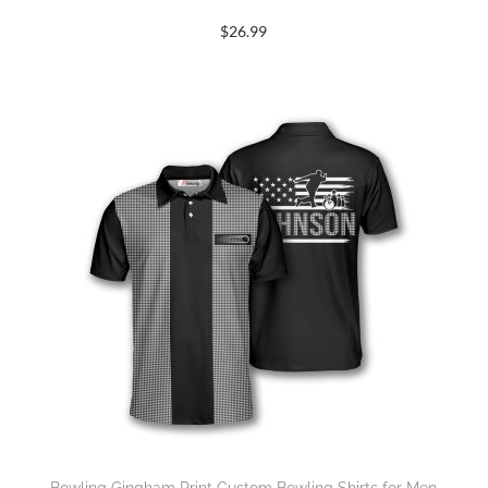
$
26.99