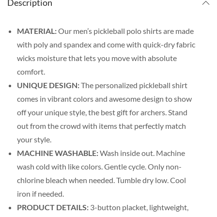
Description
MATERIAL:
Our men’s pickleball polo shirts are made
with poly and spandex and come with quick-dry fabric
wicks moisture that lets you move with absolute
comfort.
UNIQUE DESIGN:
The personalized pickleball shirt
comes in vibrant colors and awesome design to show
off your unique style, the best gift for archers. Stand
out from the crowd with items that perfectly match
your style.
MACHINE WASHABLE:
Wash inside out. Machine
wash cold with like colors. Gentle cycle. Only non-
chlorine bleach when needed. Tumble dry low. Cool
iron if needed.
PRODUCT DETAILS:
3-button placket, lightweight,