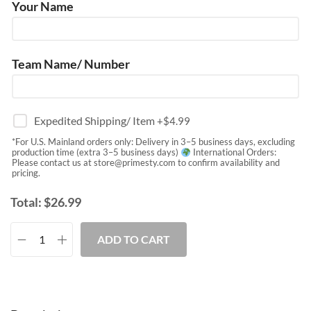
Your Name
Team Name/ Number
Expedited Shipping/ Item
+$
4.99
*For U.S. Mainland orders only: Delivery in 3–5 business days, excluding
production time (extra 3–5 business days)
International Orders:
Please contact us at
store@primesty.com
to confirm availability and
pricing.
Total:
$
26.99
ADD TO CART