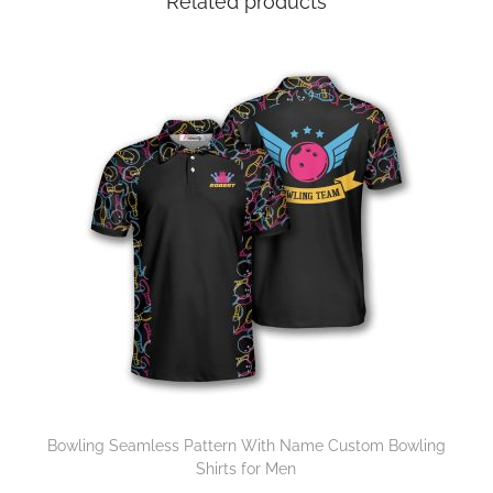
Related products
Bowling Seamless Pattern With Name Custom Bowling
Shirts for Men