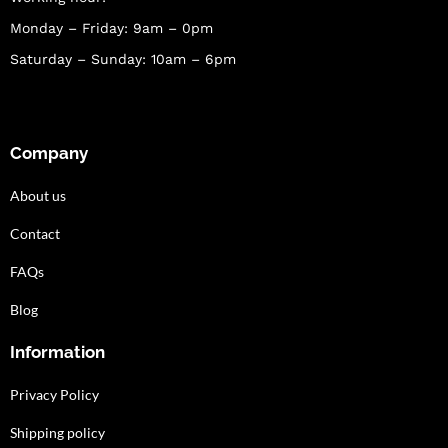
Monday – Friday: 9am – 0pm
Saturday – Sunday: 10am – 6pm
Company
About us
Contact
FAQs
Blog
Information
Privacy Policy
Shipping policy