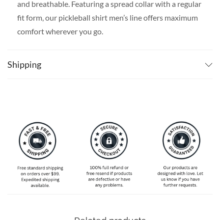
and breathable. Featuring a spread collar with a regular
fit form, our pickleball shirt men’s line offers maximum
comfort wherever you go.
SPECIAL NOTE ABOUT SIZING:
Available in S, M, L,
XL, 2XL, 3XL, 4XL, and 5XL. Please take a look at the
Shipping
size charts in our picture gallery on the left side
carefully to find your perfect size, that is the best way
to ensure the right size for you!