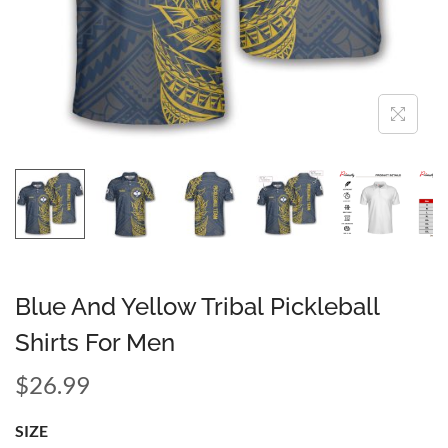
Blue And Yellow Tribal Pickleball
Shirts For Men
$
26.99
SIZE