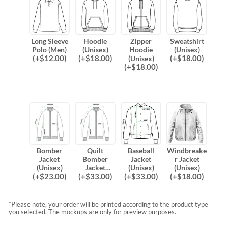
Long Sleeve
Hoodie
Zipper
Sweatshirt
Polo (Men)
(Unisex)
Hoodie
(Unisex)
(
+$
12.00
)
(
+$
18.00
)
(
+$
18.00
)
(Unisex)
(
+$
18.00
)
Bomber
Quilt
Baseball
Windbreake
Jacket
Bomber
Jacket
r Jacket
(Unisex)
Jacket
(Unisex)
(Unisex)
(
+$
23.00
)
(
+$
33.00
)
(
+$
33.00
)
(
+$
18.00
)
(Unisex)
*Please note, your order will be printed according to the product type
you selected. The mockups are only for preview purposes.