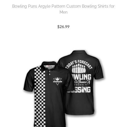
Bowling Puns Argyle Pattern Custom Bowling Shirts for
Men
$
26.99