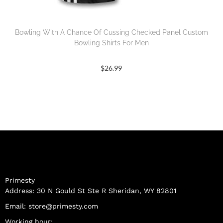
Bowling With A Chance Of Cussing Checked Panel Custom
Bowling Shirts For Men
$
26.99
Primesty
Address: 30 N Gould St Ste R Sheridan, WY 82801
Email:
store@primesty.com
Working hour: