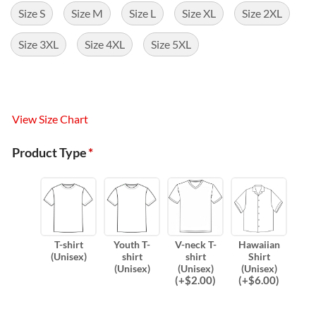
Size S
Size M
Size L
Size XL
Size 2XL
Size 3XL
Size 4XL
Size 5XL
View Size Chart
Product Type
*
T-shirt
Youth T-
V-neck T-
Hawaiian
(Unisex)
shirt
shirt
Shirt
(Unisex)
(Unisex)
(Unisex)
(
+$
2.00
)
(
+$
6.00
)