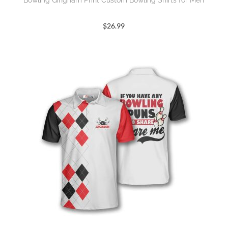
Bowling Gingham Print Custom Bowling Shirts for Men
$
26.99