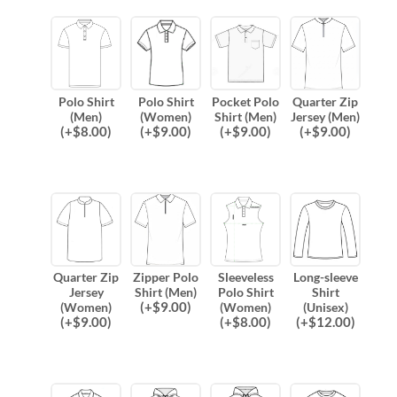
Polo Shirt
Polo Shirt
Pocket Polo
Quarter Zip
(Men)
(Women)
Shirt (Men)
Jersey (Men)
(
+$
8.00
)
(
+$
9.00
)
(
+$
9.00
)
(
+$
9.00
)
Quarter Zip
Zipper Polo
Sleeveless
Long-sleeve
Jersey
Shirt (Men)
Polo Shirt
Shirt
(
+$
9.00
)
(Women)
(Women)
(Unisex)
(
+$
9.00
)
(
+$
8.00
)
(
+$
12.00
)