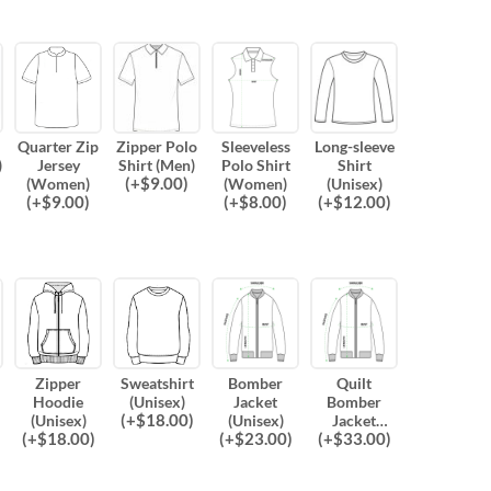
Quarter Zip
Zipper Polo
Sleeveless
Long-sleeve
)
Jersey
Shirt (Men)
Polo Shirt
Shirt
(
+$
9.00
)
(Women)
(Women)
(Unisex)
(
+$
9.00
)
(
+$
8.00
)
(
+$
12.00
)
Zipper
Sweatshirt
Bomber
Quilt
Hoodie
(Unisex)
Jacket
Bomber
(
+$
18.00
)
(Unisex)
(Unisex)
Jacket
(
+$
18.00
)
(
+$
23.00
)
(
+$
33.00
)
(Unisex)