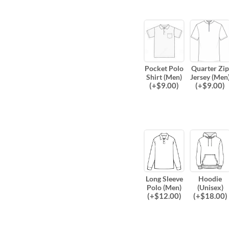
Pocket Polo
Quarter Zip
Shirt (Men)
Jersey (Men
(
+$
9.00
)
(
+$
9.00
)
Long Sleeve
Hoodie
Polo (Men)
(Unisex)
(
+$
12.00
)
(
+$
18.00
)