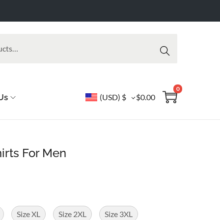
Searc
h
0
Us
(USD)
$
$
0.00
hirts For Men
Size XL
Size 2XL
Size 3XL