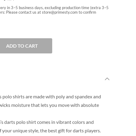
very in 3–5 business days, excluding production time (extra 3–5
rs: Please contact us at
store@primesty.com
to confirm
ADD TO CART
 polo shirts are made with poly and spandex and
wicks moisture that lets you move with absolute
s darts polo shirt comes in vibrant colors and
our unique style, the best gift for darts players.