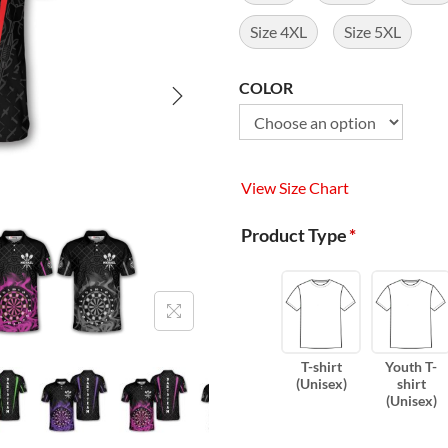
Size 4XL
Size 5XL
COLOR
View Size Chart
Product Type
*
T-shirt
Youth T-
(Unisex)
shirt
(Unisex)