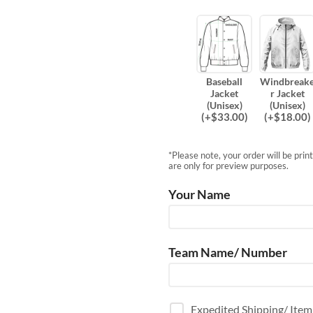
Baseball
Windbreak
Jacket
r Jacket
(Unisex)
(Unisex)
(
+$
33.00
)
(
+$
18.00
)
*Please note, your order will be pri
are only for preview purposes.
Your Name
Team Name/ Number
Expedited Shipping/ Ite