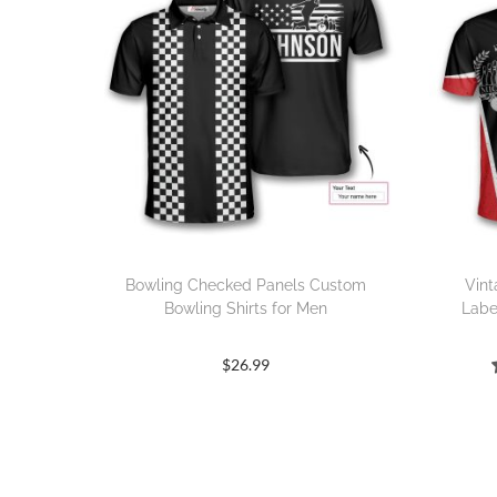
Bowling Checked Panels Custom
Vint
Bowling Shirts for Men
Labe
$
26.99