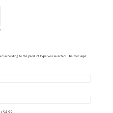
e
nted according to the product type you selected. The mockups
m
+$
4.99