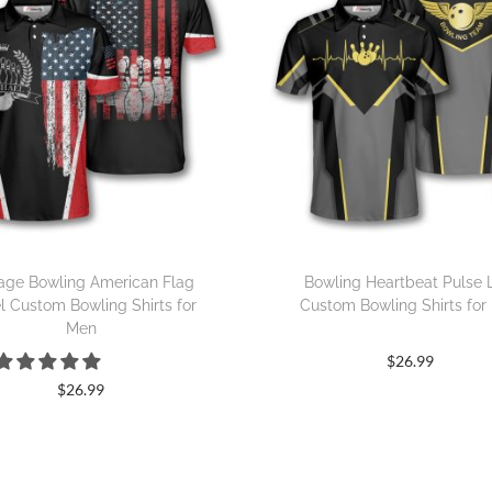
age Bowling American Flag
Bowling Heartbeat Pulse 
l Custom Bowling Shirts for
Custom Bowling Shirts for
Men
$
26.99
$
26.99