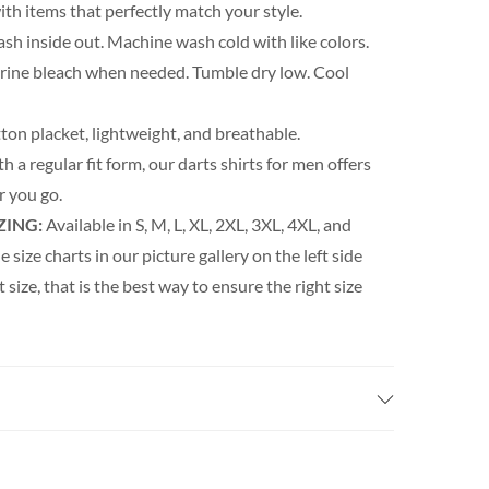
th items that perfectly match your style.
h inside out. Machine wash cold with like colors.
orine bleach when needed. Tumble dry low. Cool
ton placket, lightweight, and breathable.
h a regular fit form, our darts shirts for men offers
 you go.
ZING:
Available in S, M, L, XL, 2XL, 3XL, 4XL, and
e size charts in our picture gallery on the left side
t size, that is the best way to ensure the right size