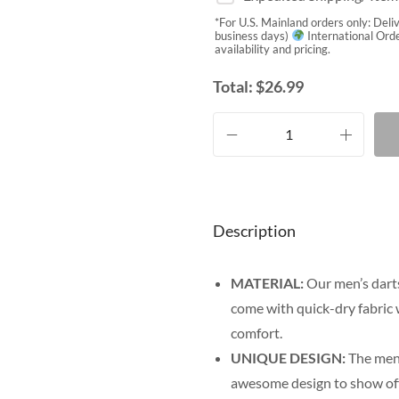
*For U.S. Mainland orders only: Deli
business days)
International Orde
availability and pricing.
Total:
$
26.99
Description
MATERIAL:
Our men’s darts
come with quick-dry fabric 
comfort.
UNIQUE DESIGN:
The men’
awesome design to show off y