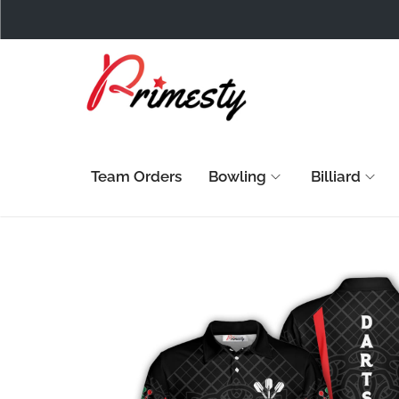
Team Orders
Bowling
Billiard