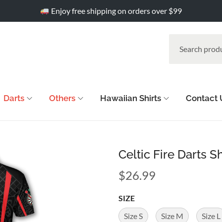
Enjoy free shipping on orders over $99
Darts
Others
Hawaiian Shirts
Contact 
Celtic Fire Darts S
$
26.99
SIZE
Size S
Size M
Size L