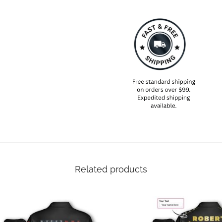
Related products