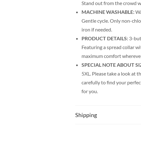
Stand out from the crowd wi
MACHINE WASHABLE:
Was
Gentle cycle. Only non-chl
iron if needed.
PRODUCT DETAILS:
3-but
Featuring a spread collar wit
maximum comfort wherever
SPECIAL NOTE ABOUT SI
5XL. Please take a look at th
carefully to find your perfec
for you.
Shipping