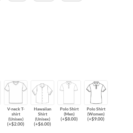
V-neck T-
Hawaiian
Polo Shirt
Polo Shirt
shirt
Shirt
(Men)
(Women)
(
+$
8.00
)
(
+$
9.00
)
(Unisex)
(Unisex)
(
+$
2.00
)
(
+$
6.00
)