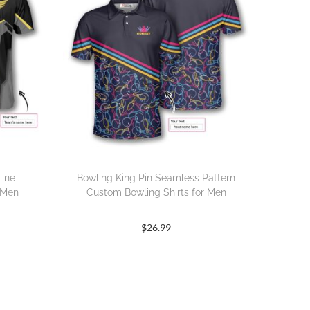
Line
Bowling King Pin Seamless Pattern
 Men
Custom Bowling Shirts for Men
$
26.99