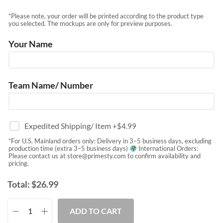
*Please note, your order will be printed according to the product type
you selected. The mockups are only for preview purposes.
Your Name
Team Name/ Number
Expedited Shipping/ Item
+$
4.99
*For U.S. Mainland orders only: Delivery in 3–5 business days, excluding
production time (extra 3–5 business days)
International Orders:
Please contact us at
store@primesty.com
to confirm availability and
pricing.
Total:
$
26.99
ADD TO CART