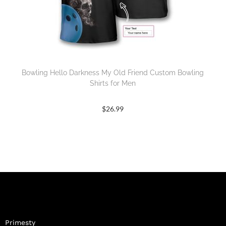
Bowling Hello Darkness My Old Friend Custom Bowling
Shirts for Men
$
26.99
Primesty