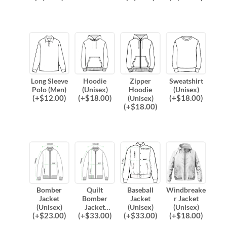
Long Sleeve
Hoodie
Zipper
Sweatshirt
Polo (Men)
(Unisex)
Hoodie
(Unisex)
(
+$
12.00
)
(
+$
18.00
)
(
+$
18.00
)
(Unisex)
(
+$
18.00
)
Bomber
Quilt
Baseball
Windbreake
Jacket
Bomber
Jacket
r Jacket
(Unisex)
Jacket
(Unisex)
(Unisex)
(
+$
23.00
)
(
+$
33.00
)
(
+$
33.00
)
(
+$
18.00
)
(Unisex)