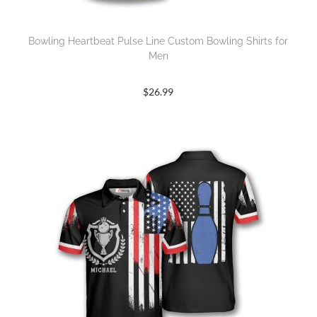
Bowling Heartbeat Pulse Line Custom Bowling Shirts for
Men
$
26.99