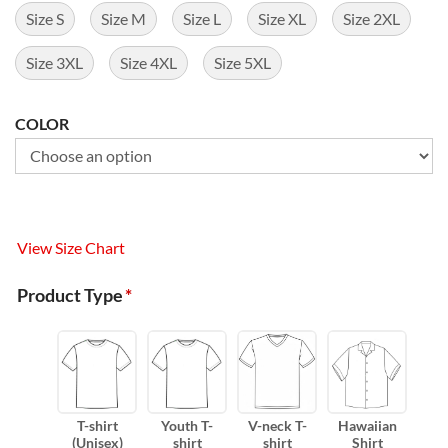
Size S
Size M
Size L
Size XL
Size 2XL
Size 3XL
Size 4XL
Size 5XL
COLOR
View Size Chart
Product Type
*
T-shirt
Youth T-
V-neck T-
Hawaiian
(Unisex)
shirt
shirt
Shirt