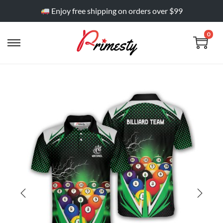
Enjoy free shipping on orders over $99
0