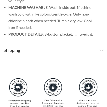
your style.
MACHINE WASHABLE:
Wash inside out. Machine
wash cold with like colors. Gentle cycle. Only non-
chlorine bleach when needed. Tumble dry low. Cool
iron if needed.
PRODUCT DETAILS:
3-button placket, lightweight,
and breathable. Featuring a spread collar with a regular
fit form, our billiards shirt men’s line offers maximum
Shipping
comfort wherever you go.
SPECIAL NOTE ABOUT SIZING:
Available in S, M, L,
XL, 2XL, 3XL, 4XL, and 5XL. Please take a look at the
size charts in our picture gallery on the left side
carefully to find your perfect size, that is the best way
to ensure the right size for you!