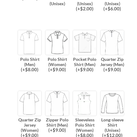
(Unisex)
(Unisex)
(Unisex)
(
+$
2.00
)
(
+$
6.00
)
Polo Shirt
Polo Shirt
Pocket Polo
Quarter Zip
(Men)
(Women)
Shirt (Men)
Jersey (Men)
(
+$
8.00
)
(
+$
9.00
)
(
+$
9.00
)
(
+$
9.00
)
Quarter Zip
Zipper Polo
Sleeveless
Long-sleeve
Jersey
Shirt (Men)
Polo Shirt
Shirt
(
+$
9.00
)
(Women)
(Women)
(Unisex)
(
+$
9.00
)
(
+$
8.00
)
(
+$
12.00
)