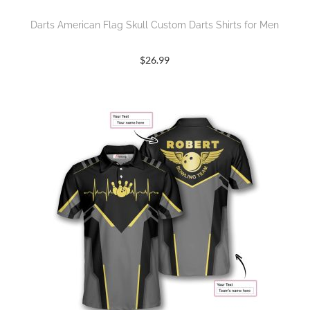
Darts American Flag Skull Custom Darts Shirts for Men
$
26.99