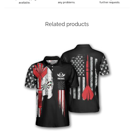
Related products