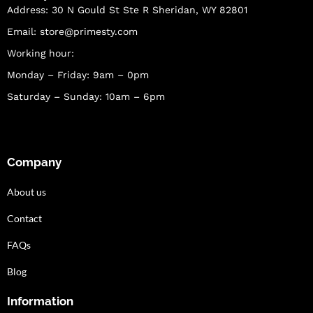
Address: 30 N Gould St Ste R Sheridan, WY 82801
Email:
store@primesty.com
Working hour:
Monday – Friday: 9am – 0pm
Saturday – Sunday: 10am – 6pm
Company
About us
Contact
FAQs
Blog
Information