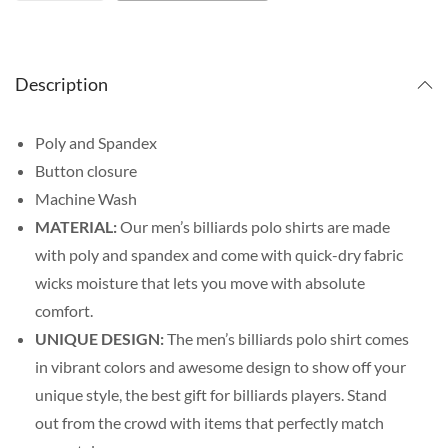
Description
Poly and Spandex
Button closure
Machine Wash
MATERIAL:
Our men’s billiards polo shirts are made
with poly and spandex and come with quick-dry fabric
wicks moisture that lets you move with absolute
comfort.
UNIQUE DESIGN:
The men’s billiards polo shirt comes
in vibrant colors and awesome design to show off your
unique style, the best gift for billiards players. Stand
out from the crowd with items that perfectly match