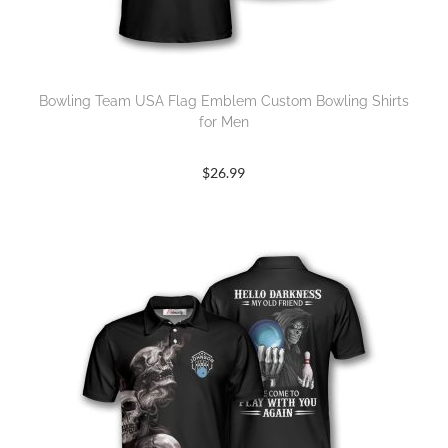
Bowling Team USA Flag Emblem Custom Bowling Shirts
for Men
$
26.99