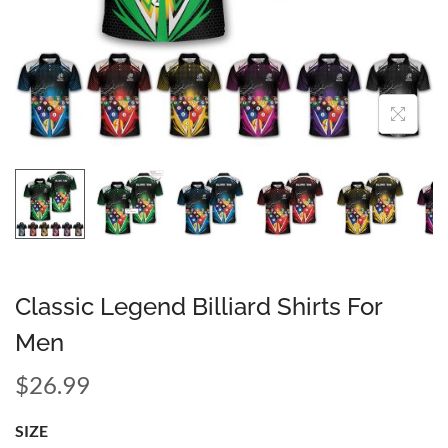
Classic Legend Billiard Shirts For
Men
$
26.99
SIZE