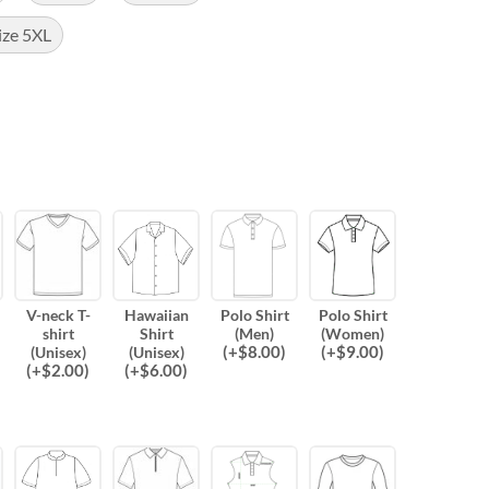
ize 5XL
V-neck T-
Hawaiian
Polo Shirt
Polo Shirt
shirt
Shirt
(Men)
(Women)
(
+$
8.00
)
(
+$
9.00
)
(Unisex)
(Unisex)
(
+$
2.00
)
(
+$
6.00
)