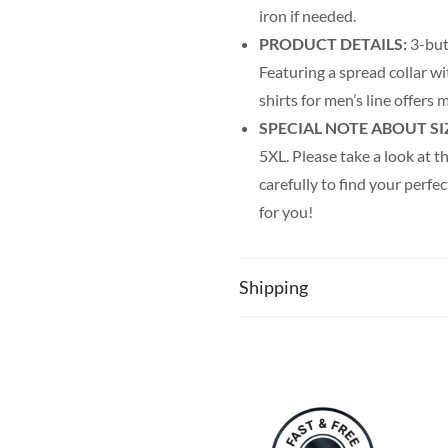
iron if needed.
PRODUCT DETAILS:
3-but
Featuring a spread collar wi
shirts for men’s line offer
SPECIAL NOTE ABOUT SI
5XL. Please take a look at th
carefully to find your perfec
for you!
Shipping