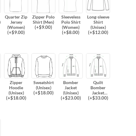
Quarter Zip
Zipper Polo
Sleeveless
Long-sleeve
)
Jersey
Shirt (Men)
Polo Shirt
Shirt
(
+$
9.00
)
(Women)
(Women)
(Unisex)
(
+$
9.00
)
(
+$
8.00
)
(
+$
12.00
)
Zipper
Sweatshirt
Bomber
Quilt
Hoodie
(Unisex)
Jacket
Bomber
(
+$
18.00
)
(Unisex)
(Unisex)
Jacket
(
+$
18.00
)
(
+$
23.00
)
(
+$
33.00
)
(Unisex)