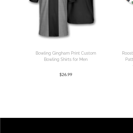
Bowling Gingham Print Custom
Roost
Bowling Shirts for Men
Pat
$
26.99