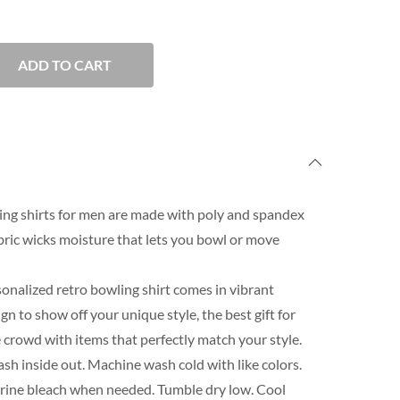
ADD TO CART
ng shirts for men are made with poly and spandex
ric wicks moisture that lets you bowl or move
onalized retro bowling shirt comes in vibrant
n to show off your unique style, the best gift for
 crowd with items that perfectly match your style.
h inside out. Machine wash cold with like colors.
orine bleach when needed. Tumble dry low. Cool