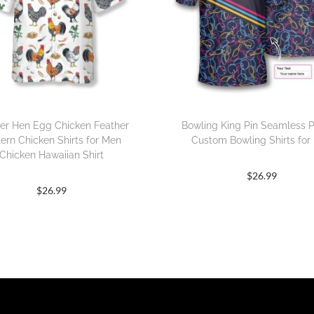
er Hen Egg Chicken Feather
Bowling King Pin Seamless P
tern Chicken Shirts for Men
Custom Bowling Shirts for
Chicken Hawaiian Shirt
$
26.99
$
26.99