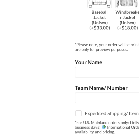
Baseball
Windbreak
Jacket
r Jacket
(Unisex)
(Unisex)
(
+$
33.00
)
(
+$
18.00
)
*Please note, your order will be pri
are only for preview purposes.
Your Name
Team Name/ Number
Expedited Shipping/ Ite
*For U.S. Mainland orders only: Deli
business days)
International Orde
availability and pricing.