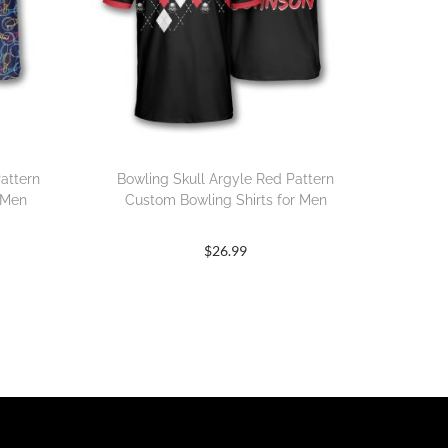
attern
Bowling Skull Argyle Red Pattern
 Men
Custom Bowling Shirts for Men
$
26.99