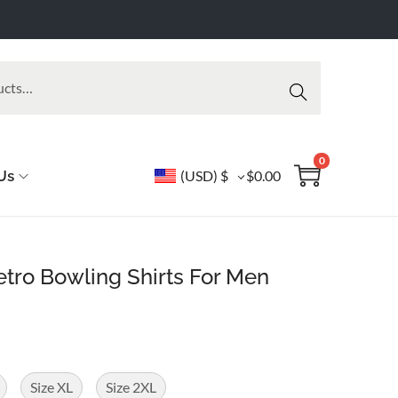
Searc
h
0
Us
(USD)
$
$
0.00
tro Bowling Shirts For Men
Size XL
Size 2XL