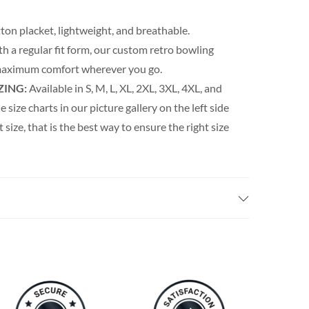
ton placket, lightweight, and breathable.
th a regular fit form, our custom retro bowling
s maximum comfort wherever you go.
ZING:
Available in S, M, L, XL, 2XL, 3XL, 4XL, and
e size charts in our picture gallery on the left side
t size, that is the best way to ensure the right size