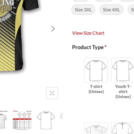
Size 3XL
Size 4XL
S
View Size Chart
Product Type
*
T-shirt
Youth T-
(Unisex)
shirt
(Unisex)