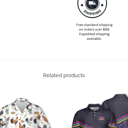
Related products