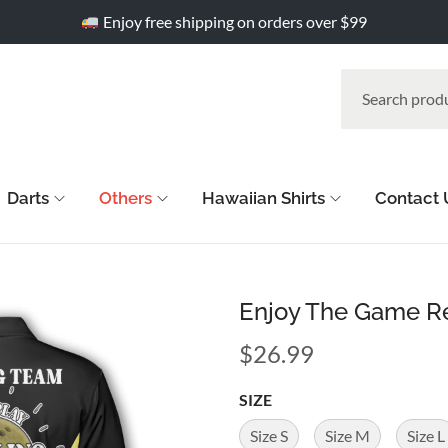
Enjoy free shipping on orders over $99
Darts
Others
Hawaiian Shirts
Contact 
Enjoy The Game Re
$
26.99
SIZE
Size S
Size M
Size L