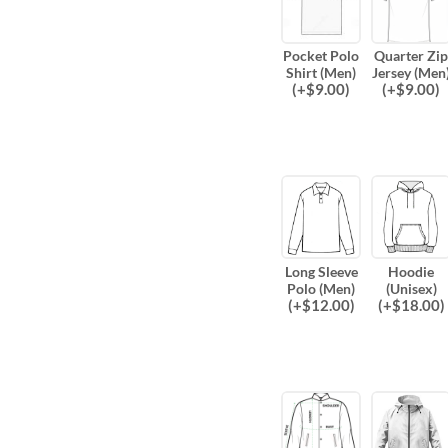
Pocket Polo
Quarter Zip
Shirt (Men)
Jersey (Men
(
+$
9.00
)
(
+$
9.00
)
Long Sleeve
Hoodie
Polo (Men)
(Unisex)
(
+$
12.00
)
(
+$
18.00
)