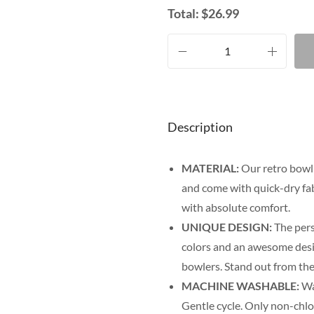
Total:
$
26.99
Description
MATERIAL:
Our retro bowli
and come with quick-dry fab
with absolute comfort.
UNIQUE DESIGN:
The pers
colors and an awesome desig
bowlers. Stand out from the
MACHINE WASHABLE:
Was
Gentle cycle. Only non-chl