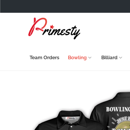
Team Orders
Bowling
Billiard