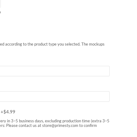
e
nted according to the product type you selected. The mockups
m
+$
4.99
very in 3–5 business days, excluding production time (extra 3–5
rs: Please contact us at
store@primesty.com
to confirm