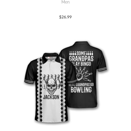
Men
$
26.99