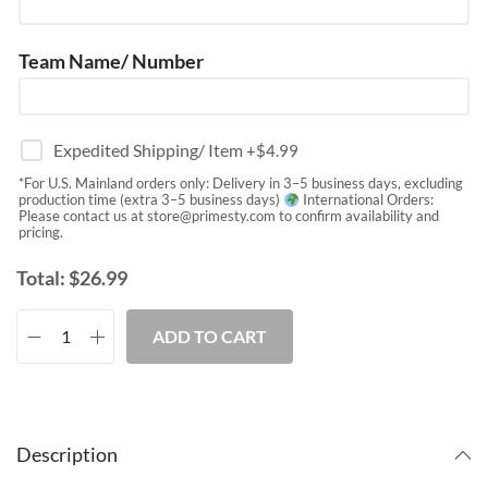
Team Name/ Number
Expedited Shipping/ Item
+$
4.99
*For U.S. Mainland orders only: Delivery in 3–5 business days, excluding
production time (extra 3–5 business days)
International Orders:
Please contact us at
store@primesty.com
to confirm availability and
pricing.
Total:
$
26.99
ADD TO CART
Description