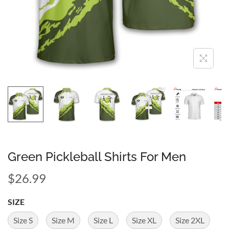
Green Pickleball Shirts For Men
$
26.99
SIZE
Size S
Size M
Size L
Size XL
Size 2XL