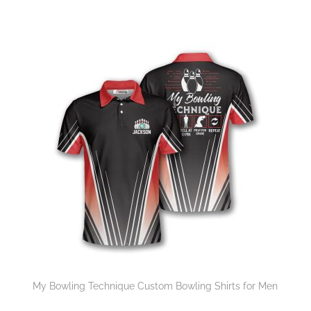
My Bowling Technique Custom Bowling Shirts for Men