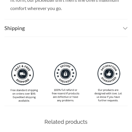
comfort wherever you go.
SPECIAL NOTE ABOUT SIZING:
Available in S, M, L,
XL, 2XL, 3XL, 4XL, and 5XL. Please take a look at the
Shipping
size charts in our picture gallery on the left side
carefully to find your perfect size, that is the best way
to ensure the right size for you!
Related products