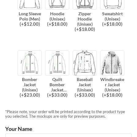
Long Sleeve
Hoodie
Zipper
Sweatshirt
Polo (Men)
(Unisex)
Hoodie
(Unisex)
(
+$
12.00
)
(
+$
18.00
)
(
+$
18.00
)
(Unisex)
(
+$
18.00
)
Bomber
Quilt
Baseball
Windbreake
Jacket
Bomber
Jacket
r Jacket
(Unisex)
Jacket
(Unisex)
(Unisex)
(
+$
23.00
)
(
+$
33.00
)
(
+$
33.00
)
(
+$
18.00
)
(Unisex)
*Please note, your order will be printed according to the product type
you selected. The mockups are only for preview purposes.
Your Name