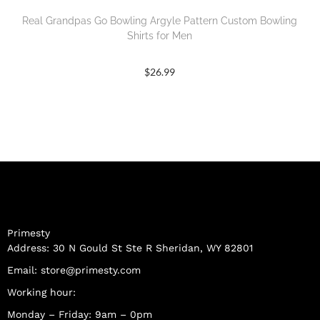
Real Grandpas Go Bowling Argyle Pattern Custom Bowling
Shirts for Men
$
26.99
Primesty
Address: 30 N Gould St Ste R Sheridan, WY 82801
Email:
store@primesty.com
Working hour:
Monday – Friday: 9am – 0pm