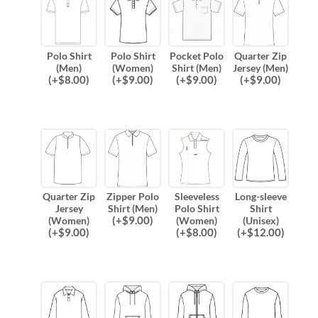
Polo Shirt
Polo Shirt
Pocket Polo
Quarter Zip
(Men)
(Women)
Shirt (Men)
Jersey (Men)
(
+$
8.00
)
(
+$
9.00
)
(
+$
9.00
)
(
+$
9.00
)
Quarter Zip
Zipper Polo
Sleeveless
Long-sleeve
Jersey
Shirt (Men)
Polo Shirt
Shirt
(
+$
9.00
)
(Women)
(Women)
(Unisex)
(
+$
9.00
)
(
+$
8.00
)
(
+$
12.00
)