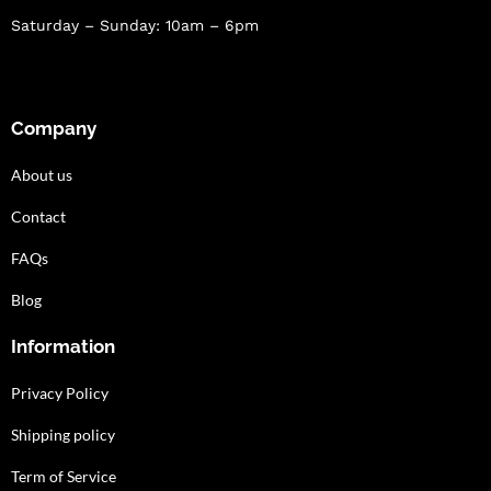
Saturday – Sunday: 10am – 6pm
Company
About us
Contact
FAQs
Blog
Information
Privacy Policy
Shipping policy
Term of Service