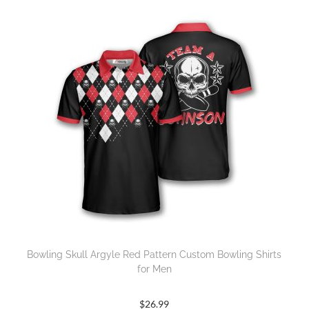
Bowling Skull Argyle Red Pattern Custom Bowling Shirts
for Men
$
26.99