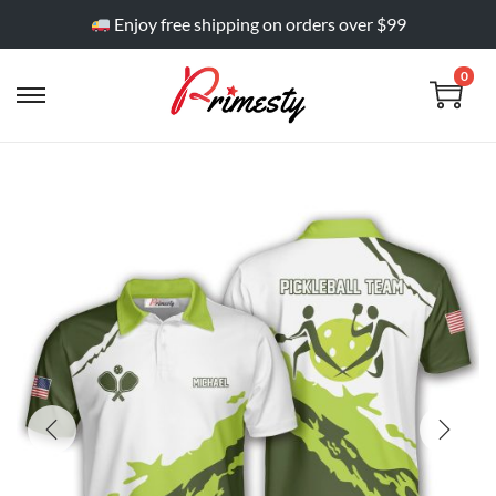
Enjoy free shipping on orders over $99
0