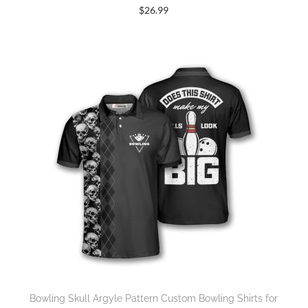
$
26.99
Bowling Skull Argyle Pattern Custom Bowling Shirts for