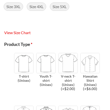
Size 3XL
Size 4XL
Size 5XL
View Size Chart
Product Type
*
T-shirt
Youth T-
V-neck T-
Hawaiian
(Unisex)
shirt
shirt
Shirt
(Unisex)
(Unisex)
(Unisex)
(
+$
2.00
)
(
+$
6.00
)