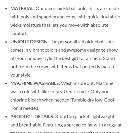
MATERIAL:
Our men’s pickleball polo shirts are made
with poly and spandex and come with quick-dry fabric
wicks moisture that lets you move with absolute
comfort.
UNIQUE DESIGN:
The personalized pickleball shirt
comes in vibrant colors and awesome design to show
off your unique style, the best gift for archers. Stand
out from the crowd with items that perfectly match
your style.
MACHINE WASHABLE:
Wash inside out. Machine
wash cold with like colors. Gentle cycle. Only non-
chlorine bleach when needed. Tumble dry low. Cool
iron if needed.
PRODUCT DETAILS:
3-button placket, lightweight,
and breathable. Featuring a spread collar with a regular
fit form, our pickleball shirt men’s line offers maximum