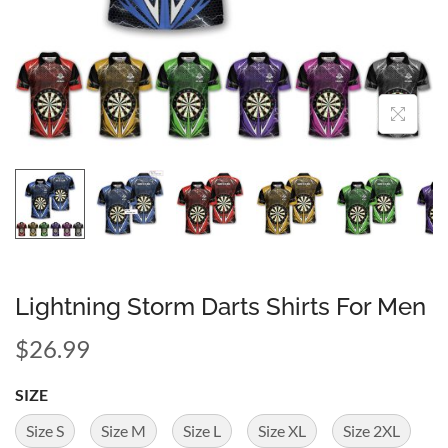
Lightning Storm Darts Shirts For Men
$
26.99
SIZE
Size S
Size M
Size L
Size XL
Size 2XL