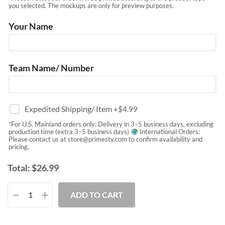
you selected. The mockups are only for preview purposes.
Your Name
Team Name/ Number
Expedited Shipping/ Item
+$
4.99
*For U.S. Mainland orders only: Delivery in 3–5 business days, excluding
production time (extra 3–5 business days)
International Orders:
Please contact us at
store@primesty.com
to confirm availability and
pricing.
Total:
$
26.99
ADD TO CART