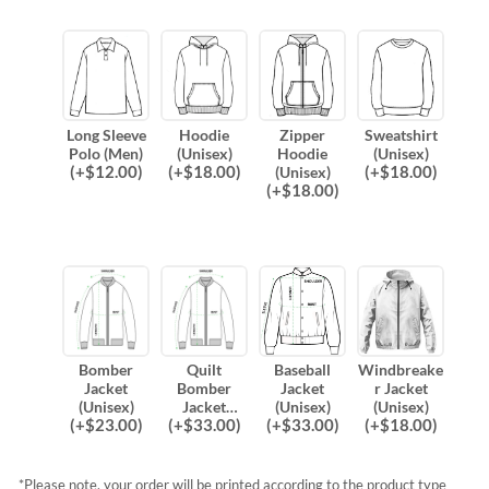
Long Sleeve
Hoodie
Zipper
Sweatshirt
Polo (Men)
(Unisex)
Hoodie
(Unisex)
(
+$
12.00
)
(
+$
18.00
)
(
+$
18.00
)
(Unisex)
(
+$
18.00
)
Bomber
Quilt
Baseball
Windbreake
Jacket
Bomber
Jacket
r Jacket
(Unisex)
Jacket
(Unisex)
(Unisex)
(
+$
23.00
)
(
+$
33.00
)
(
+$
33.00
)
(
+$
18.00
)
(Unisex)
*Please note, your order will be printed according to the product type