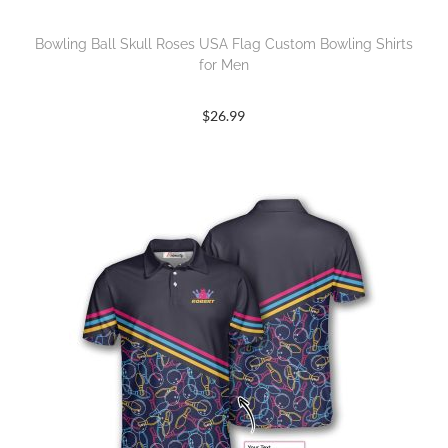
Bowling Ball Skull Roses USA Flag Custom Bowling Shirts
for Men
$
26.99