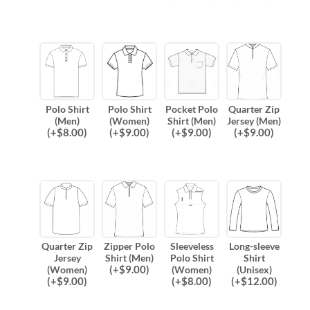
Polo Shirt
Polo Shirt
Pocket Polo
Quarter Zip
(Men)
(Women)
Shirt (Men)
Jersey (Men)
(
+$
8.00
)
(
+$
9.00
)
(
+$
9.00
)
(
+$
9.00
)
Quarter Zip
Zipper Polo
Sleeveless
Long-sleeve
Jersey
Shirt (Men)
Polo Shirt
Shirt
(
+$
9.00
)
(Women)
(Women)
(Unisex)
(
+$
9.00
)
(
+$
8.00
)
(
+$
12.00
)