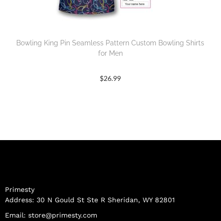
Bowling King Pin Seamless Pattern Custom Bowling Shirts
for Men
$
26.99
Primesty
Address: 30 N Gould St Ste R Sheridan, WY 82801
Email:
store@primesty.com