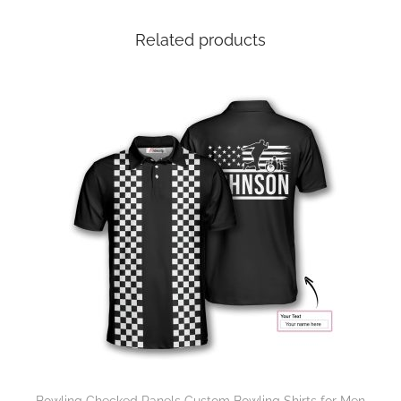
Related products