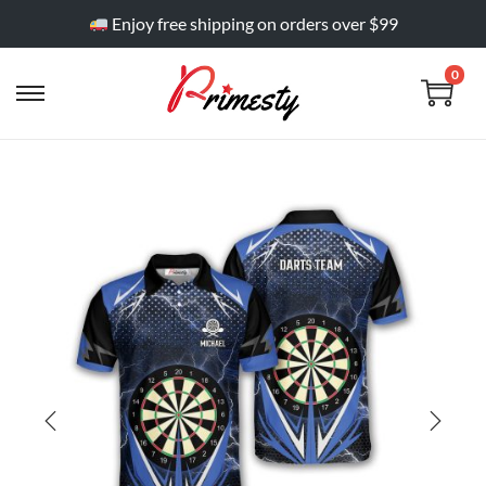
Enjoy free shipping on orders over $99
0