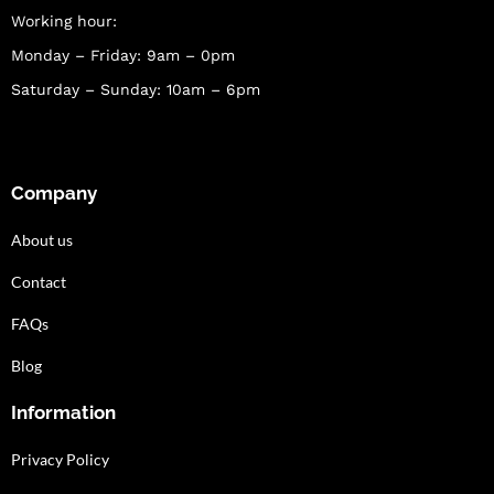
Working hour:
Monday – Friday: 9am – 0pm
Saturday – Sunday: 10am – 6pm
Company
About us
Contact
FAQs
Blog
Information
Privacy Policy