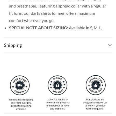
and breathable. Featuring a spread collar with a regular
fit form, our darts shirts for men offers maximum
comfort wherever you go.
SPECIAL NOTE ABOUT SIZING:
Available in S, M, L,
XL, 2XL, 3XL, 4XL, and 5XL. Please take a look at the
size charts in our picture gallery on the left side
Shipping
carefully to find your perfect size, that is the best way
to ensure the right size for you.