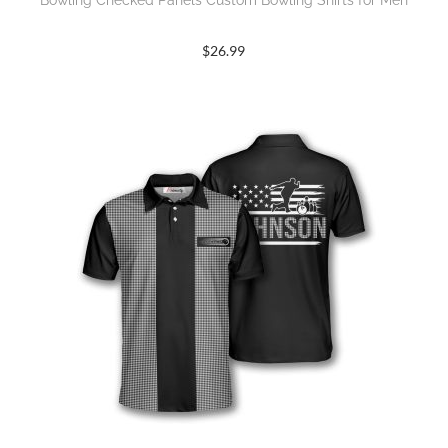
Bowling Checked Panels Custom Bowling Shirts for Men
$
26.99