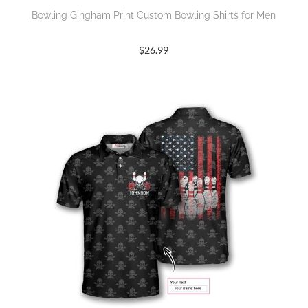
Bowling Gingham Print Custom Bowling Shirts for Men
$
26.99