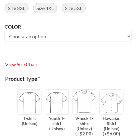
Size 3XL
Size 4XL
Size 5XL
COLOR
View Size Chart
Product Type
*
T-shirt
Youth T-
V-neck T-
Hawaiian
(Unisex)
shirt
shirt
Shirt
(Unisex)
(Unisex)
(Unisex)
(
+$
2.00
)
(
+$
6.00
)