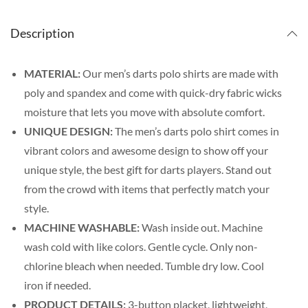
Description
MATERIAL:
Our men’s darts polo shirts are made with
poly and spandex and come with quick-dry fabric wicks
moisture that lets you move with absolute comfort.
UNIQUE DESIGN:
The men’s darts polo shirt comes in
vibrant colors and awesome design to show off your
unique style, the best gift for darts players. Stand out
from the crowd with items that perfectly match your
style.
MACHINE WASHABLE:
Wash inside out. Machine
wash cold with like colors. Gentle cycle. Only non-
chlorine bleach when needed. Tumble dry low. Cool
iron if needed.
PRODUCT DETAILS:
3-button placket, lightweight,