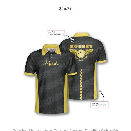
$
26.99