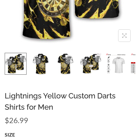
Lightnings Yellow Custom Darts
Shirts for Men
$
26.99
SIZE