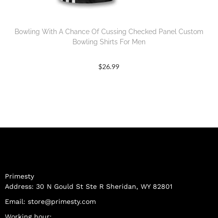
Bowling With A Chance Of Cussing Checked Panel Custom
Bowling Shirts For Men
$
26.99
Primesty
Address: 30 N Gould St Ste R Sheridan, WY 82801
Email:
store@primesty.com
Working hour: