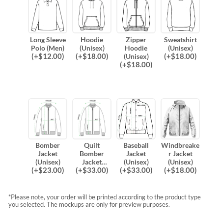
Long Sleeve
Hoodie
Zipper
Sweatshirt
Polo (Men)
(Unisex)
Hoodie
(Unisex)
(
+$
12.00
)
(
+$
18.00
)
(
+$
18.00
)
(Unisex)
(
+$
18.00
)
Bomber
Quilt
Baseball
Windbreake
Jacket
Bomber
Jacket
r Jacket
(Unisex)
Jacket
(Unisex)
(Unisex)
(
+$
23.00
)
(
+$
33.00
)
(
+$
33.00
)
(
+$
18.00
)
(Unisex)
*Please note, your order will be printed according to the product type
you selected. The mockups are only for preview purposes.