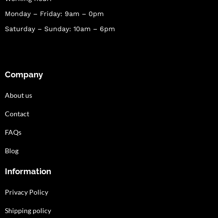
Monday – Friday: 9am – 0pm
Saturday – Sunday: 10am – 6pm
Company
About us
Contact
FAQs
Blog
Information
Privacy Policy
Shipping policy