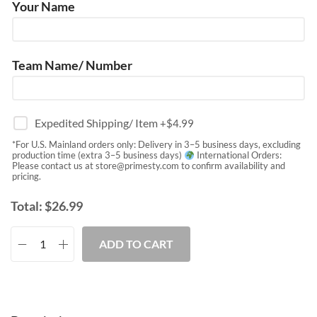
Your Name
Team Name/ Number
Expedited Shipping/ Item
+$
4.99
*For U.S. Mainland orders only: Delivery in 3–5 business days, excluding
production time (extra 3–5 business days)
International Orders:
Please contact us at
store@primesty.com
to confirm availability and
pricing.
Total:
$
26.99
ADD TO CART