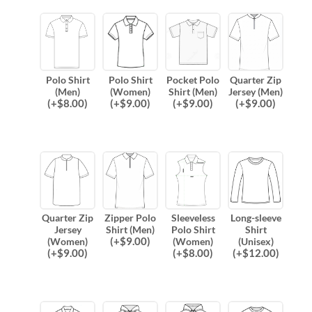
Polo Shirt
Polo Shirt
Pocket Polo
Quarter Zip
(Men)
(Women)
Shirt (Men)
Jersey (Men)
(
+$
8.00
)
(
+$
9.00
)
(
+$
9.00
)
(
+$
9.00
)
Quarter Zip
Zipper Polo
Sleeveless
Long-sleeve
Jersey
Shirt (Men)
Polo Shirt
Shirt
(
+$
9.00
)
(Women)
(Women)
(Unisex)
(
+$
9.00
)
(
+$
8.00
)
(
+$
12.00
)