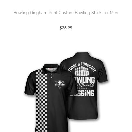
Bowling Gingham Print Custom Bowling Shirts for Men
$
26.99