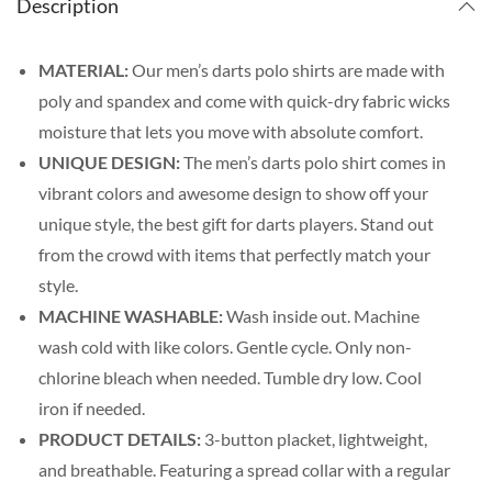
Description
MATERIAL:
Our men’s darts polo shirts are made with
poly and spandex and come with quick-dry fabric wicks
moisture that lets you move with absolute comfort.
UNIQUE DESIGN:
The men’s darts polo shirt comes in
vibrant colors and awesome design to show off your
unique style, the best gift for darts players. Stand out
from the crowd with items that perfectly match your
style.
MACHINE WASHABLE:
Wash inside out. Machine
wash cold with like colors. Gentle cycle. Only non-
chlorine bleach when needed. Tumble dry low. Cool
iron if needed.
PRODUCT DETAILS:
3-button placket, lightweight,
and breathable. Featuring a spread collar with a regular