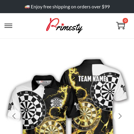
Enjoy free shipping on orders over $99
0