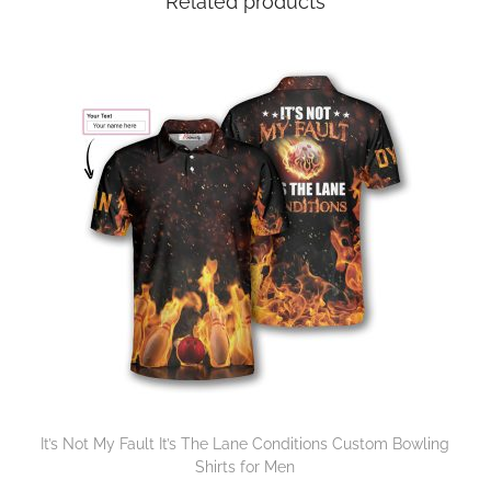
Related products
It’s Not My Fault It’s The Lane Conditions Custom Bowling
Shirts for Men