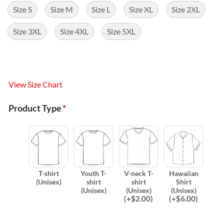
Size S
Size M
Size L
Size XL
Size 2XL
Size 3XL
Size 4XL
Size 5XL
View Size Chart
Product Type
*
T-shirt
Youth T-
V-neck T-
Hawaiian
(Unisex)
shirt
shirt
Shirt
(Unisex)
(Unisex)
(Unisex)
(
+$
2.00
)
(
+$
6.00
)