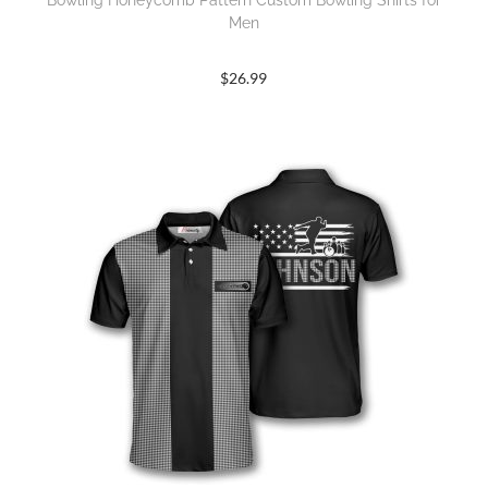
Bowling Honeycomb Pattern Custom Bowling Shirts for
Men
$
26.99