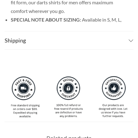
fit form, our darts shirts for men offers maximum
comfort wherever you go.
SPECIAL NOTE ABOUT SIZING:
Available in S, M, L,
XL, 2XL, 3XL, 4XL, and 5XL. Please take a look at the
size charts in our picture gallery on the left side
Shipping
carefully to find your perfect size, that is the best way
to ensure the right size for you.