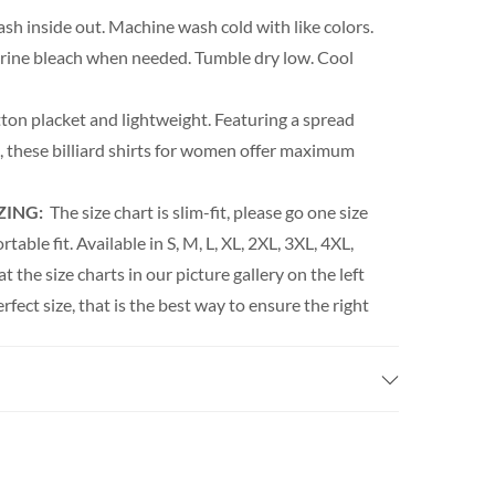
h inside out. Machine wash cold with like colors.
orine bleach when needed. Tumble dry low. Cool
ton placket and lightweight. Featuring a spread
rm, these billiard shirts for women offer maximum
ZING:
The size chart is slim-fit, please go one size
able fit. Available in S, M, L, XL, 2XL, 3XL, 4XL,
t the size charts in our picture gallery on the left
erfect size, that is the best way to ensure the right