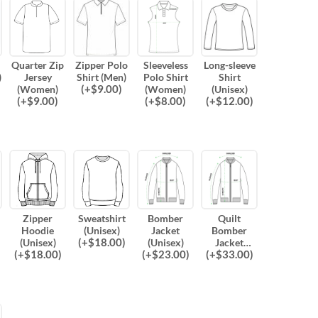
Quarter Zip
Zipper Polo
Sleeveless
Long-sleeve
)
Jersey
Shirt (Men)
Polo Shirt
Shirt
(
+$
9.00
)
(Women)
(Women)
(Unisex)
(
+$
9.00
)
(
+$
8.00
)
(
+$
12.00
)
Zipper
Sweatshirt
Bomber
Quilt
Hoodie
(Unisex)
Jacket
Bomber
(
+$
18.00
)
(Unisex)
(Unisex)
Jacket
(
+$
18.00
)
(
+$
23.00
)
(
+$
33.00
)
(Unisex)