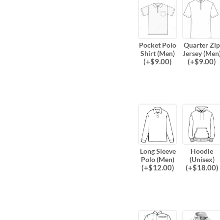
Pocket Polo
Quarter Zip
Shirt (Men)
Jersey (Men
(
+$
9.00
)
(
+$
9.00
)
Long Sleeve
Hoodie
Polo (Men)
(Unisex)
(
+$
12.00
)
(
+$
18.00
)