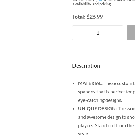
availability and pricing.
Total:
$
26.99
Description
MATERIAL:
These custom bi
spandex that is perfect for p
eye-catching designs.
UNIQUE DESIGN:
The wome
and awesome design to show o
players. Stand out from the
style.