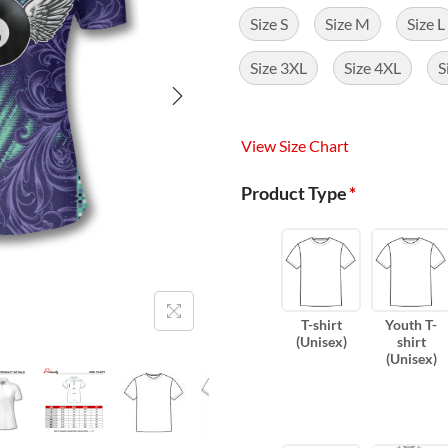
Size S
Size M
Size L
Size 3XL
Size 4XL
S
View Size Chart
Product Type
*
T-shirt
Youth T-
(Unisex)
shirt
(Unisex)