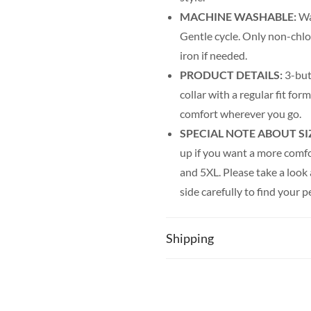
MACHINE WASHABLE:
Was
Gentle cycle. Only non-chl
iron if needed.
PRODUCT DETAILS:
3-but
collar with a regular fit fo
comfort wherever you go.
SPECIAL NOTE ABOUT SI
up if you want a more comfort
and 5XL. Please take a look a
side carefully to find your p
size for you!
Shipping