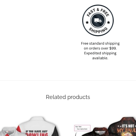
Related products