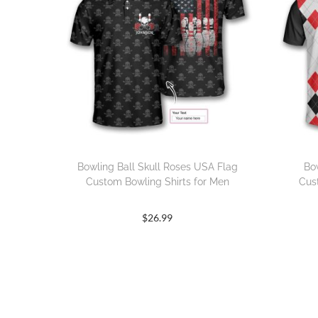
Bowling Ball Skull Roses USA Flag
Bo
Custom Bowling Shirts for Men
Cus
$
26.99