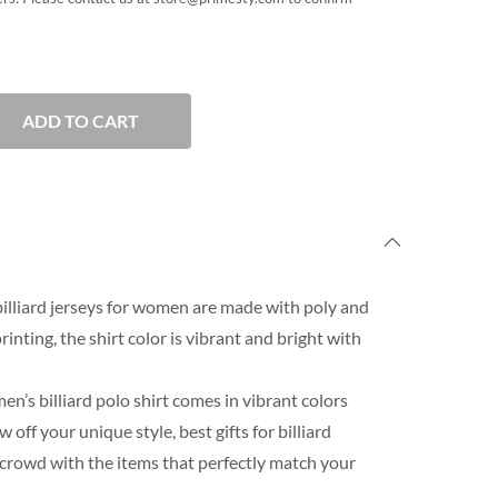
ADD TO CART
lliard jerseys for women are made with poly and
rinting, the shirt color is vibrant and bright with
n’s billiard polo shirt comes in vibrant colors
ff your unique style, best gifts for billiard
 crowd with the items that perfectly match your