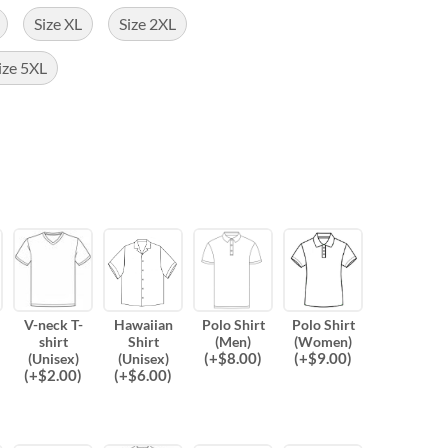
Size XL
Size 2XL
ize 5XL
V-neck T-
Hawaiian
Polo Shirt
Polo Shirt
shirt
Shirt
(Men)
(Women)
(
+$
8.00
)
(
+$
9.00
)
(Unisex)
(Unisex)
(
+$
2.00
)
(
+$
6.00
)