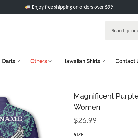
Enjoy free shipping on orders over $99
Darts
Others
Hawaiian Shirts
Contact 
Magnificent Purple
Women
$
26.99
SIZE