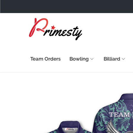
Team Orders
Bowling
Billiard