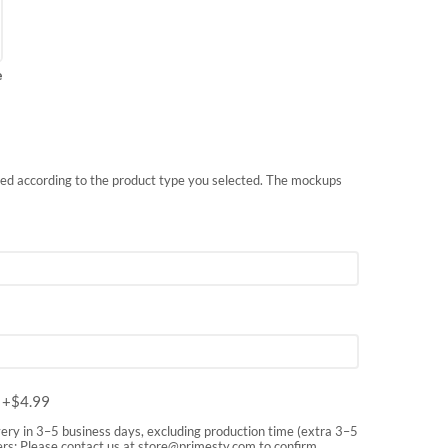
e
nted according to the product type you selected. The mockups
m
+$
4.99
very in 3–5 business days, excluding production time (extra 3–5
rs: Please contact us at
store@primesty.com
to confirm