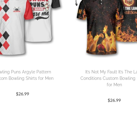
wling Puns Argyle Pattern
It’s Not My Fault It’s The 
tom Bowling Shirts for Men
Conditions Custom Bowling 
for Men
$
26.99
$
26.99