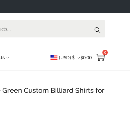
Searc
h
0
Us
(USD)
$
$
0.00
 Green Custom Billiard Shirts for