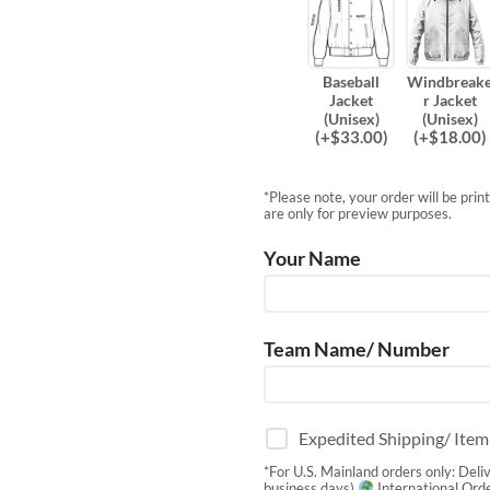
Baseball
Windbreak
Jacket
r Jacket
(Unisex)
(Unisex)
(
+$
33.00
)
(
+$
18.00
)
*Please note, your order will be pri
are only for preview purposes.
Your Name
Team Name/ Number
Expedited Shipping/ Ite
*For U.S. Mainland orders only: Deli
business days)
International Orde