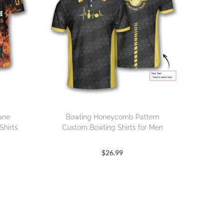
Lane
Bowling Honeycomb Pattern
Shirts
Custom Bowling Shirts for Men
$
26.99