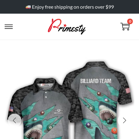
Enjoy free shipping on orders over $99
0