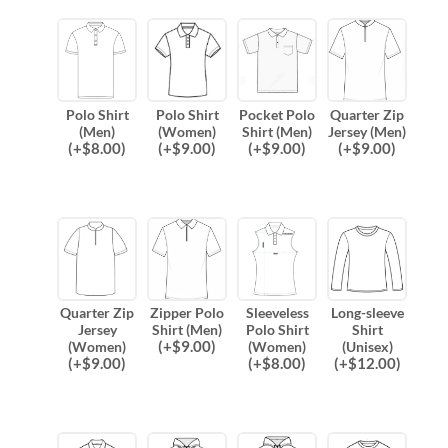
Polo Shirt
Polo Shirt
Pocket Polo
Quarter Zip
(Men)
(Women)
Shirt (Men)
Jersey (Men)
(
+$
8.00
)
(
+$
9.00
)
(
+$
9.00
)
(
+$
9.00
)
Quarter Zip
Zipper Polo
Sleeveless
Long-sleeve
Jersey
Shirt (Men)
Polo Shirt
Shirt
(
+$
9.00
)
(Women)
(Women)
(Unisex)
(
+$
9.00
)
(
+$
8.00
)
(
+$
12.00
)