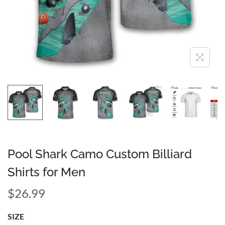
Pool Shark Camo Custom Billiard
Shirts for Men
$
26.99
SIZE