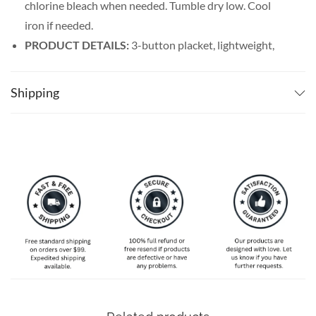
chlorine bleach when needed. Tumble dry low. Cool
iron if needed.
PRODUCT DETAILS:
3-button placket, lightweight,
and breathable. Featuring a spread collar with a regular
fit form, our billiards shirt men’s line offers maximum
Shipping
comfort wherever you go.
SPECIAL NOTE ABOUT SIZING:
Available in S, M, L,
XL, 2XL, 3XL, 4XL, and 5XL. Please take a look at the
size charts in our picture gallery on the left side
carefully to find your perfect size, that is the best way
to ensure the right size for you!