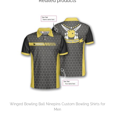
Related products
Winged Bowling Ball Ninepins Custom Bowling Shirts for
Men