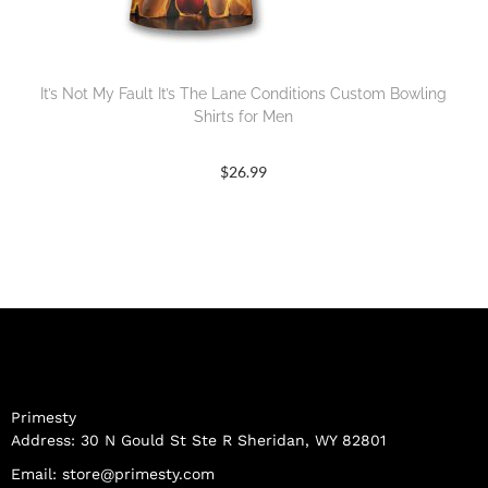
It’s Not My Fault It’s The Lane Conditions Custom Bowling
Shirts for Men
$
26.99
Primesty
Address: 30 N Gould St Ste R Sheridan, WY 82801
Email:
store@primesty.com