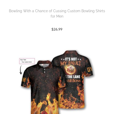
Bowling With a Chance of Cussing Custom Bowling Shirts
for Men
$
26.99