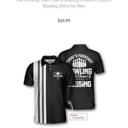
Our Drinking Team Has A Bowling Problem Custom
Bowling Shirts for Men
$
26.99