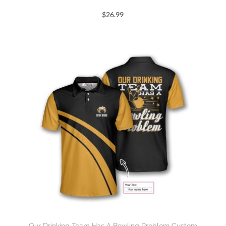
$
26.99