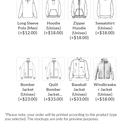
Long Sleeve
Hoodie
Zipper
Sweatshirt
Polo (Men)
(Unisex)
Hoodie
(Unisex)
(
+$
12.00
)
(
+$
18.00
)
(
+$
18.00
)
(Unisex)
(
+$
18.00
)
Bomber
Quilt
Baseball
Windbreake
Jacket
Bomber
Jacket
r Jacket
(Unisex)
Jacket
(Unisex)
(Unisex)
(
+$
23.00
)
(
+$
33.00
)
(
+$
33.00
)
(
+$
18.00
)
(Unisex)
*Please note, your order will be printed according to the product type
you selected. The mockups are only for preview purposes.