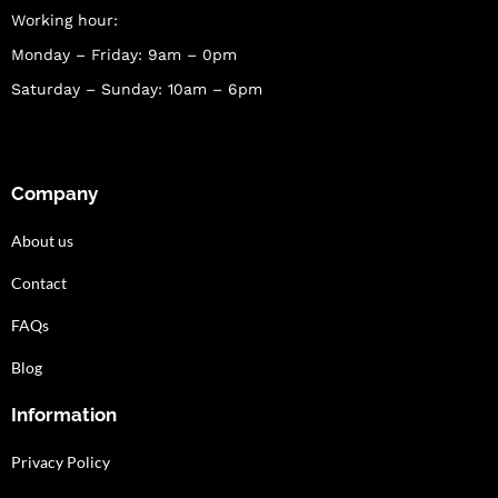
Working hour:
Monday – Friday: 9am – 0pm
Saturday – Sunday: 10am – 6pm
Company
About us
Contact
FAQs
Blog
Information
Privacy Policy