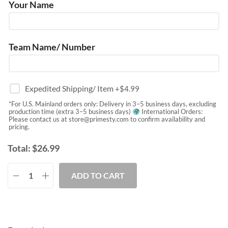
Your Name
Team Name/ Number
Expedited Shipping/ Item
+$
4.99
*For U.S. Mainland orders only: Delivery in 3–5 business days, excluding
production time (extra 3–5 business days)
International Orders:
Please contact us at
store@primesty.com
to confirm availability and
pricing.
Total:
$
26.99
ADD TO CART