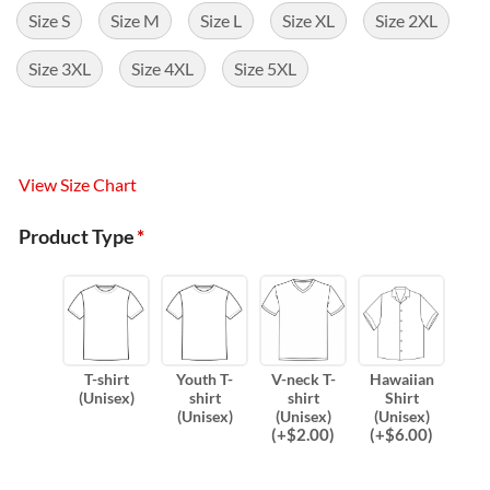
Size S
Size M
Size L
Size XL
Size 2XL
Size 3XL
Size 4XL
Size 5XL
View Size Chart
Product Type
*
T-shirt
Youth T-
V-neck T-
Hawaiian
(Unisex)
shirt
shirt
Shirt
(Unisex)
(Unisex)
(Unisex)
(
+$
2.00
)
(
+$
6.00
)