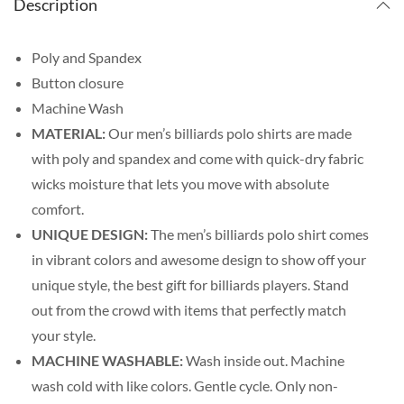
Description
Poly and Spandex
Button closure
Machine Wash
MATERIAL:
Our men’s billiards polo shirts are made
with poly and spandex and come with quick-dry fabric
wicks moisture that lets you move with absolute
comfort.
UNIQUE DESIGN:
The men’s billiards polo shirt comes
in vibrant colors and awesome design to show off your
unique style, the best gift for billiards players. Stand
out from the crowd with items that perfectly match
your style.
MACHINE WASHABLE:
Wash inside out. Machine
wash cold with like colors. Gentle cycle. Only non-