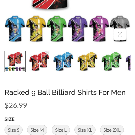
Racked 9 Ball Billiard Shirts For Men
$
26.99
SIZE
Size S
Size M
Size L
Size XL
Size 2XL