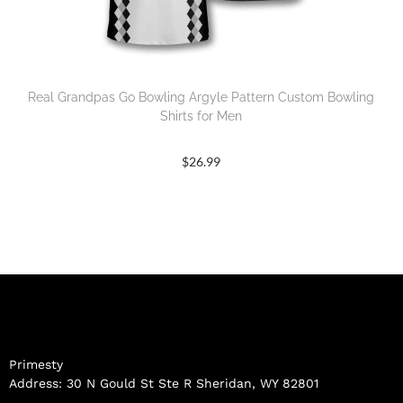
Real Grandpas Go Bowling Argyle Pattern Custom Bowling
Shirts for Men
$
26.99
Primesty
Address: 30 N Gould St Ste R Sheridan, WY 82801