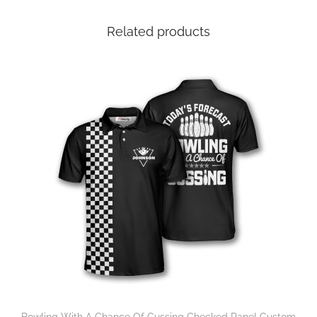
Related products