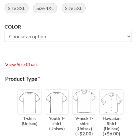
Size 3XL
Size 4XL
Size 5XL
COLOR
View Size Chart
Product Type
*
T-shirt
Youth T-
V-neck T-
Hawaiian
(Unisex)
shirt
shirt
Shirt
(Unisex)
(Unisex)
(Unisex)
(
+$
2.00
)
(
+$
6.00
)