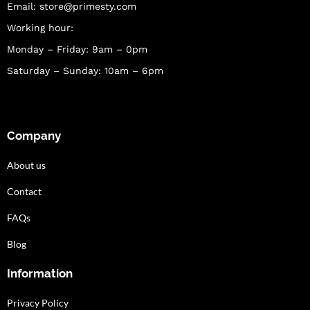
Email:
store@primesty.com
Working hour:
Monday – Friday: 9am – 0pm
Saturday – Sunday: 10am – 6pm
Company
About us
Contact
FAQs
Blog
Information
Privacy Policy