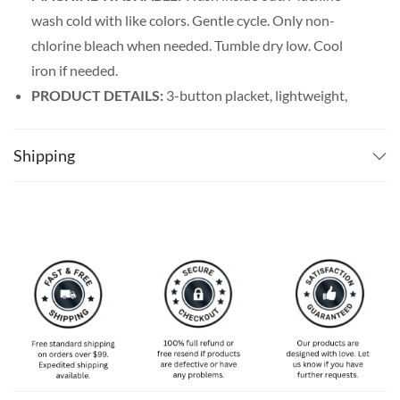
wash cold with like colors. Gentle cycle. Only non-
chlorine bleach when needed. Tumble dry low. Cool
iron if needed.
PRODUCT DETAILS:
3-button placket, lightweight,
and breathable. Featuring a spread collar with a regular
fit form, our billiards shirt men’s line offers maximum
Shipping
comfort wherever you go.
SPECIAL NOTE ABOUT SIZING:
Available in S, M, L,
XL, 2XL, 3XL, 4XL, and 5XL. Please take a look at the
size charts in our picture gallery on the left side
carefully to find your perfect size, that is the best way
to ensure the right size for you!