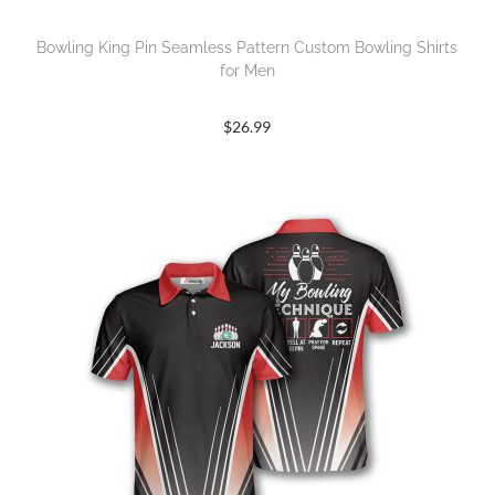
Bowling King Pin Seamless Pattern Custom Bowling Shirts
for Men
$
26.99