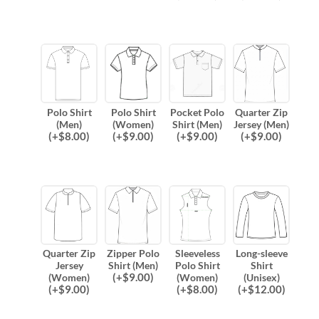
Polo Shirt
Polo Shirt
Pocket Polo
Quarter Zip
(Men)
(Women)
Shirt (Men)
Jersey (Men)
(
+$
8.00
)
(
+$
9.00
)
(
+$
9.00
)
(
+$
9.00
)
Quarter Zip
Zipper Polo
Sleeveless
Long-sleeve
Jersey
Shirt (Men)
Polo Shirt
Shirt
(
+$
9.00
)
(Women)
(Women)
(Unisex)
(
+$
9.00
)
(
+$
8.00
)
(
+$
12.00
)