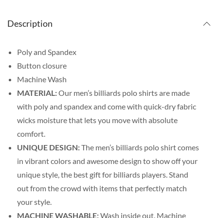
Description
Poly and Spandex
Button closure
Machine Wash
MATERIAL:
Our men’s billiards polo shirts are made
with poly and spandex and come with quick-dry fabric
wicks moisture that lets you move with absolute
comfort.
UNIQUE DESIGN:
The men’s billiards polo shirt comes
in vibrant colors and awesome design to show off your
unique style, the best gift for billiards players. Stand
out from the crowd with items that perfectly match
your style.
MACHINE WASHABLE:
Wash inside out. Machine