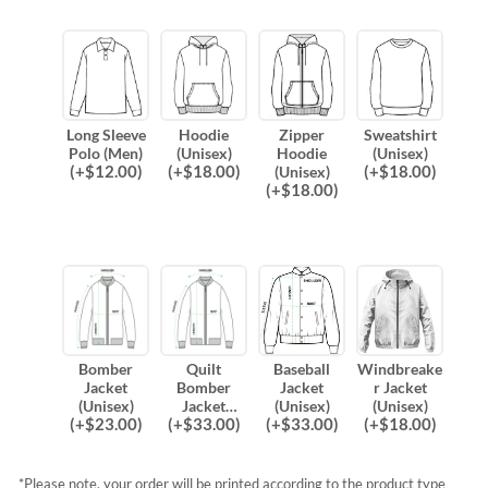
Long Sleeve
Hoodie
Zipper
Sweatshirt
Polo (Men)
(Unisex)
Hoodie
(Unisex)
(
+$
12.00
)
(
+$
18.00
)
(
+$
18.00
)
(Unisex)
(
+$
18.00
)
Bomber
Quilt
Baseball
Windbreake
Jacket
Bomber
Jacket
r Jacket
(Unisex)
Jacket
(Unisex)
(Unisex)
(
+$
23.00
)
(
+$
33.00
)
(
+$
33.00
)
(
+$
18.00
)
(Unisex)
*Please note, your order will be printed according to the product type