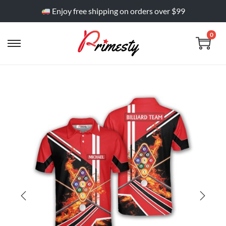
Enjoy free shipping on orders over $99
0