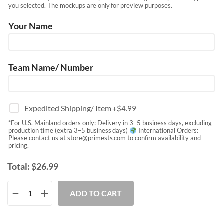
you selected. The mockups are only for preview purposes.
Your Name
Team Name/ Number
Expedited Shipping/ Item
+$
4.99
*For U.S. Mainland orders only: Delivery in 3–5 business days, excluding
production time (extra 3–5 business days)
International Orders:
Please contact us at
store@primesty.com
to confirm availability and
pricing.
Total:
$
26.99
ADD TO CART