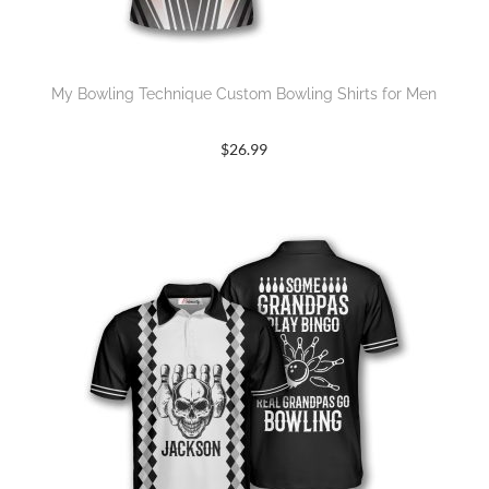
My Bowling Technique Custom Bowling Shirts for Men
$
26.99