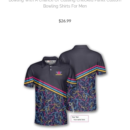
Bowling With A Chance Of Cussing Checked Panel Custom
Bowling Shirts For Men
$
26.99