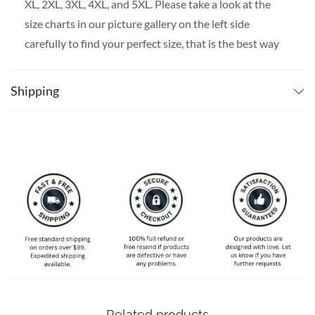
XL, 2XL, 3XL, 4XL, and 5XL. Please take a look at the
size charts in our picture gallery on the left side
carefully to find your perfect size, that is the best way
to ensure the right size for you!
Shipping
Related products