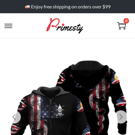
Enjoy free shipping on orders over $99
0