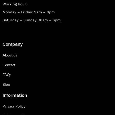
Working hour:
Monday – Friday: 9am – 0pm
Saturday – Sunday: 10am – 6pm
Company
About us
Contact
FAQs
Blog
Information
Privacy Policy