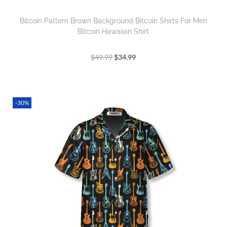
Bitcoin Pattern Brown Background Bitcoin Shirts For Men
Bitcoin Hawaiian Shirt
$
49.99
$
34.99
-30%