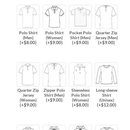
Polo Shirt
Polo Shirt
Pocket Polo
Quarter Zip
(Men)
(Women)
Shirt (Men)
Jersey (Men)
(
+$
8.00
)
(
+$
9.00
)
(
+$
9.00
)
(
+$
9.00
)
Quarter Zip
Zipper Polo
Sleeveless
Long-sleeve
Jersey
Shirt (Men)
Polo Shirt
Shirt
(
+$
9.00
)
(Women)
(Women)
(Unisex)
(
+$
9.00
)
(
+$
8.00
)
(
+$
12.00
)