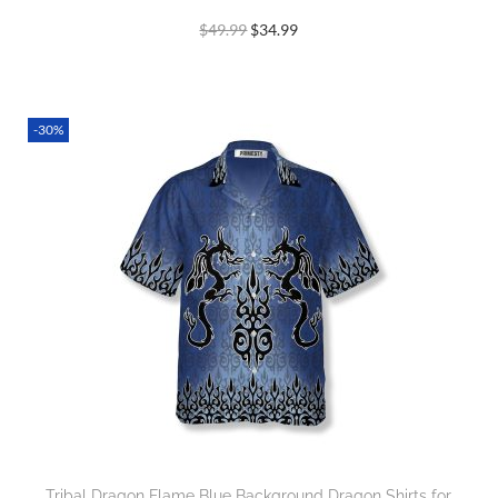
$
49.99
$
34.99
-30%
Tribal Dragon Flame Blue Background Dragon Shirts for