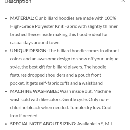
Description
MATERIAL:
Our billiard hoodies are made with
100%
High-Grade Polyester Knit Fabric with slightly thinner
brushed fleece inside making this hoodie ideal for
casual days around town.
UNIQUE DESIGN:
The billiard hoodie comes in vibrant
colors and an awesome design to show off your unique
style, the best gift for billiard players. The
hoodie
features dropped shoulders and a pouch front
pocket. It gets self-fabric cuffs and a waistband
MACHINE WASHABLE:
Wash inside out. Machine
wash cold with like colors. Gentle cycle. Only non-
chlorine bleach when needed. Tumble dry low. Cool
iron if needed.
SPECIAL NOTE ABOUT SIZING:
Available in S, M, L,