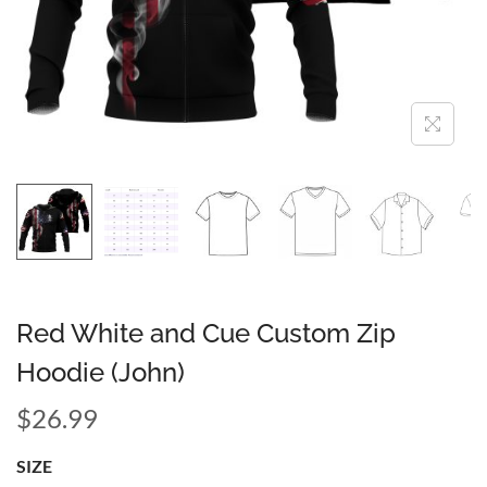
Red White and Cue Custom Zip
Hoodie (John)
$
26.99
SIZE