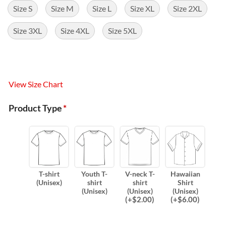
Size S
Size M
Size L
Size XL
Size 2XL
Size 3XL
Size 4XL
Size 5XL
View Size Chart
Product Type
*
T-shirt
Youth T-
V-neck T-
Hawaiian
(Unisex)
shirt
shirt
Shirt
(Unisex)
(Unisex)
(Unisex)
(
+$
2.00
)
(
+$
6.00
)