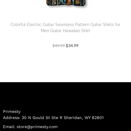
Colorful Electric Guitar Seamless Pattern Guitar Shirts for
Men Guitar Hawaiian Shirt
$
49.99
$
34.99
Primesty
Address: 30 N Gould St Ste R Sheridan, WY 82801
Email:
store@primesty.com