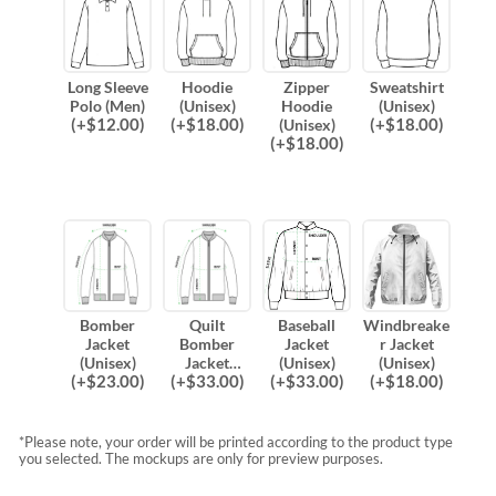
Long Sleeve
Hoodie
Zipper
Sweatshirt
Polo (Men)
(Unisex)
Hoodie
(Unisex)
(
+$
12.00
)
(
+$
18.00
)
(
+$
18.00
)
(Unisex)
(
+$
18.00
)
Bomber
Quilt
Baseball
Windbreake
Jacket
Bomber
Jacket
r Jacket
(Unisex)
Jacket
(Unisex)
(Unisex)
(
+$
23.00
)
(
+$
33.00
)
(
+$
33.00
)
(
+$
18.00
)
(Unisex)
*Please note, your order will be printed according to the product type
you selected. The mockups are only for preview purposes.