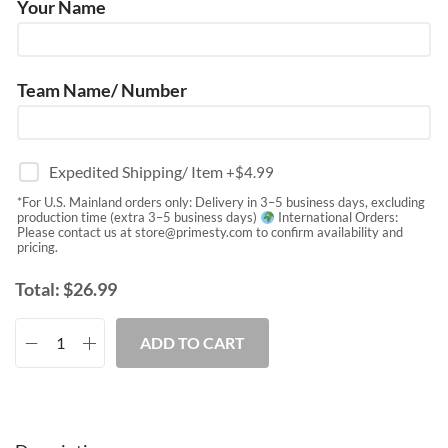
Your Name
Team Name/ Number
Expedited Shipping/ Item
+$
4.99
*For U.S. Mainland orders only: Delivery in 3–5 business days, excluding
production time (extra 3–5 business days)
International Orders:
Please contact us at
store@primesty.com
to confirm availability and
pricing.
Total:
$
26.99
ADD TO CART