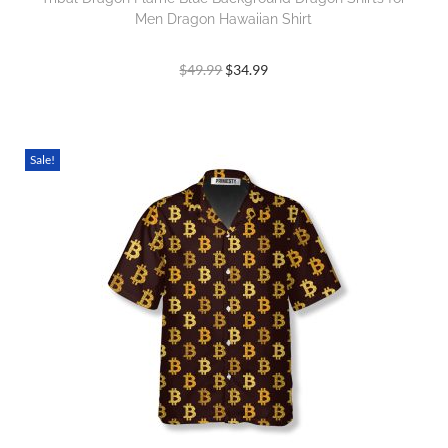
Men Dragon Hawaiian Shirt
$
49.99
$
34.99
Sale!