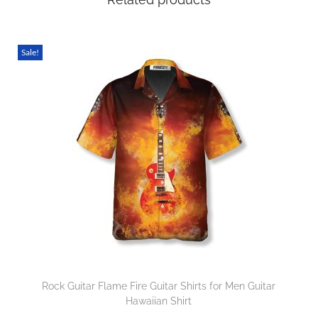
Sale!
Rock Guitar Flame Fire Guitar Shirts for Men Guitar
Hawaiian Shirt