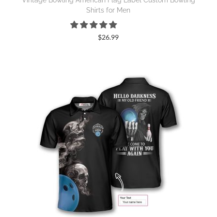
Vintage Bowling American Flag Label Custom Bowling
Shirts for Men
$
26.99