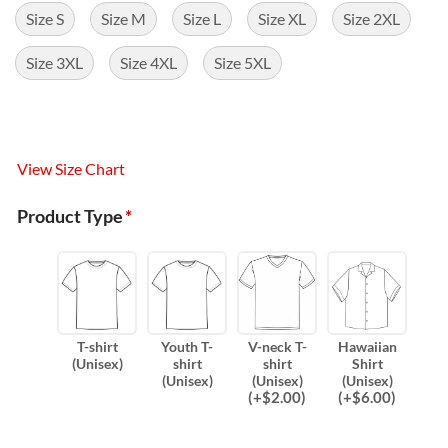
Size S
Size M
Size L
Size XL
Size 2XL
Size 3XL
Size 4XL
Size 5XL
View Size Chart
Product Type
*
T-shirt
Youth T-
V-neck T-
Hawaiian
(Unisex)
shirt
shirt
Shirt
(Unisex)
(Unisex)
(Unisex)
(
+$
2.00
)
(
+$
6.00
)