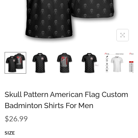
Skull Pattern American Flag Custom
Badminton Shirts For Men
$
26.99
SIZE