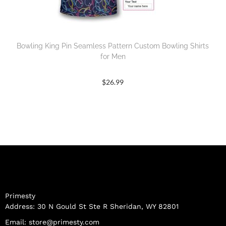
Bowling King Pin Seamless Pattern Custom Bowling Shirts
for Men
$
26.99
Primesty
Address: 30 N Gould St Ste R Sheridan, WY 82801
Email:
store@primesty.com