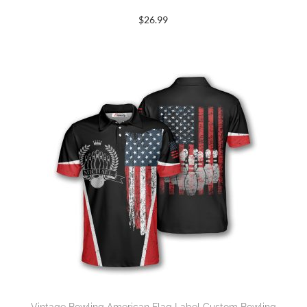
$
26.99