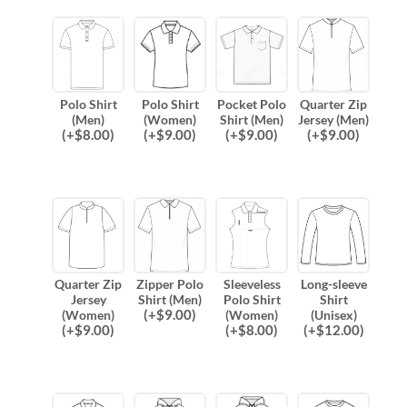
Polo Shirt
Polo Shirt
Pocket Polo
Quarter Zip
(Men)
(Women)
Shirt (Men)
Jersey (Men)
(
+$
8.00
)
(
+$
9.00
)
(
+$
9.00
)
(
+$
9.00
)
Quarter Zip
Zipper Polo
Sleeveless
Long-sleeve
Jersey
Shirt (Men)
Polo Shirt
Shirt
(
+$
9.00
)
(Women)
(Women)
(Unisex)
(
+$
9.00
)
(
+$
8.00
)
(
+$
12.00
)