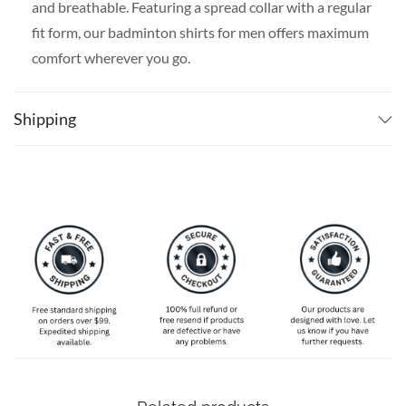
and breathable. Featuring a spread collar with a regular
fit form, our badminton shirts for men offers maximum
comfort wherever you go.
SPECIAL NOTE ABOUT SIZING:
Available in S, M, L,
XL, 2XL, 3XL, 4XL, and 5XL. Please take a look at the
Shipping
size charts in our picture gallery on the left side
carefully to find your perfect size, that is the best way
to ensure the right size for you.