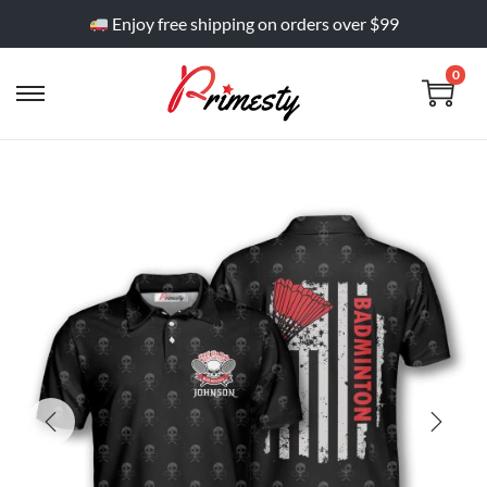
Enjoy free shipping on orders over $99
0