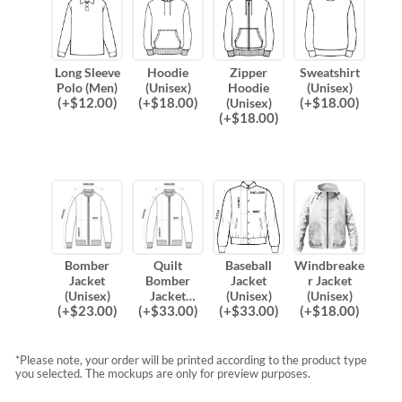
Long Sleeve
Hoodie
Zipper
Sweatshirt
Polo (Men)
(Unisex)
Hoodie
(Unisex)
(
+$
12.00
)
(
+$
18.00
)
(
+$
18.00
)
(Unisex)
(
+$
18.00
)
Bomber
Quilt
Baseball
Windbreake
Jacket
Bomber
Jacket
r Jacket
(Unisex)
Jacket
(Unisex)
(Unisex)
(
+$
23.00
)
(
+$
33.00
)
(
+$
33.00
)
(
+$
18.00
)
(Unisex)
*Please note, your order will be printed according to the product type
you selected. The mockups are only for preview purposes.