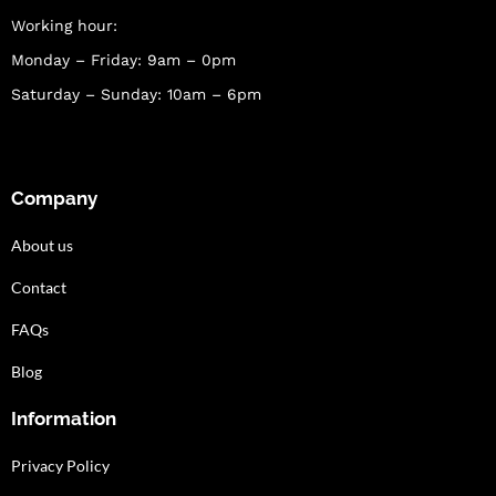
Working hour:
Monday – Friday: 9am – 0pm
Saturday – Sunday: 10am – 6pm
Company
About us
Contact
FAQs
Blog
Information
Privacy Policy