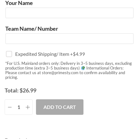
Your Name
Team Name/ Number
Expedited Shipping/ Item
+$
4.99
*For U.S. Mainland orders only: Delivery in 3–5 business days, excluding
production time (extra 3–5 business days)
International Orders:
Please contact us at
store@primesty.com
to confirm availability and
pricing.
Total:
$
26.99
ADD TO CART