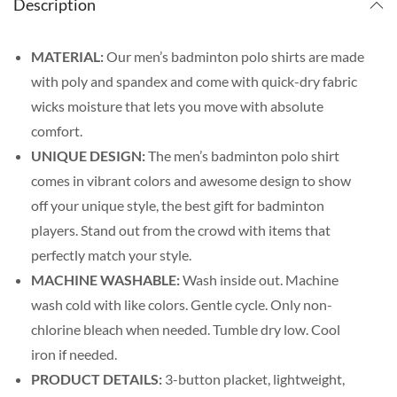
Description
MATERIAL:
Our men’s badminton polo shirts are made
with poly and spandex and come with quick-dry fabric
wicks moisture that lets you move with absolute
comfort.
UNIQUE DESIGN:
The men’s badminton polo shirt
comes in vibrant colors and awesome design to show
off your unique style, the best gift for badminton
players. Stand out from the crowd with items that
perfectly match your style.
MACHINE WASHABLE:
Wash inside out. Machine
wash cold with like colors. Gentle cycle. Only non-
chlorine bleach when needed. Tumble dry low. Cool
iron if needed.
PRODUCT DETAILS:
3-button placket, lightweight,