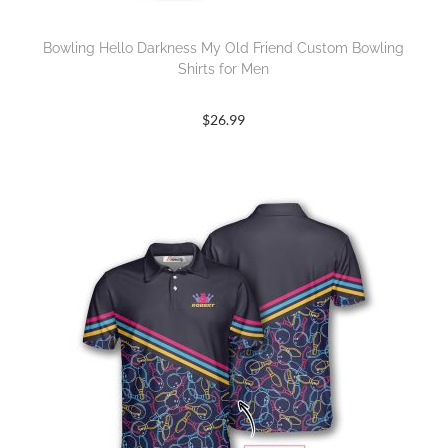
Bowling Hello Darkness My Old Friend Custom Bowling
Shirts for Men
$
26.99