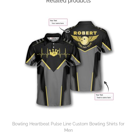
Related products
Bowling Heartbeat Pulse Line Custom Bowling Shirts for
Men