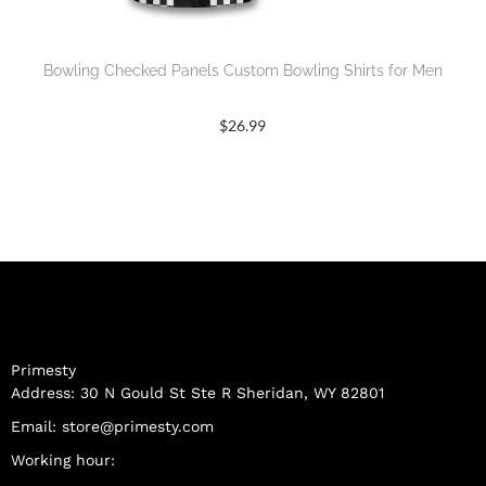
Bowling Checked Panels Custom Bowling Shirts for Men
$
26.99
Primesty
Address: 30 N Gould St Ste R Sheridan, WY 82801
Email:
store@primesty.com
Working hour: