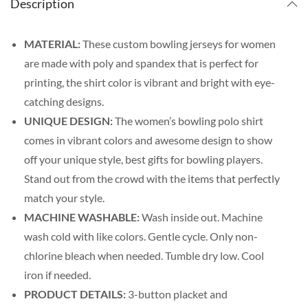
Description
MATERIAL:
These custom bowling jerseys for women
are made with poly and spandex that is perfect for
printing, the shirt color is vibrant and bright with eye-
catching designs.
UNIQUE DESIGN:
The women’s bowling polo shirt
comes in vibrant colors and awesome design to show
off your unique style, best gifts for bowling players.
Stand out from the crowd with the items that perfectly
match your style.
MACHINE WASHABLE:
Wash inside out. Machine
wash cold with like colors. Gentle cycle. Only non-
chlorine bleach when needed. Tumble dry low. Cool
iron if needed.
PRODUCT DETAILS:
3-button placket and