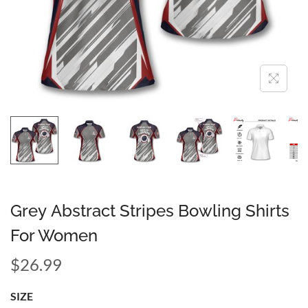
Grey Abstract Stripes Bowling Shirts
For Women
$
26.99
SIZE