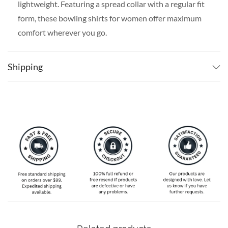
lightweight. Featuring a spread collar with a regular fit
form, these bowling shirts for women offer maximum
comfort wherever you go.
SPECIAL NOTE ABOUT SIZING:
The size chart is
slim-fit, please go one size up if you want a more
Shipping
comfortable fit. Available in S, M, L, XL, 2XL, 3XL, 4XL,
and 5XL. Please take a look at the size charts in our
picture gallery on the left side carefully to find your
perfect size, that is the best way to ensure the right size
for you!