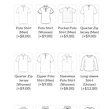
Polo Shirt
Polo Shirt
Pocket Polo
Quarter Zip
(Men)
(Women)
Shirt (Men)
Jersey (Men)
(
+$
8.00
)
(
+$
9.00
)
(
+$
9.00
)
(
+$
9.00
)
Quarter Zip
Zipper Polo
Sleeveless
Long-sleeve
Jersey
Shirt (Men)
Polo Shirt
Shirt
(
+$
9.00
)
(Women)
(Women)
(Unisex)
(
+$
9.00
)
(
+$
8.00
)
(
+$
12.00
)