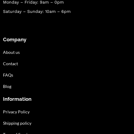
Monday – Friday: 9am – 0pm
Saturday – Sunday: 10am – 6pm
Company
About us
Contact
FAQs
Blog
Information
Privacy Policy
Shipping policy