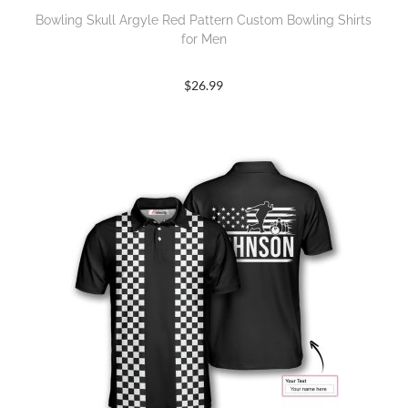
Bowling Skull Argyle Red Pattern Custom Bowling Shirts
for Men
$
26.99