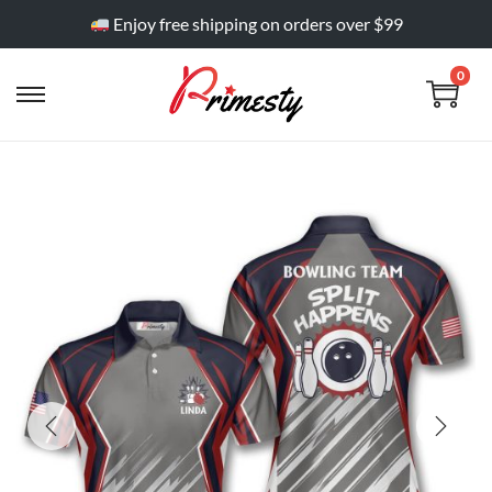
Enjoy free shipping on orders over $99
0