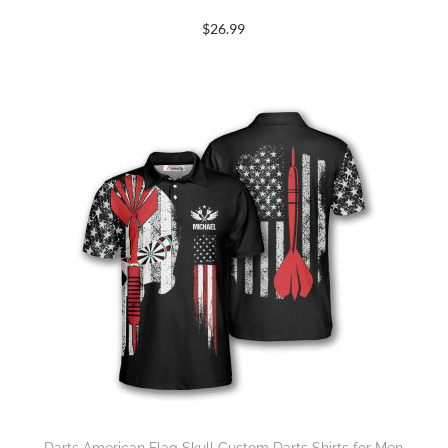
$
26.99