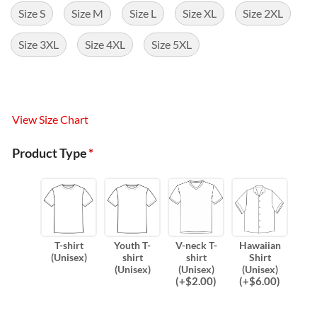
Size S
Size M
Size L
Size XL
Size 2XL
Size 3XL
Size 4XL
Size 5XL
View Size Chart
Product Type
*
T-shirt
Youth T-
V-neck T-
Hawaiian
(Unisex)
shirt
shirt
Shirt
(Unisex)
(Unisex)
(Unisex)
(
+$
2.00
)
(
+$
6.00
)