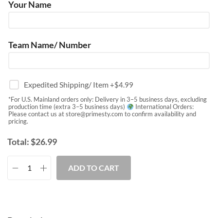
Your Name
Team Name/ Number
Expedited Shipping/ Item
+$
4.99
*For U.S. Mainland orders only: Delivery in 3–5 business days, excluding
production time (extra 3–5 business days)
International Orders:
Please contact us at
store@primesty.com
to confirm availability and
pricing.
Total:
$
26.99
ADD TO CART