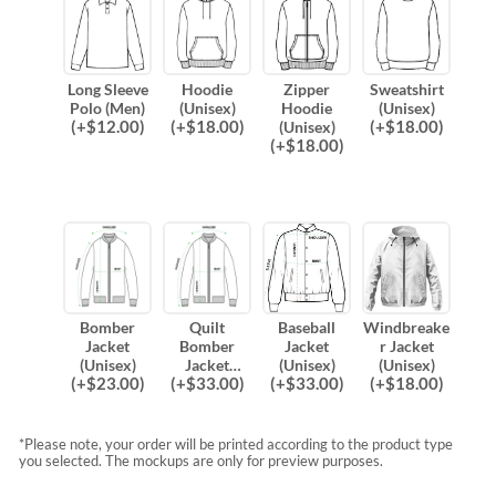
Long Sleeve
Hoodie
Zipper
Sweatshirt
Polo (Men)
(Unisex)
Hoodie
(Unisex)
(
+$
12.00
)
(
+$
18.00
)
(
+$
18.00
)
(Unisex)
(
+$
18.00
)
Bomber
Quilt
Baseball
Windbreake
Jacket
Bomber
Jacket
r Jacket
(Unisex)
Jacket
(Unisex)
(Unisex)
(
+$
23.00
)
(
+$
33.00
)
(
+$
33.00
)
(
+$
18.00
)
(Unisex)
*Please note, your order will be printed according to the product type
you selected. The mockups are only for preview purposes.