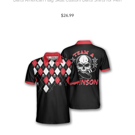
Darts American Flag Skull Custom Darts Shirts for Men
$
26.99