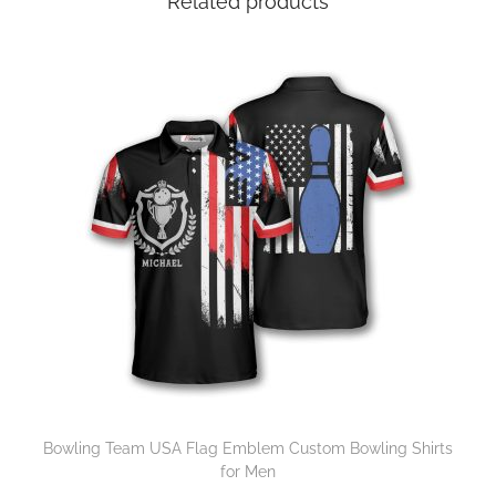
Related products
Bowling Team USA Flag Emblem Custom Bowling Shirts
for Men